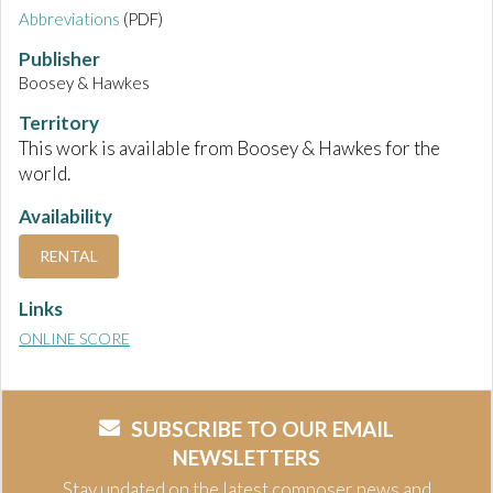
Abbreviations
(PDF)
Publisher
Boosey & Hawkes
Territory
This work is available from Boosey & Hawkes for the
world.
Availability
RENTAL
Links
ONLINE SCORE
SUBSCRIBE TO OUR EMAIL
NEWSLETTERS
Stay updated on the latest composer news and