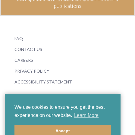
publications
FAQ
CONTACT US
CAREERS
PRIVACY POLICY
ACCESSIBILITY STATEMENT
We use cookies to ensure you get the best
experience on our website.
Learn More
© 2026 Boosey & Hawkes
Accept