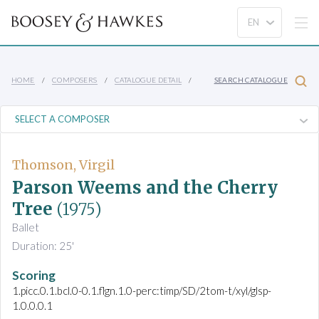
HOME
COMPOSERS
CATALOGUE DETAIL
SEARCH CATALOGUE
Thomson, Virgil
Parson Weems and the Cherry
Tree
(1975)
Ballet
Duration: 25'
Scoring
1.picc.0.1.bcl.0-0.1.flgn.1.0-perc:timp/SD/2tom-t/xyl/glsp-
1.0.0.0.1