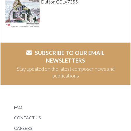
Dutton CDLX7355
SUBSCRIBE TO OUR EMAIL
NEWSLETTERS
Stay updated on the latest composer news and
publications
FAQ
CONTACT US
CAREERS