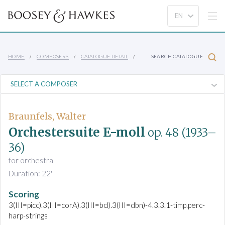
HOME
COMPOSERS
CATALOGUE DETAIL
SEARCH CATALOGUE
Braunfels, Walter
Orchestersuite E-moll
op. 48
(1933–
36)
for orchestra
Duration: 22'
Scoring
3(III=picc).3(III=corA).3(III=bcl).3(III=dbn)-4.3.3.1-timp.perc-
harp-strings