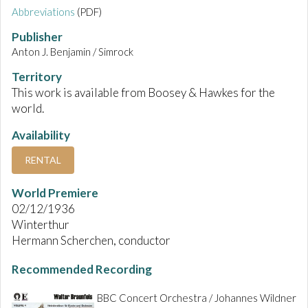
Abbreviations
(PDF)
Publisher
Anton J. Benjamin / Simrock
Territory
This work is available from Boosey & Hawkes for the
world.
Availability
RENTAL
World Premiere
02/12/1936
Winterthur
Hermann Scherchen, conductor
Recommended Recording
BBC Concert Orchestra / Johannes Wildner