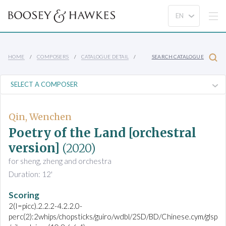
HOME
COMPOSERS
CATALOGUE DETAIL
SEARCH CATALOGUE
Qin, Wenchen
Poetry of the Land [orchestral
version]
(2020)
for sheng, zheng and orchestra
Duration: 12'
Scoring
2(I=picc).2.2.2-4.2.2.0-
perc(2):2whips/chopsticks/guiro/wdbl/2SD/BD/Chinese.cym/glsp