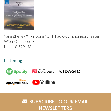
Yang Zheng / Xinxin Song / ORF Radio-Symphonieorchester
Wien / Gottfried Rabl
Naxos 8.579153
Listening
SUBSCRIBE TO OUR EMAIL
NEWSLETTERS