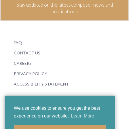
Stay updated on the latest composer news and
publications
FAQ
CONTACT US
CAREERS
PRIVACY POLICY
ACCESSIBILITY STATEMENT
We use cookies to ensure you get the best
experience on our website.
Learn More