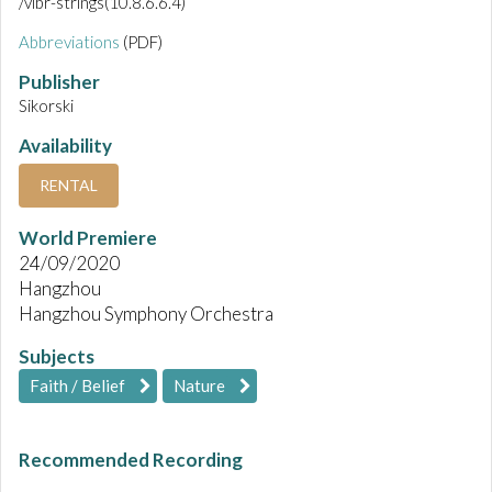
/vibr-strings(10.8.6.6.4)
Abbreviations
(PDF)
Publisher
Sikorski
Availability
RENTAL
World Premiere
24/09/2020
Hangzhou
Hangzhou Symphony Orchestra
Subjects
Faith / Belief
Nature
Recommended Recording