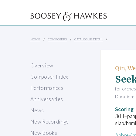
HOME
COMPOSERS
CATALOGUE DETAIL
Overview
Qin, W
Seek
Composer Index
Performances
for orches
Duration: 
Anniversaries
Scoring
News
3(III=pan
New Recordings
slap/bam
New Books
Abbrevia