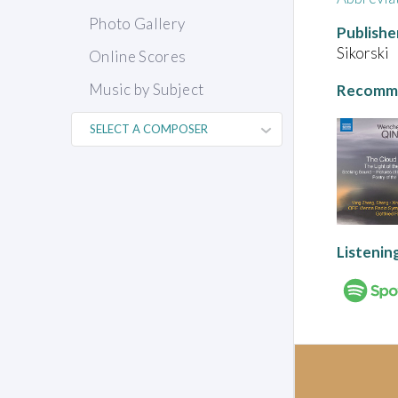
Photo Gallery
Publishe
Sikorski
Online Scores
Music by Subject
Recomme
Listenin