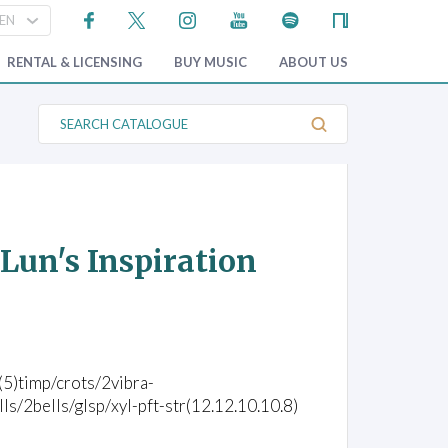
RENTAL & LICENSING
BUY MUSIC
ABOUT US
S
e
a
r
c
h
C
a
t
Lun's Inspiration
a
l
o
g
u
e
c(5)timp/crots/2vibra-
2bells/glsp/xyl-pft-str(12.12.10.10.8)