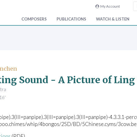
My Account
COMPOSERS
PUBLICATIONS
WATCH & LISTEN
enchen
ing Sound - A Picture of Ling 
tra
16'
pipe).3(III=panpipe).3(III=panpipe).3(III=panpipe)-4.3.3.1-per
boo.chimes/whip/4bongos/2SD/BD/5Chinese.cyms/3cow.bells/
tions
(PDF)