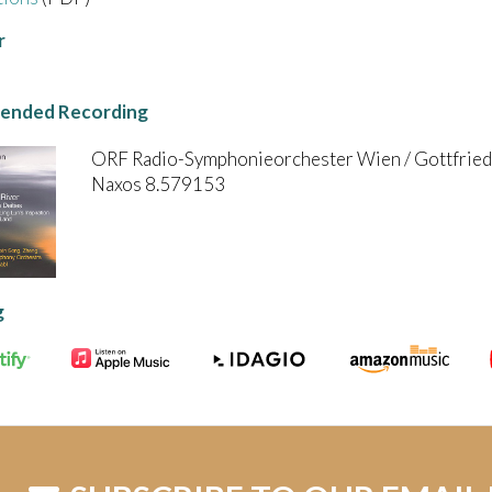
r
nded Recording
ORF Radio-Symphonieorchester Wien / Gottfried
Naxos 8.579153
g