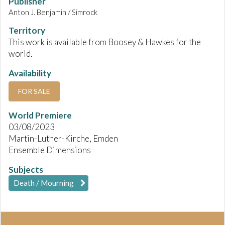
Publisher
Anton J. Benjamin / Simrock
Territory
This work is available from Boosey & Hawkes for the
world.
Availability
FOR SALE
World Premiere
03/08/2023
Martin-Luther-Kirche, Emden
Ensemble Dimensions
Subjects
Death / Mourning