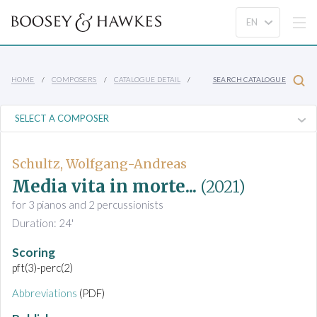
HOME
COMPOSERS
CATALOGUE DETAIL
SEARCH CATALOGUE
Schultz, Wolfgang-Andreas
Media vita in morte...
(2021)
for 3 pianos and 2 percussionists
Duration: 24'
Scoring
pft(3)-perc(2)
Abbreviations
(PDF)