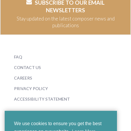
SUBSCRIBE TO OUR EMAIL
NEWSLETTERS
Stay updated on the latest composer news and
publications
FAQ
CONTACT US
CAREERS
PRIVACY POLICY
ACCESSIBILITY STATEMENT
We use cookies to ensure you get the best