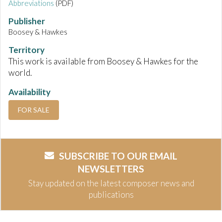
Abbreviations
(PDF)
Publisher
Boosey & Hawkes
Territory
This work is available from Boosey & Hawkes for the
world.
Availability
FOR SALE
SUBSCRIBE TO OUR EMAIL
NEWSLETTERS
Stay updated on the latest composer news and
publications