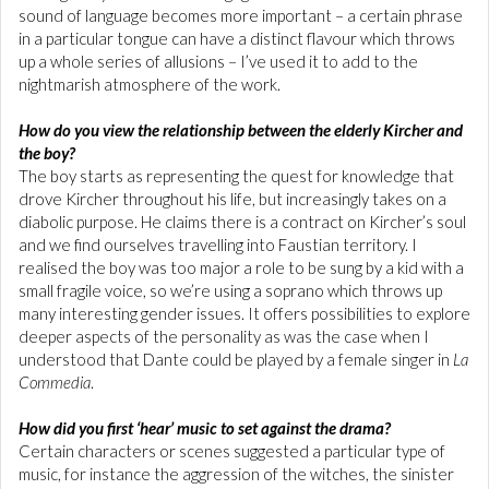
sound of language becomes more important – a certain phrase
in a particular tongue can have a distinct flavour which throws
up a whole series of allusions – I’ve used it to add to the
nightmarish atmosphere of the work.
How do you view the relationship between the elderly Kircher and
the boy?
The boy starts as representing the quest for knowledge that
drove Kircher throughout his life, but increasingly takes on a
diabolic purpose. He claims there is a contract on Kircher’s soul
and we find ourselves travelling into Faustian territory. I
realised the boy was too major a role to be sung by a kid with a
small fragile voice, so we’re using a soprano which throws up
many interesting gender issues. It offers possibilities to explore
deeper aspects of the personality as was the case when I
understood that Dante could be played by a female singer in
La
Commedia
.
How did you first ‘hear’ music to set against the drama?
Certain characters or scenes suggested a particular type of
music, for instance the aggression of the witches, the sinister