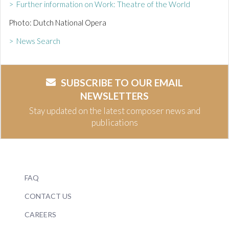
> Further information on Work: Theatre of the World
Photo: Dutch National Opera
> News Search
SUBSCRIBE TO OUR EMAIL
NEWSLETTERS
Stay updated on the latest composer news and
publications
FAQ
CONTACT US
CAREERS