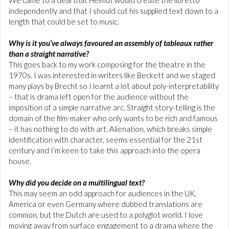
independently and that I should cut his supplied text down to a
length that could be set to music.
Why is it you’ve always favoured an assembly of tableaux rather
than a straight narrative?
This goes back to my work composing for the theatre in the
1970s. I was interested in writers like Beckett and we staged
many plays by Brecht so I learnt a lot about poly-interpretability
– that is drama left open for the audience without the
imposition of a simple narrative arc. Straight story-telling is the
domain of the film-maker who only wants to be rich and famous
– it has nothing to do with art. Alienation, which breaks simple
identification with character, seems essential for the 21st
century and I’m keen to take this approach into the opera
house.
Why did you decide on a multilingual text?
This may seem an odd approach for audiences in the UK,
America or even Germany where dubbed translations are
common, but the Dutch are used to a polyglot world. I love
moving away from surface engagement to a drama where the