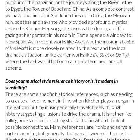
humour of the hangman, or the journeys along the River Lethe
to Egypt, the Tower of Babel and China. As a complete contrast
we have the music for Sor Juana Inés de la Cruz,
the Mexican
nun, poetess and savante who provided a profound, mystical
solace to Kircher. Her song cuts across the drama, as if his
gazing at her portrait in his room in Rome opened a window to
New Spain. As in recent works like
Anaïs Nin
, the music in
Theatre
of the World
is more closely related to the text and the local
dramatic situation, unlike earlier works like
De Staat
or
De Tijd
where the text was fitted onto a pre-determined musical
scheme.
Does your musical style reference history or is it modern in
sensibility?
There are some specific historical references, such as needing
to create a fixed moment in time when Kircher plays an organ in
the Vatican, but my music generally travels freely through
history suggesting allusions to drive the drama. It is rather like
pulling books or scores off my shelf at home when I think of
possible connections. Many references are ironic and serve a
particular point, but generally the overall sweep of the music –
like the film being created by the Quay Brothers – is intended