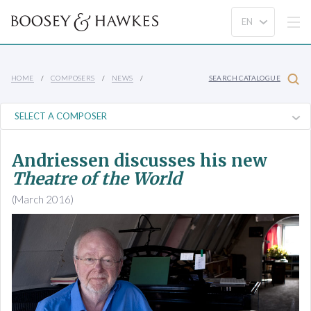
HOME
COMPOSERS
NEWS
SEARCH CATALOGUE
Andriessen discusses his new
Theatre of the World
(March 2016)