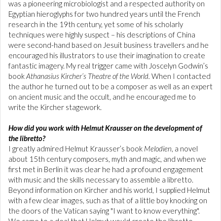
was a pioneering microbiologist and a respected authority on
Egyptian hieroglyphs for two hundred years until the French
research in the 19th century, yet some of his scholarly
techniques were highly suspect – his descriptions of China
were second-hand based on Jesuit business travellers and he
encouraged his illustrators to use their imagination to create
fantastic imagery. My real trigger came with Joscelyn Godwin’s
book
Athanasius Kircher’s
Theatre of the World.
When I contacted
the author he turned out to be a composer as well as an expert
on ancient music and the occult, and he encouraged me to
write the Kircher stagework.
How did you work with Helmut Krausser on the development of
the libretto?
I greatly admired Helmut Krausser’s book
Melodien
, a novel
about 15th century composers, myth and magic, and when we
first met in Berlin it was clear he had a profound engagement
with music and the skills necessary to assemble a libretto.
Beyond information on Kircher and his world, I supplied Helmut
with a few clear images, such as that of a little boy knocking on
the doors of the Vatican saying "I want to know everything".
We came to a deal that Helmut would create the libretto