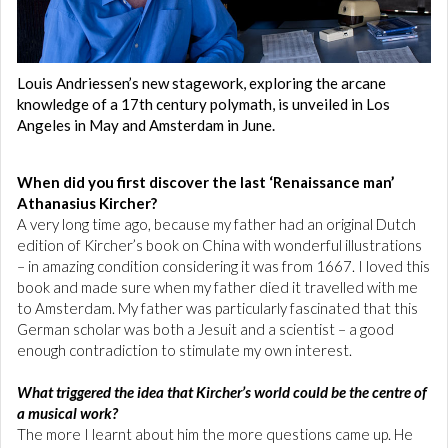
Louis Andriessen’s new stagework, exploring the arcane
knowledge of a 17th century polymath, is unveiled in Los
Angeles in May and Amsterdam in June.
When did you first discover the last ‘Renaissance man’
Athanasius Kircher?
A very long time ago, because my father had an original Dutch
edition of Kircher’s book on China with wonderful illustrations
– in amazing condition considering it was from 1667. I loved this
book and made sure when my father died it travelled with me
to Amsterdam. My father was particularly fascinated that this
German scholar was both a Jesuit and a scientist – a good
enough contradiction to stimulate my own interest.
What triggered the idea that Kircher’s world could be the centre of
a musical work?
The more I learnt about him the more questions came up. He