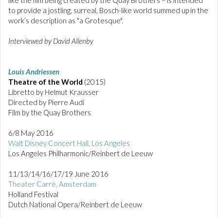
to provide a jostling, surreal, Bosch-like world summed up in the
work’s description as "a Grotesque".
Interviewed by David Allenby
Louis Andriessen
Theatre of the World
(2015)
Libretto by Helmut Krausser
Directed by Pierre Audi
Film by the Quay Brothers
6/8 May 2016
Walt Disney Concert Hall, Los Angeles
Los Angeles Philharmonic/Reinbert de Leeuw
11/13/14/16/17/19 June 2016
Theater Carré, Amsterdam
Holland Festival
Dutch National Opera/Reinbert de Leeuw