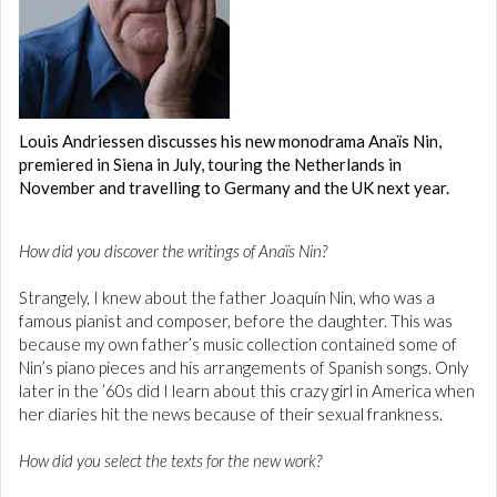
Louis Andriessen discusses his new monodrama Anaïs Nin,
premiered in Siena in July, touring the Netherlands in
November and travelling to Germany and the UK next year.
How did you discover the writings of Anaïs Nin?
Strangely, I knew about the father Joaquín Nin, who was a
famous pianist and composer, before the daughter. This was
because my own father’s music collection contained some of
Nin’s piano pieces and his arrangements of Spanish songs. Only
later in the ’60s did I learn about this crazy girl in America when
her diaries hit the news because of their sexual frankness.
How did you select the texts for the new work?