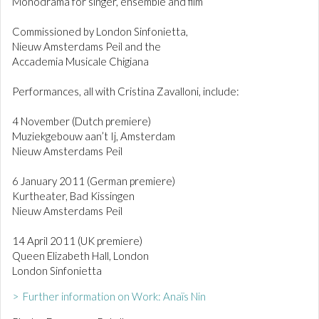
Monodrama for singer, ensemble and film
Commissioned by London Sinfonietta,
Nieuw Amsterdams Peil and the
Accademia Musicale Chigiana
Performances, all with Cristina Zavalloni, include:
4 November (Dutch premiere)
Muziekgebouw aan’t Ij, Amsterdam
Nieuw Amsterdams Peil
6 January 2011 (German premiere)
Kurtheater, Bad Kissingen
Nieuw Amsterdams Peil
14 April 2011 (UK premiere)
Queen Elizabeth Hall, London
London Sinfonietta
> Further information on Work: Anaïs Nin