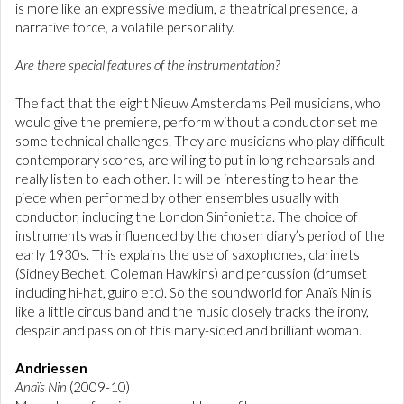
is more like an expressive medium, a theatrical presence, a
narrative force, a volatile personality.
Are there special features of the instrumentation?
The fact that the eight Nieuw Amsterdams Peil musicians, who
would give the premiere, perform without a conductor set me
some technical challenges. They are musicians who play difficult
contemporary scores, are willing to put in long rehearsals and
really listen to each other. It will be interesting to hear the
piece when performed by other ensembles usually with
conductor, including the London Sinfonietta. The choice of
instruments was influenced by the chosen diary’s period of the
early 1930s. This explains the use of saxophones, clarinets
(Sidney Bechet, Coleman Hawkins) and percussion (drumset
including hi-hat, guiro etc). So the soundworld for Anaïs Nin is
like a little circus band and the music closely tracks the irony,
despair and passion of this many-sided and brilliant woman.
Andriessen
Anaïs Nin
(2009-10)