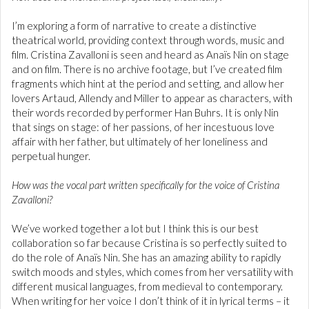
I’m exploring a form of narrative to create a distinctive
theatrical world, providing context through words, music and
film. Cristina Zavalloni is seen and heard as Anaïs Nin on stage
and on film. There is no archive footage, but I’ve created film
fragments which hint at the period and setting, and allow her
lovers Artaud, Allendy and Miller to appear as characters, with
their words recorded by performer Han Buhrs. It is only Nin
that sings on stage: of her passions, of her incestuous love
affair with her father, but ultimately of her loneliness and
perpetual hunger.
How was the vocal part written specifically for the voice of Cristina
Zavalloni?
We’ve worked together a lot but I think this is our best
collaboration so far because Cristina is so perfectly suited to
do the role of Anaïs Nin. She has an amazing ability to rapidly
switch moods and styles, which comes from her versatility with
different musical languages, from medieval to contemporary.
When writing for her voice I don’t think of it in lyrical terms – it