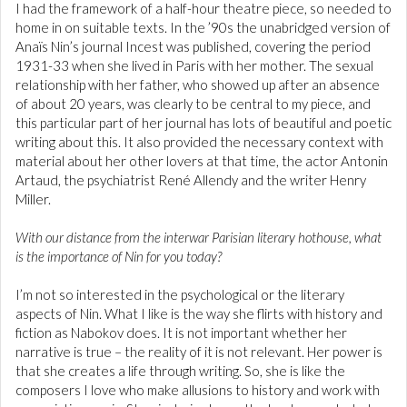
I had the framework of a half-hour theatre piece, so needed to
home in on suitable texts. In the ’90s the unabridged version of
Anaïs Nin’s journal Incest was published, covering the period
1931-33 when she lived in Paris with her mother. The sexual
relationship with her father, who showed up after an absence
of about 20 years, was clearly to be central to my piece, and
this particular part of her journal has lots of beautiful and poetic
writing about this. It also provided the necessary context with
material about her other lovers at that time, the actor Antonin
Artaud, the psychiatrist René Allendy and the writer Henry
Miller.
With our distance from the interwar Parisian literary hothouse, what
is the importance of Nin for you today?
I’m not so interested in the psychological or the literary
aspects of Nin. What I like is the way she flirts with history and
fiction as Nabokov does. It is not important whether her
narrative is true – the reality of it is not relevant. Her power is
that she creates a life through writing. So, she is like the
composers I love who make allusions to history and work with