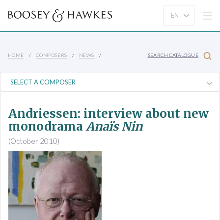
HOME
COMPOSERS
NEWS
SEARCH CATALOGUE
Andriessen: interview about new
monodrama
Anaïs Nin
(October 2010)