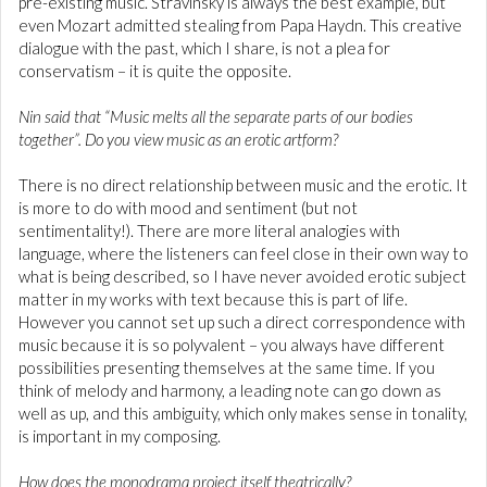
pre-existing music. Stravinsky is always the best example, but
even Mozart admitted stealing from Papa Haydn. This creative
dialogue with the past, which I share, is not a plea for
conservatism – it is quite the opposite.
Nin said that “Music melts all the separate parts of our bodies
together”. Do you view music as an erotic artform?
There is no direct relationship between music and the erotic. It
is more to do with mood and sentiment (but not
sentimentality!). There are more literal analogies with
language, where the listeners can feel close in their own way to
what is being described, so I have never avoided erotic subject
matter in my works with text because this is part of life.
However you cannot set up such a direct correspondence with
music because it is so polyvalent – you always have different
possibilities presenting themselves at the same time. If you
think of melody and harmony, a leading note can go down as
well as up, and this ambiguity, which only makes sense in tonality,
is important in my composing.
How does the monodrama project itself theatrically?