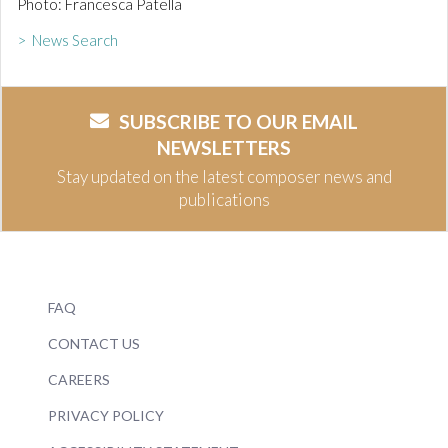
Photo: Francesca Patella
> News Search
SUBSCRIBE TO OUR EMAIL
NEWSLETTERS
Stay updated on the latest composer news and
publications
FAQ
CONTACT US
CAREERS
PRIVACY POLICY