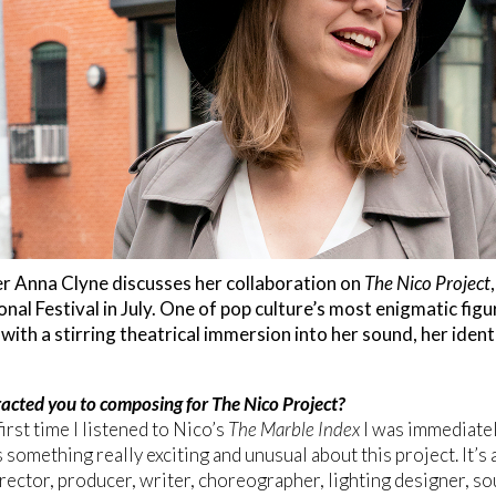
 Anna Clyne discusses her collaboration on
The Nico Project
onal Festival in July. One of pop culture’s most enigmatic fig
ith a stirring theatrical immersion into her sound, her ident
acted you to composing for The Nico Project?
irst time I listened to Nico’s
The Marble Index
I was immediatel
 something really exciting and unusual about this project. It’s 
director, producer, writer, choreographer, lighting designer, so