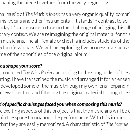
shaping the piece together, from the very beginning.
nal music of
The Marble Index
has a very organic quality, compri
s, vocals and other instruments – it stands in contrast to so
oday. It's a pleasure to take on the challenge of bringing this 
ary context. We are reimagining the original material for this
 musicians. The all-female orchestra includes students of th
ed professionals. We will be exploring live processing, such as
me of the sonorities of the original album.
ou shape your score?
structured
The Nico Project
according to the song order of the 
ting, I have transcribed the music and arranged it for an ense
 developed some of the music through my own lens - expandin
n a new direction and filtering the original material through th
 of specific challenges faced you when composing this music?
e exciting aspects of this project is that the musicians will be
in the space throughout the performance. With this in mind, I
that they are easily memorized. A characteristic of
The Marble 