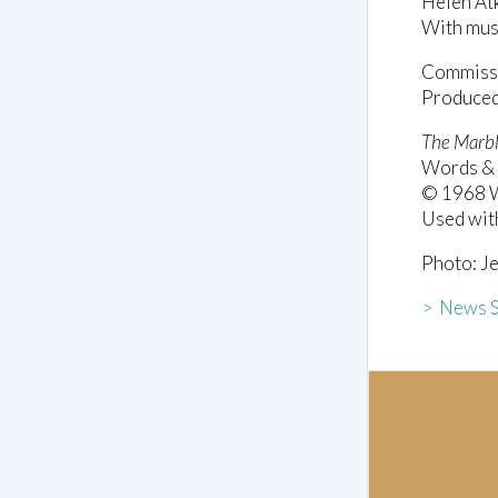
Helen At
With mus
Commissio
Produced 
The Marbl
Words & 
© 1968 Wa
Used wit
Photo: Je
> News S