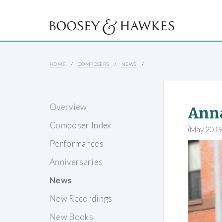
HOME
COMPOSERS
NEWS
Overview
Anna
Composer Index
(May 2019
Performances
Anniversaries
News
New Recordings
New Books