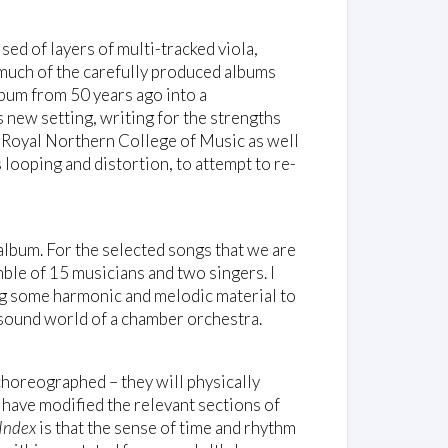
sed of layers of multi-tracked viola,
 much of the carefully produced albums
album from 50 years ago into a
 new setting, writing for the strengths
e Royal Northern College of Music as well
 looping and distortion, to attempt to re-
album. For the selected songs that we are
mble of 15 musicians and two singers. I
g some harmonic and melodic material to
e sound world of a chamber orchestra.
 choreographed – they will physically
 have modified the relevant sections of
Index
is that the sense of time and rhythm