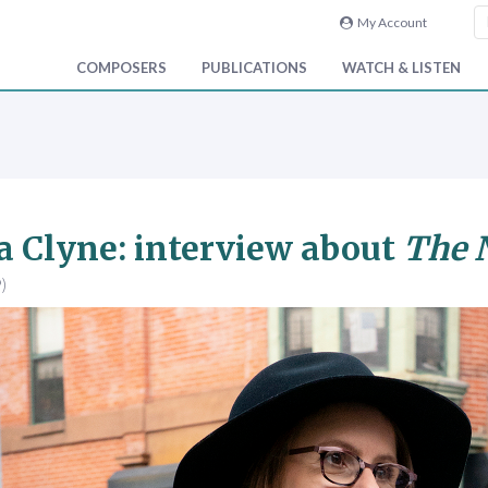
My Account
COMPOSERS
PUBLICATIONS
WATCH & LISTEN
 Clyne: interview about
The N
)