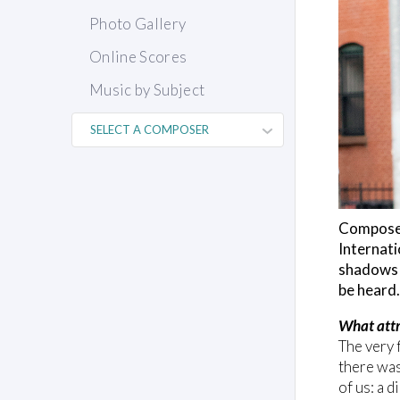
Photo Gallery
Online Scores
Music by Subject
Composer
Internati
shadows w
be heard.
What attr
The very f
there was
of us: a 