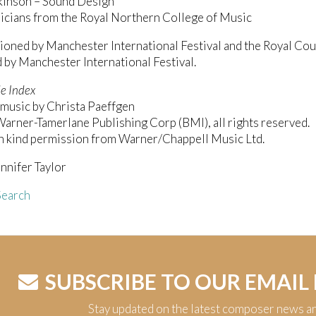
kinson – Sound Design
icians from the Royal Northern College of Music
ned by Manchester International Festival and the Royal Cou
by Manchester International Festival.
e Index
music by Christa Paeffgen
rner-Tamerlane Publishing Corp (BMI), all rights reserved.
h kind permission from Warner/Chappell Music Ltd.
nnifer Taylor
earch
SUBSCRIBE TO OUR EMAIL
Stay updated on the latest composer news a