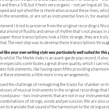
 and then a 5/8, but it feels very organic – not jarring at all. So
oped and spiralled the orchestration around these lines, whi
 in the ensemble, or are set as instrumental lines in, for exam
lement I tried to preserve from the original recording is Nic
atural kind of fluidity and sense of rhythm that’s not always in
 paper these transcriptions look a little strange, they are trul
that. The next step was to develop these transcriptions throu
el like your own writing style was particularly well suited for this 
ly whilst
The Marble Index
is an avant-garde pop record, it also 
 especially contributes a great drone quality, which I can rel
tes folk elements, like having open fifths providing a harmoni
e these elements a little more in my arrangements.
joyed the challenge of reimagining the tracks for chamber orch
d uses of musical instruments in the original recordings that 
ssed piano – two instruments that are not in our instrumentat
 combinations of strings, winds and percussion. We are also u
en to translate that sound of the harmonium to the string sect