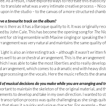
ree. As a result, I have explored ways to recreate this elasticit
 to translate what was a very intimate creative process – Ni
upon in the studio – to the canvas of a more structured cham
ve a favourite track on the album?
ne is there
as it has a Baroque quality to it. It was originally r
yed by John Cale. This has become the opening song for
The Nic
nt for string ensemble with Maxine singing or speaking the lyr
arrangement was very natural and maintains the same quality of 
 Light
is also an interesting track – although it wasn’t written f
s well to an orchestral arrangement. This is the arrangement th
hich I was able to take the most liberties and to really develop.
 arrangement, which comes to a dramatic end with heavy dist
ng processing on the vocals. Here the music reflects the drama
 of musical decisions do you make while you are arranging and t
portant to maintain the skeleton of the original material, and t
lements to develop and take in my own direction. I wanted to st
 transcription process was quite challenging as she sings quite f
s that gives it a quirky and unique character. For example – the