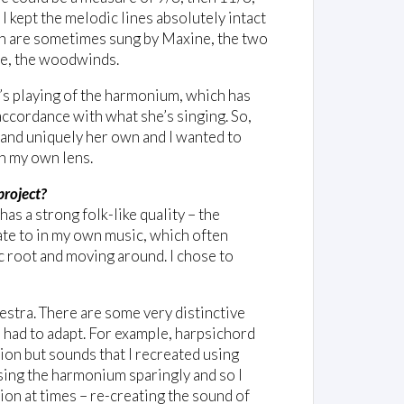
, I kept the melodic lines absolutely intact
ch are sometimes sung by Maxine, the two
ple, the woodwinds.
o’s playing of the harmonium, which has
 accordance with what she’s singing. So,
y and uniquely her own and I wanted to
gh my own lens.
project?
has a strong folk-like quality – the
ate to in my own music, which often
c root and moving around. I chose to
estra. There are some very distinctive
I had to adapt. For example, harpsichord
ion but sounds that I recreated using
sing the harmonium sparingly and so I
ion at times – re-creating the sound of