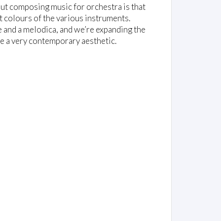
out composing music for orchestra is that
 colours of the various instruments.
 and a melodica, and we’re expanding the
e a very contemporary aesthetic.