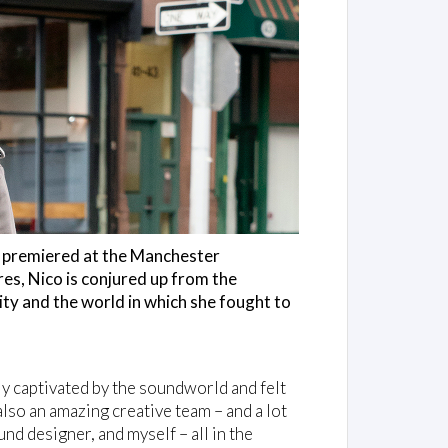
, premiered at the Manchester
ures, Nico is conjured up from the
ity and the world in which she fought to
y captivated by the soundworld and felt
also an amazing creative team – and a lot
und designer, and myself – all in the