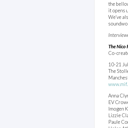
the bello
it opens 
We’ve als
soundworl
Interview
The Nico 
Co-creat
10-21 Ju
The Stoll
Mancheste
www.mif.
Anna Cly
EV Crowe
Imogen K
Lizzie Cl
Paule Con