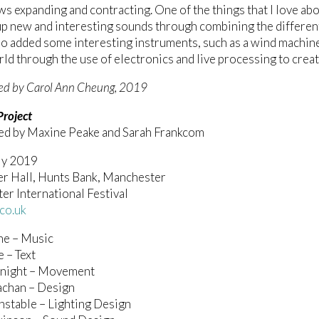
ws expanding and contracting. One of the things that I love ab
up new and interesting sounds through combining the different
o added some interesting instruments, such as a wind machine
d through the use of electronics and live processing to creat
ed by Carol Ann Cheung, 2019
Project
ed by Maxine Peake and Sarah Frankcom
ly 2019
er Hall, Hunts Bank, Manchester
r International Festival
co.uk
ne – Music
 – Text
night – Movement
achan – Design
stable – Lighting Design