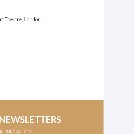
rt Theatre, London.
 NEWSLETTERS
nd publications