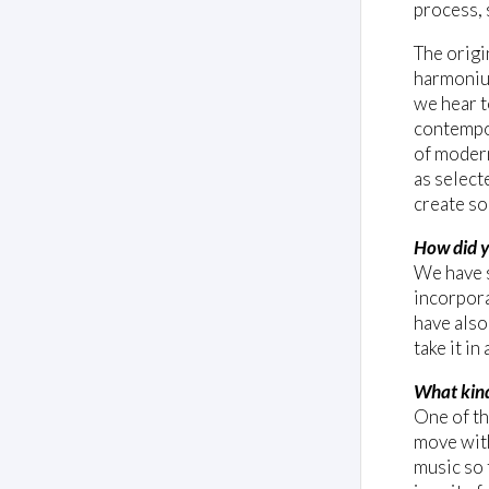
process, 
The origi
harmonium
we hear t
contempor
of modern
as select
create so
How did y
We have 
incorpora
have also
take it i
What kind
One of th
move with
music so 