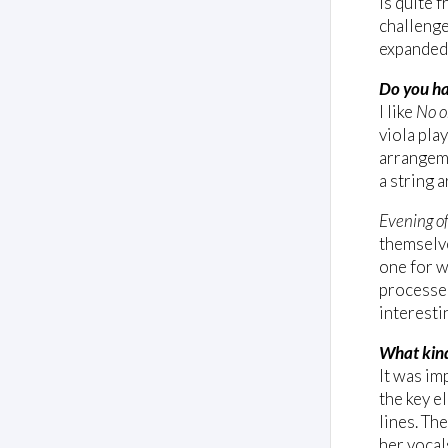
is quite f
challenge
expanded 
Do you ha
I like
No o
viola pla
arrangeme
a string 
Evening of
themselve
one for w
processed
interesti
What kind
It was im
the key e
lines. The
her vocal