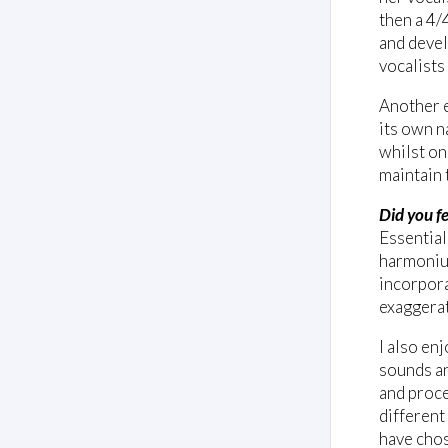
then a 4/4
and devel
vocalists
Another e
its own n
whilst on
maintain 
Did you fe
Essential
harmonium
incorpora
exaggerat
I also en
sounds an
and proce
different
have chos