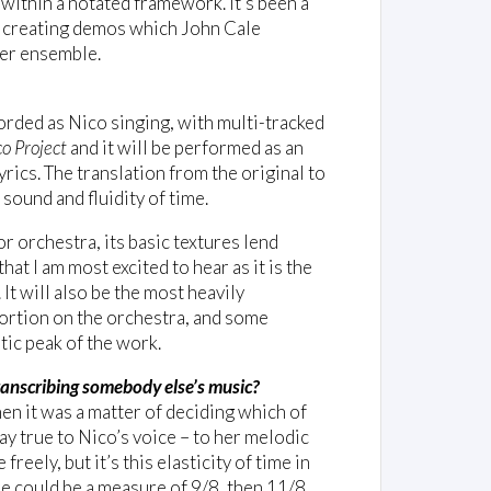
y within a notated framework. It's been a
co creating demos which John Cale
ber ensemble.
ecorded as Nico singing, with multi-tracked
o Project
and it will be performed as an
ics. The translation from the original to
sound and fluidity of time.
or orchestra, its basic textures lend
at I am most excited to hear as it is the
 It will also be the most heavily
ortion on the orchestra, and some
tic peak of the work.
ranscribing somebody else’s music?
hen it was a matter of deciding which of
ay true to Nico’s voice – to her melodic
reely, but it’s this elasticity of time in
re could be a measure of 9/8, then 11/8,