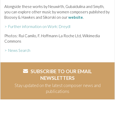
Alongside these works by Neuwirth, Gubaidulina and Smyth,
you can explore other music by women composers published by
Boosey & Hawkes and Sikorski on our
website
.
> Further information on Work: Dreydl
Photos: Rui Camilo, F. Hoffmann-La Roche Ltd, Wikimedia
Commons
> News Search
SUBSCRIBE TO OUR EMAIL
NEWSLETTERS
Stay updated on the latest composer news and
publications