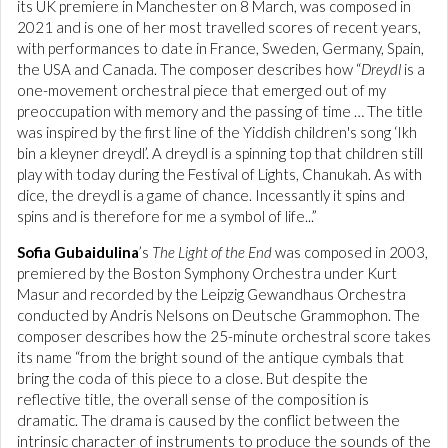
its UK premiere in Manchester on 8 March, was composed in
2021 and is one of her most travelled scores of recent years,
with performances to date in France, Sweden, Germany, Spain,
the USA and Canada. The composer describes how “
Dreydl
is a
one-movement orchestral piece that emerged out of my
preoccupation with memory and the passing of time … The title
was inspired by the first line of the Yiddish children's song ‘Ikh
bin a kleyner dreydl’. A dreydl is a spinning top that children still
play with today during the Festival of Lights, Chanukah. As with
dice, the dreydl is a game of chance. Incessantly it spins and
spins and is therefore for me a symbol of life...”
Sofia Gubaidulina
’s
The Light of the End
was composed in 2003,
premiered by the Boston Symphony Orchestra under Kurt
Masur and recorded by the Leipzig Gewandhaus Orchestra
conducted by Andris Nelsons on Deutsche Grammophon. The
composer describes how the 25-minute orchestral score takes
its name “from the bright sound of the antique cymbals that
bring the coda of this piece to a close. But despite the
reflective title, the overall sense of the composition is
dramatic. The drama is caused by the conflict between the
intrinsic character of instruments to produce the sounds of the