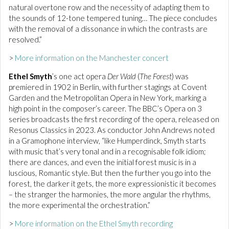
natural overtone row and the necessity of adapting them to
the sounds of 12-tone tempered tuning… The piece concludes
with the removal of a dissonance in which the contrasts are
resolved.”
>
More information on the Manchester concert
Ethel Smyth
’s one act opera
Der Wald
(
The Forest
) was
premiered in 1902 in Berlin, with further stagings at Covent
Garden and the Metropolitan Opera in New York, marking a
high point in the composer’s career. The BBC’s Opera on 3
series broadcasts the first recording of the opera, released on
Resonus Classics in 2023. As conductor John Andrews noted
in a Gramophone interview, “like Humperdinck, Smyth starts
with music that’s very tonal and in a recognisable folk idiom;
there are dances, and even the initial forest music is in a
luscious, Romantic style. But then the further you go into the
forest, the darker it gets, the more expressionistic it becomes
– the stranger the harmonies, the more angular the rhythms,
the more experimental the orchestration.”
>
More information on the Ethel Smyth recording