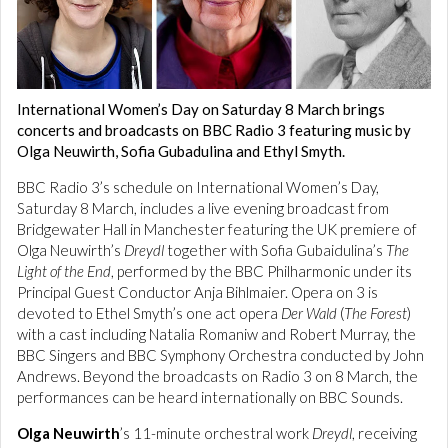
International Women’s Day on Saturday 8 March brings
concerts and broadcasts on BBC Radio 3 featuring music by
Olga Neuwirth, Sofia Gubadulina and Ethyl Smyth.
BBC Radio 3’s schedule on International Women’s Day,
Saturday 8 March, includes a live evening broadcast from
Bridgewater Hall in Manchester featuring the UK premiere of
Olga Neuwirth’s
Dreydl
together with Sofia Gubaidulina’s
The
Light of the End
, performed by the BBC Philharmonic under its
Principal Guest Conductor Anja Bihlmaier. Opera on 3 is
devoted to Ethel Smyth’s one act opera
Der Wald
(
The Forest
)
with a cast including Natalia Romaniw and Robert Murray, the
BBC Singers and BBC Symphony Orchestra conducted by John
Andrews. Beyond the broadcasts on Radio 3 on 8 March, the
performances can be heard internationally on BBC Sounds.
Olga Neuwirth
’s 11-minute orchestral work
Dreydl
, receiving