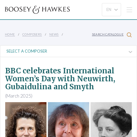
HOME
COMPOSERS
NEWS
SEARCH CATALOGUE
BBC celebrates International
Women’s Day with Neuwirth,
Gubaidulina and Smyth
(March 2025)