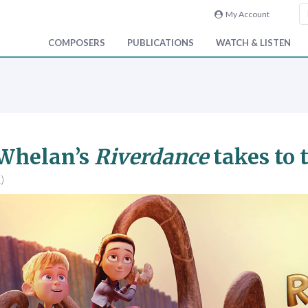
My Account
COMPOSERS
PUBLICATIONS
WATCH & LISTEN
 Whelan’s
Riverdance
takes to 
)