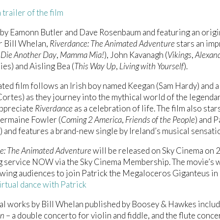
trailer of the film
 by Eamonn Butler and Dave Rosenbaum and featuring an orig
 Bill Whelan,
Riverdance: The Animated Adventure
stars an imp
(
Die Another Day
,
Mamma Mia!
), John Kavanagh (
Vikings
,
Alexan
ies) and Aisling Bea (
This Way Up
,
Living with Yourself
).
ted film follows an Irish boy named Keegan (Sam Hardy) and 
rtes) as they journey into the mythical world of the legend
appreciate
Riverdance
as a celebration of life. The film also stars
 Jermaine Fowler (
Coming 2 America
,
Friends of the People
) and 
) and features a brand-new single by Ireland’s musical sensatio
e: The Animated Adventure
will be released on Sky Cinema on 28
g service NOW via the Sky Cinema Membership. The movie’s we
lowing audiences to join Patrick the Megaloceros Giganteus in 
virtual dance with Patrick
al works by Bill Whelan published by Boosey & Hawkes inclu
en
– a double concerto for violin and fiddle, and the flute conc