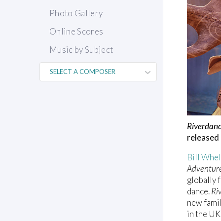
Photo Gallery
Online Scores
Music by Subject
Riverdanc
released
Bill Whe
Adventur
globally 
dance.
Ri
new famil
in the U