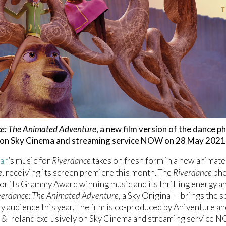
e: The Animated Adventure
, a new film version of the dance 
 on Sky Cinema and streaming service NOW on 28 May 2021
lan
’s music for
Riverdance
takes on fresh form in a new animate
e
, receiving its screen premiere this month. The
Riverdance
phe
for its Grammy Award winning music and its thrilling energy an
verdance: The Animated Adventure
, a Sky Original – brings the s
y audience this year. The film is co-produced by Aniventure an
K & Ireland exclusively on Sky Cinema and streaming service