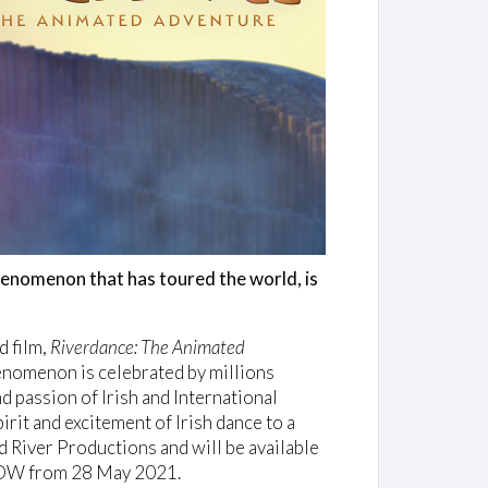
phenomenon that has toured the world, is
d film,
Riverdance: The Animated
nomenon is celebrated by millions
d passion of Irish and International
pirit and excitement of Irish dance to a
d River Productions and will be available
 NOW from 28 May 2021.