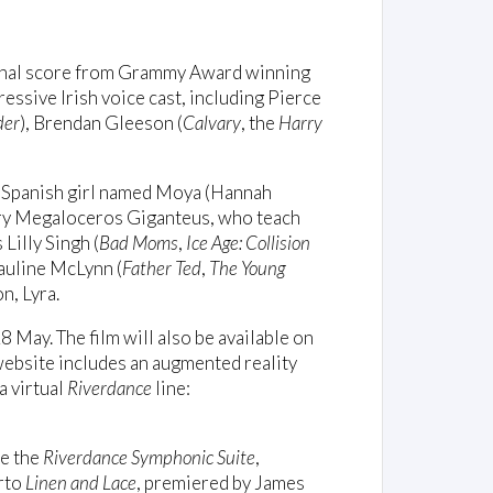
inal score from Grammy Award winning
ressive Irish voice cast, including Pierce
der
), Brendan Gleeson (
Calvary
, the
Harry
a Spanish girl named Moya (Hannah
ary Megaloceros Giganteus, who teach
 Lilly Singh (
Bad Moms
,
Ice Age: Collision
Pauline McLynn (
Father Ted
,
The Young
n, Lyra.
 May. The film will also be available on
bsite includes an augmented reality
a virtual
Riverdance
line:
de the
Riverdance Symphonic Suite
,
erto
Linen and Lace
, premiered by James