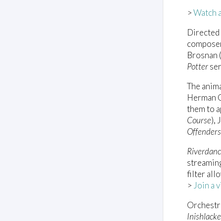
>
Watch a 
Directed
composer
Brosnan 
Potter
ser
The anima
Herman Co
them to 
Course
),
Offenders
Riverdanc
streamin
filter al
>
Join a 
Orchestr
Inishlack