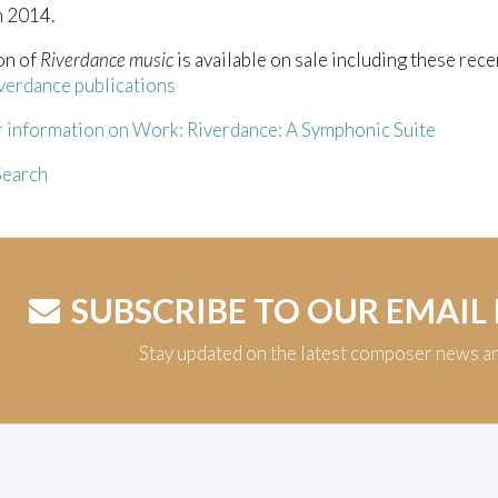
n 2014.
on of
Riverdance music
is available on sale including these rece
verdance publications
r information on Work: Riverdance: A Symphonic Suite
earch
SUBSCRIBE TO OUR EMAIL
Stay updated on the latest composer news a