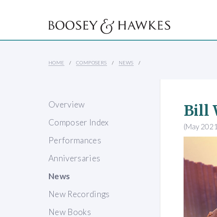
HOME
COMPOSERS
NEWS
Overview
Bill
Composer Index
(May 2021
Performances
Anniversaries
News
New Recordings
New Books