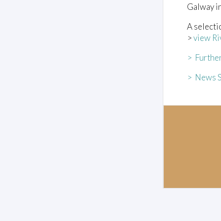
Galway i
A selecti
>
view Ri
> Furthe
> News S