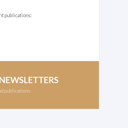
nt publications:
 NEWSLETTERS
nd publications