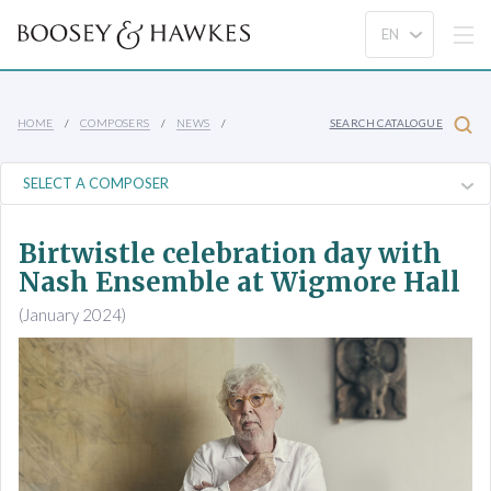
HOME
COMPOSERS
NEWS
SEARCH CATALOGUE
Birtwistle celebration day with
Nash Ensemble at Wigmore Hall
(January 2024)