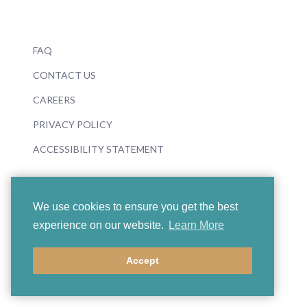
FAQ
CONTACT US
CAREERS
PRIVACY POLICY
ACCESSIBILITY STATEMENT
We use cookies to ensure you get the best
experience on our website.
Learn More
© 2026 Boosey & Hawkes
Accept