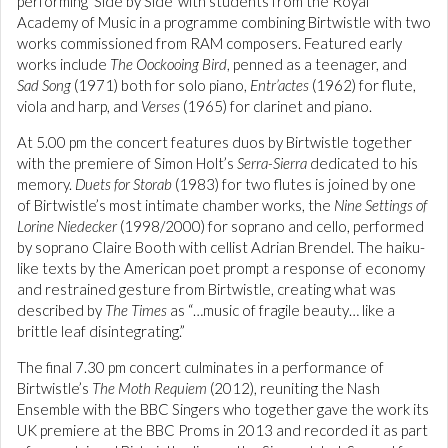
performing ‘Side by Side’ with students from the Royal
Academy of Music in a programme combining Birtwistle with two
works commissioned from RAM composers. Featured early
works include
The Oockooing Bird
, penned as a teenager, and
Sad Song
(1971) both for solo piano,
Entr’actes
(1962) for flute,
viola and harp, and
Verses
(1965) for clarinet and piano.
At 5.00 pm the concert features duos by Birtwistle together
with the premiere of Simon Holt’s
Serra-Sierra
dedicated to his
memory.
Duets for Storab
(1983) for two flutes is joined by one
of Birtwistle’s most intimate chamber works, the
Nine Settings of
Lorine Niedecker
(1998/2000) for soprano and cello, performed
by soprano Claire Booth with cellist Adrian Brendel. The haiku-
like texts by the American poet prompt a response of economy
and restrained gesture from Birtwistle, creating what was
described by
The Times
as “…music of fragile beauty… like a
brittle leaf disintegrating.”
The final 7.30 pm concert culminates in a performance of
Birtwistle’s
The Moth Requiem
(2012), reuniting the Nash
Ensemble with the BBC Singers who together gave the work its
UK premiere at the BBC Proms in 2013 and recorded it as part