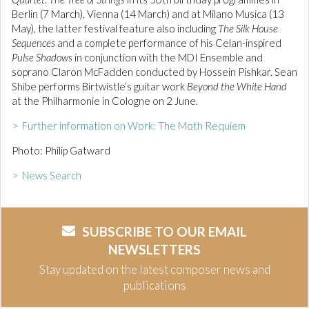
Berlin (7 March), Vienna (14 March) and at Milano Musica (13
May), the latter festival feature also including
The Silk House
Sequences
and a complete performance of his Celan-inspired
Pulse Shadows
in conjunction with the MDI Ensemble and
soprano Claron McFadden conducted by Hossein Pishkar. Sean
Shibe performs Birtwistle’s guitar work
Beyond the White Hand
at the Philharmonie in Cologne on 2 June.
> Further information on Work: The Moth Requiem
Photo: Philip Gatward
> News Search
SUBSCRIBE TO OUR EMAIL
NEWSLETTERS
Stay updated on the latest composer news and
publications