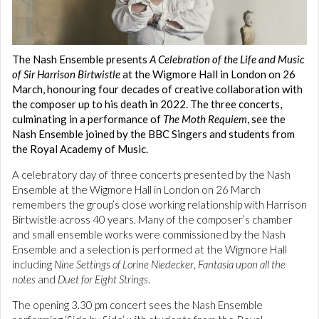
The Nash Ensemble presents
A Celebration of the Life and Music
of Sir Harrison Birtwistle
at the Wigmore Hall in London on 26
March, honouring four decades of creative collaboration with
the composer up to his death in 2022. The three concerts,
culminating in a performance of
The Moth Requiem
, see the
Nash Ensemble joined by the BBC Singers and students from
the Royal Academy of Music.
A celebratory day of three concerts presented by the Nash
Ensemble at the Wigmore Hall in London on 26 March
remembers the group’s close working relationship with Harrison
Birtwistle across 40 years. Many of the composer’s chamber
and small ensemble works were commissioned by the Nash
Ensemble and a selection is performed at the Wigmore Hall
including
Nine Settings of Lorine Niedecker
,
Fantasia upon all the
notes
and
Duet for Eight Strings
.
The opening 3.30 pm concert sees the Nash Ensemble