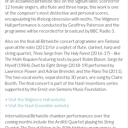
of an acclaimed Birtwistle disc on the Signum label. Scored for
12 female singers, alto flute and three harps, this work is one
of the composer’s most distinctive and personal scores,
encapsulating his lifelong obsession with moths. The Wigmore
Hall performance is conducted by Geoffrey Paterson and the
programme will be recorded for broadcast by BBC Radio 3.
Also on the final all-Birtwistle concert programme are
Fantasia
upon all the notes
(2011) for a septet of flute, clarinet, harp and
string quartet,
Three Songs from The Holy Forest
(2016-17) – like
The Moth Requiem
featuring texts by poet Robin Blaser,
Songs for
Myself
(1984),
Duet for Eight Strings
(2018-19) performed by
Lawrence Power and Adrian Brendel, and the
Piano Trio
(2011).
The two vocal works, separated by 30 years, are sung by Claire
Booth. The final concert is part of the Nash Inventions series
supported by the Ernst von Siemens Music Foundation.
>
Visit the Wigmore Hall website
>
Visit the Nash Ensemble website
International Birtwistle chamber performances over the
coming months include the Arditti Quartet playing his
String
Quartet: The Tree of Strings
in its 50th birthday programmes in