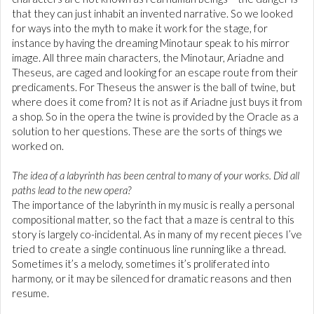
that they can just inhabit an invented narrative. So we looked
for ways into the myth to make it work for the stage, for
instance by having the dreaming Minotaur speak to his mirror
image. All three main characters, the Minotaur, Ariadne and
Theseus, are caged and looking for an escape route from their
predicaments. For Theseus the answer is the ball of twine, but
where does it come from? It is not as if Ariadne just buys it from
a shop. So in the opera the twine is provided by the Oracle as a
solution to her questions. These are the sorts of things we
worked on.
The idea of a labyrinth has been central to many of your works. Did all
paths lead to the new opera?
The importance of the labyrinth in my music is really a personal
compositional matter, so the fact that a maze is central to this
story is largely co-incidental. As in many of my recent pieces I’ve
tried to create a single continuous line running like a thread.
Sometimes it’s a melody, sometimes it’s proliferated into
harmony, or it may be silenced for dramatic reasons and then
resume.