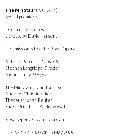
The Minotaur
(2005-07 )
(world premiere)
Opera in 13 scenes
Libretto by David Harsent
Commissioned by The Royal Opera
Antonio Pappano
Conductor
Stephen Langridge
Director
Alison Chitty
Designer
The Minotaur: John Tomlinson
Ariadne: Christine Rice
Theseus: Johan Reuter
Snake Priestess: Andrew Watts
Royal Opera, Covent Garden
15/19/21/25/30 April, 3 May 2008