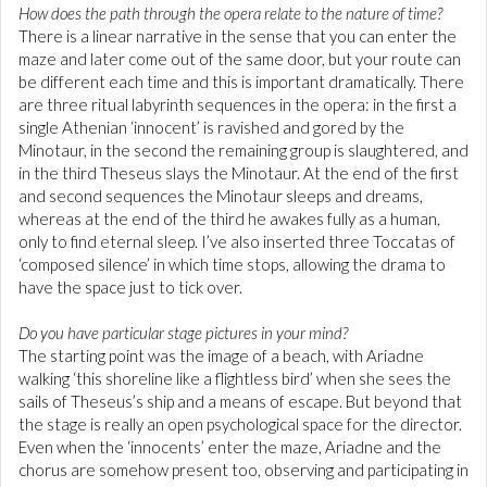
How does the path through the opera relate to the nature of time?
There is a linear narrative in the sense that you can enter the
maze and later come out of the same door, but your route can
be different each time and this is important dramatically. There
are three ritual labyrinth sequences in the opera: in the first a
single Athenian ‘innocent’ is ravished and gored by the
Minotaur, in the second the remaining group is slaughtered, and
in the third Theseus slays the Minotaur. At the end of the first
and second sequences the Minotaur sleeps and dreams,
whereas at the end of the third he awakes fully as a human,
only to find eternal sleep. I’ve also inserted three Toccatas of
‘composed silence’ in which time stops, allowing the drama to
have the space just to tick over.
Do you have particular stage pictures in your mind?
The starting point was the image of a beach, with Ariadne
walking ‘this shoreline like a flightless bird’ when she sees the
sails of Theseus’s ship and a means of escape. But beyond that
the stage is really an open psychological space for the director.
Even when the ‘innocents’ enter the maze, Ariadne and the
chorus are somehow present too, observing and participating in