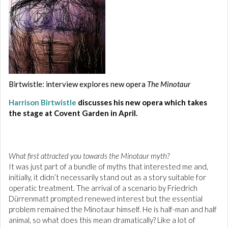
Birtwistle: interview explores new opera
The Minotaur
Harrison Birtwistle
discusses his new opera which takes
the stage at Covent Garden in April.
What first attracted you towards the Minotaur myth?
It was just part of a bundle of myths that interested me and,
initially, it didn’t necessarily stand out as a story suitable for
operatic treatment. The arrival of a scenario by Friedrich
Dürrenmatt prompted renewed interest but the essential
problem remained the Minotaur himself. He is half-man and half
animal, so what does this mean dramatically? Like a lot of