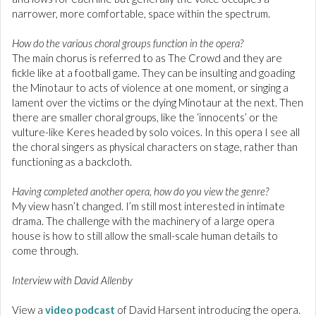
narrower, more comfortable, space within the spectrum.
How do the various choral groups function in the opera?
The main chorus is referred to as The Crowd and they are
fickle like at a football game. They can be insulting and goading
the Minotaur to acts of violence at one moment, or singing a
lament over the victims or the dying Minotaur at the next. Then
there are smaller choral groups, like the ‘innocents’ or the
vulture-like Keres headed by solo voices. In this opera I see all
the choral singers as physical characters on stage, rather than
functioning as a backcloth.
Having completed another opera, how do you view the genre?
My view hasn’t changed. I’m still most interested in intimate
drama. The challenge with the machinery of a large opera
house is how to still allow the small-scale human details to
come through.
Interview with David Allenby
View a
video podcast
of David Harsent introducing the opera.