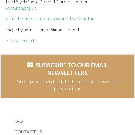
The Royal Opera, Covent Garden, London
www.roh.org.uk
> Further information on Work: The Minotaur
Image by permission of Simon Harsent
> News Search
SUBSCRIBE TO OUR EMAIL
NEWSLETTERS
Stay updated on the latest composer news and
publications
FAQ
CONTACT US