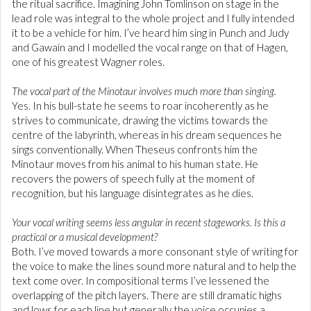
the ritual sacrifice. Imagining John Tomlinson on stage in the
lead role was integral to the whole project and I fully intended
it to be a vehicle for him. I’ve heard him sing in Punch and Judy
and Gawain and I modelled the vocal range on that of Hagen,
one of his greatest Wagner roles.
The vocal part of the Minotaur involves much more than singing.
Yes. In his bull-state he seems to roar incoherently as he
strives to communicate, drawing the victims towards the
centre of the labyrinth, whereas in his dream sequences he
sings conventionally. When Theseus confronts him the
Minotaur moves from his animal to his human state. He
recovers the powers of speech fully at the moment of
recognition, but his language disintegrates as he dies.
Your vocal writing seems less angular in recent stageworks. Is this a
practical or a musical development?
Both. I’ve moved towards a more consonant style of writing for
the voice to make the lines sound more natural and to help the
text come over. In compositional terms I’ve lessened the
overlapping of the pitch layers. There are still dramatic highs
and lows for each line but generally the voice occupies a