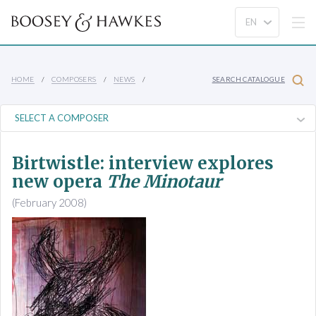
HOME
COMPOSERS
NEWS
SEARCH CATALOGUE
Birtwistle: interview explores
new opera
The Minotaur
(February 2008)