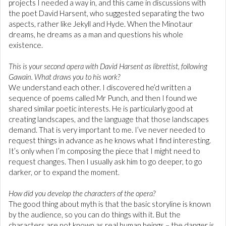
projects I needed a way in, and this came in discussions with
the poet David Harsent, who suggested separating the two
aspects, rather like Jekyll and Hyde. When the Minotaur
dreams, he dreams as a man and questions his whole
existence.
This is your second opera with David Harsent as librettist, following
Gawain. What draws you to his work?
We understand each other. I discovered he’d written a
sequence of poems called Mr Punch, and then I found we
shared similar poetic interests. He is particularly good at
creating landscapes, and the language that those landscapes
demand. That is very important to me. I’ve never needed to
request things in advance as he knows what I find interesting.
It’s only when I’m composing the piece that I might need to
request changes. Then I usually ask him to go deeper, to go
darker, or to expand the moment.
How did you develop the characters of the opera?
The good thing about myth is that the basic storyline is known
by the audience, so you can do things with it. But the
characters are not known as real human beings – the danger is