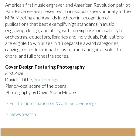
America’s first music engraver and American Revolution patriot
Paul Revere—are presented to music publishers annually at the
MPA Meeting and Awards luncheon in recognition of
publications that best exemplify high standards in music
engraving, design, and utility, with an emphasis on usability for
orchestras, educators, libraries and individuals. Publications
are eligible to win prizes in 13 separate award categories,
ranging from educational folios to piano and guitar solos to
choral and full orchestra scores.
Cover Design Featuring Photography
First Prize
David T. Little,
Soldier Songs
Piano/vocal score of the opera
Photography by David Adam Moore
> Further information on Work: Soldier Songs
> News Search