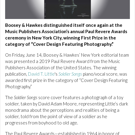
Boosey & Hawkes distinguished itself once again at the
Music Publishers Association’s annual Paul Revere Awards
ceremony in New York City, winning First Prize in the
category of “Cover Design Featuring Photography.”
On Friday, June 14, Boosey & Hawkes’ New York editorial team
was presented a 2019 Paul Revere Award from the Music
Publishers Association of the United States. The winning
publication,
David T. Little
's
Soldier Songs
piano/vocal score, was
awarded first prize in the category of “Cover Design Featuring
Photography.”
The
Soldier Songs
score cover features a photograph of a toy
soldier, taken by David Adam Moore, representing Little’s dark
monodrama about the perceptions and realities of being a
soldier, told from the point of view of a soldier as he
progresses from boyhood to old age.
The Paul Revere Awards—established in 1964 in honor of