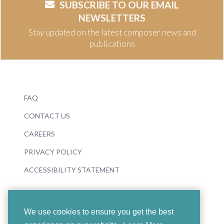
SUBSCRIBE TO OUR EMAIL
NEWSLETTERS
Stay updated on the latest composer news and
publications
FAQ
CONTACT US
CAREERS
PRIVACY POLICY
ACCESSIBILITY STATEMENT
We use cookies to ensure you get the best