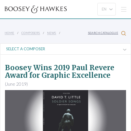
HOME
COMPOSERS
NEWS
SEARCH CATALOGUE
Boosey Wins 2019 Paul Revere
Award for Graphic Excellence
(June 2019)