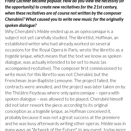
Franz Lachner became popular. How do you view the necessity (or
the opportunity) to create new recitatives for the 21st century,
when these recitatives are of course not written by the composer
Cherubini? What caused you to write new music for the originally
spoken dialogue?
Why Cherubini’s
Médée
ended up as an o
péra comique
is a
subject not yet carefully studied. The librettist, Hoffman, an
established writer who had already worked on several
occasions for the Royal Opera in Paris, wrote the libretto as a
tragédie lyrique,
which means that the text we know as spoken
dialogue, was actually intended to be set to music (as
accompanied recitative). The composer first commissioned to
write music for this libretto was not Cherubini, but the
Frenchman Jean-Baptiste Lemoyne. The project failed, the
contracts were annulled, and the project was later taken on by
the Théâtre Feydeau where only
opéra
comique
– opera with
spoken dialogue – was allowed to be played. Cherubini himself
did not later rework the piece according to its original
conception as a
tragédie lyrique
, as Hoffman conceived it,
probably because it was not a great success at the premiere
and he was busy afterwards writing other operas.
Médée
was in
many ways an "Artwork of the Future". In any event, today more