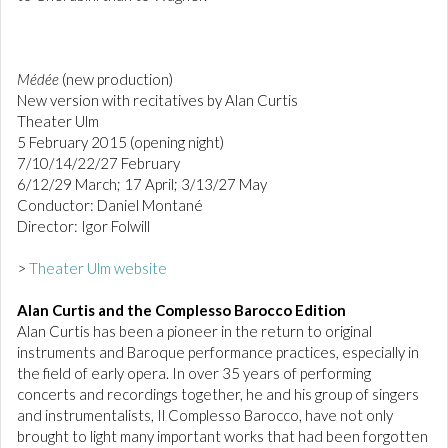
Médée
(new production)
New version with recitatives by Alan Curtis
Theater Ulm
5 February 2015 (opening night)
7/10/14/22/27 February
6/12/29 March; 17 April; 3/13/27 May
Conductor: Daniel Montané
Director: Igor Folwill
>
Theater Ulm website
Alan Curtis and the Complesso Barocco Edition
Alan Curtis has been a pioneer in the return to original
instruments and Baroque performance practices, especially in
the field of early opera. In over 35 years of performing
concerts and recordings together, he and his group of singers
and instrumentalists, Il Complesso Barocco, have not only
brought to light many important works that had been forgotten