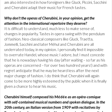
am also interested in how foreigners like Gluck, Piccini, Sacchini
and Cherubini adapt their music for French tastes.
Why don't the operas of Cherubini, in your opinion, get the
attention in the international repertoire they deserve?
It is difficult to understand, much less to make sense of,
changes in popularity. Tastes in opera swing with the pendulum
of fashion. Neo-classical composers like Gluck, Traetta,
Jommelli, Sacchini and later Méhul and Cherubini are all
underrated today, in my opinion. I personally find it impossible
to overrate Handel, whose music I adore, but I must concede
that he is nowadays having his day (after waiting – so far as his
operas are concerned – for over two hundred years!) and with
regret anticipate that he may be heard less after the next
major change of fashion. I do think that Cherubini will again
come to be more highly esteemed by the public when it is finally
given a chance to hear his music.
Cherubini himself composed his
Médée
as an opéra-comique
with self-contained musical numbers and spoken dialogue. In the
20th century, an Italian version from 1909 with recitatives by