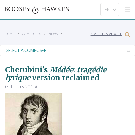
HOME
COMPOSERS
NEWS
SEARCH CATALOGUE
Cherubini's
Médée
:
tragédie
lyrique
version reclaimed
(February 2015)