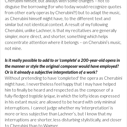
Cherubini himself, but always with some changes – not to
disguise the borrowing (for who today would recognize quotes
from other early operas by Cherubini?!) but to adapt the music,
as Cherubini himself might have, to the different text and
similar but not identical context. A result of my following
Cherubini, unlike Lachner, is that my recitatives are generally
simpler, more direct, and shorter, something which helps
concentrate attention where it belongs – on Cherubini’s music,
not mine.
Is it really possible to add to or 'complete' a 200-year-old opera in
the manner or style the original composer would have employed?
Or is it already a subjective interpretation of a work?
Without pretending to have 'completed' the opera as Cherubini
might have, I nevertheless feel happy that I may have helped
him to finally be heard and respected as the composer of a
fully-fledged
tragédie lyrique
, in which the lofty ideas expressed
in his extant music are allowed to be heard with only minimal
interruptions. I cannot judge whether my 'interpretation' is
more or less subjective than Lachner’s, but I know that my
interruptions are shorter, less disturbing stylistically, and closer
to Cherubini than to Wagner.