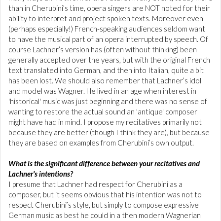
than in Cherubini’s time, opera singers are NOT noted for their
ability to interpret and project spoken texts. Moreover even
(perhaps especially!) French-speaking audiences seldom want
to have the musical part of an opera interrupted by speech. Of
course Lachner’s version has (often without thinking) been
generally accepted over the years, but with the original French
text translated into German, and then into Italian, quite a bit
has been lost. We should also remember that Lachner’s idol
and model was Wagner. He lived in an age when interest in
'historical' music was just beginning and there was no sense of
wanting to restore the actual sound an 'antique' composer
might have had in mind. I propose my recitatives primarily not
because they are better (though I think they are), but because
they are based on examples from Cherubini’s own output.
What is the significant difference between your recitatives and
Lachner's intentions?
I presume that Lachner had respect for Cherubini as a
composer, but it seems obvious that his intention was not to
respect Cherubini’s style, but simply to compose expressive
German music as best he could in a then modern Wagnerian