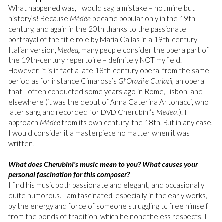
What happened was, I would say, a mistake – not mine but
history’s! Because
Médée
became popular only in the 19th-
century, and again in the 20th thanks to the passionate
portrayal of the title role by Maria Callas in a 19th-century
Italian version,
Medea
,
many people consider the opera part of
the 19th-century repertoire – definitely NOT my field.
However, it is in fact a late 18th-century opera, from the same
period as for instance Cimarosa’s
Gl’Orazii e Curiazii
, an opera
that I often conducted some years ago in Rome, Lisbon, and
elsewhere (it was the debut of Anna Caterina Antonacci, who
later sang and recorded for DVD Cherubini’s
Medea
!). I
approach
Médée
from its own century, the 18th. But in any case,
I would consider it a masterpiece no matter when it was
written!
What does Cherubini's music mean to you? What causes your
personal fascination for this composer?
I find his music both passionate and elegant, and occasionally
quite humorous. I am fascinated, especially in the early works,
by the energy and force of someone struggling to free himself
from the bonds of tradition, which he nonetheless respects. I