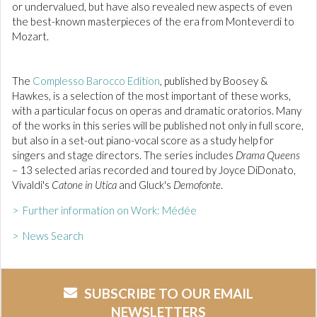
or undervalued, but have also revealed new aspects of even
the best-known masterpieces of the era from Monteverdi to
Mozart.
The
Complesso Barocco Edition
, published by Boosey &
Hawkes, is a selection of the most important of these works,
with a particular focus on operas and dramatic oratorios. Many
of the works in this series will be published not only in full score,
but also in a set-out piano-vocal score as a study help for
singers and stage directors. The series includes
Drama Queens
– 13 selected arias recorded and toured by Joyce DiDonato,
Vivaldi's
Catone in Utica
and Gluck's
Demofonte
.
> Further information on Work: Médée
> News Search
SUBSCRIBE TO OUR EMAIL
NEWSLETTERS