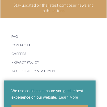
Stay updated on the latest composer news and
publications
FAQ
CONTACT US
CAREERS
PRIVACY POLICY
ACCESSIBILITY STATEMENT
We use cookies to ensure you get the best
experience on our website.
Learn More