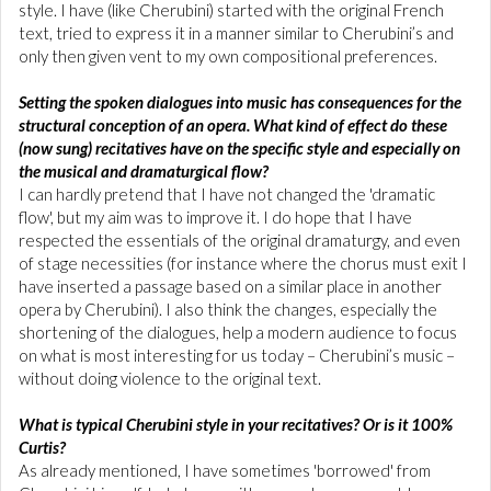
style. I have (like Cherubini) started with the original French
text, tried to express it in a manner similar to Cherubini’s and
only then given vent to my own compositional preferences.
Setting the spoken dialogues into music has consequences for the
structural conception of an opera. What kind of effect do these
(now sung) recitatives have on the specific style and especially on
the musical and dramaturgical flow?
I can hardly pretend that I have not changed the 'dramatic
flow', but my aim was to improve it. I do hope that I have
respected the essentials of the original dramaturgy, and even
of stage necessities (for instance where the chorus must exit I
have inserted a passage based on a similar place in another
opera by Cherubini). I also think the changes, especially the
shortening of the dialogues, help a modern audience to focus
on what is most interesting for us today – Cherubini’s music –
without doing violence to the original text.
What is typical Cherubini style in your recitatives? Or is it 100%
Curtis?
As already mentioned, I have sometimes 'borrowed' from