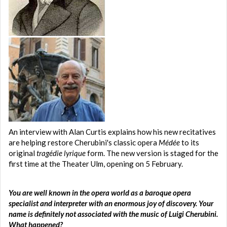
An interview with Alan Curtis explains how his new recitatives
are helping restore Cherubini's classic opera
Médée
to its
original
tragédie lyrique
form. The new version is staged for the
first time at the Theater Ulm, opening on 5 February.
You are well known in the opera world as a baroque opera
specialist and interpreter with an enormous joy of discovery. Your
name is definitely not associated with the music of Luigi Cherubini.
What happened?