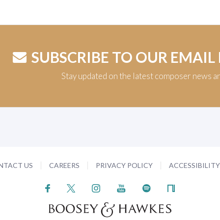
SUBSCRIBE TO OUR EMAIL
Stay updated on the latest composer news a
NTACT US
CAREERS
PRIVACY POLICY
ACCESSIBILIT