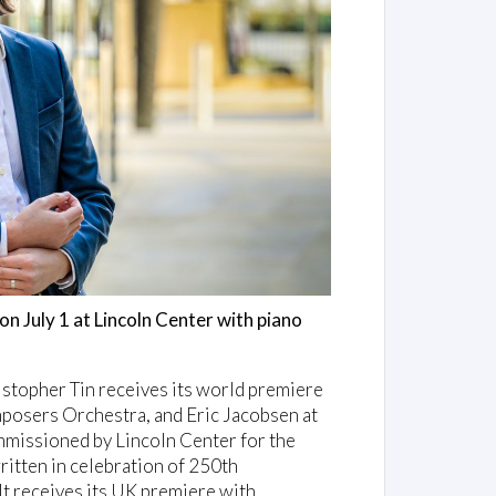
on July 1 at Lincoln Center with piano
opher Tin receives its world premiere
posers Orchestra, and Eric Jacobsen at
ommissioned by Lincoln Center for the
itten in celebration of 250th
It receives its UK premiere with