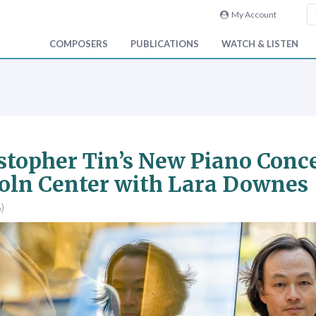
My Account
COMPOSERS
PUBLICATIONS
WATCH & LISTEN
stopher Tin’s New Piano Conce
oln Center with Lara Downes
)