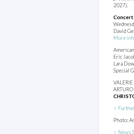
2027).
Concert
Wednesda
David Ge
More inf
American
Eric Jac
Lara Dow
Special 
VALERI
ARTURO 
CHRIST
> Furthe
Photo: A
> News S