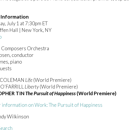
 Information
y, July 1 at 7:30pm ET
ffen Hall | New York, NY
o
 Composers Orchestra
obsen, conductor
nes, piano
Guests
E COLEMAN
Life
(World Premiere)
O’FARRILL
Liberty
(World Premiere)
OPHER TIN
The Pursuit of Happiness
(World Premiere)
r information on Work: The Pursuit of Happiness
ndy Wilkinson
earch