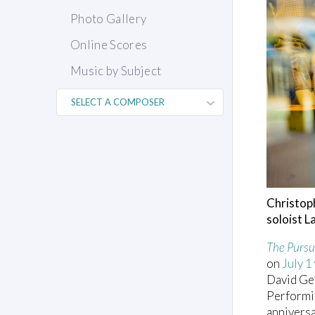
Photo Gallery
Online Scores
Music by Subject
Christop
soloist 
The Pursu
on
July 1
David Gef
Performin
anniversa