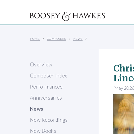
HOME
COMPOSERS
NEWS
Overview
Chri
Composer Index
Linc
Performances
(May 2026
Anniversaries
News
New Recordings
New Books