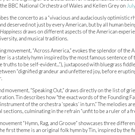
the BBC National Orchestra of Wales and Kellen Grey on
Jul
ibes the concerto as a “vivacious and audaciously optimistic r
nd deserved not just by every American, but by all human beings
f Happiness
draws on different aspects of the American experie
iversity, and musical traditions.
ng movement, “Across America,” evokes the splendor of the A
nter is a stately hymn inspired by the most famous sentence o
e truths to be self-evident...”), juxtaposed with bluegrass fidd
tween “dignified grandeur and unfettered joy, before erupting 
.
d movement, “Speaking Out,” draws directly on the list of gri
ration. Tin describes how "the exact words of the Founding Fa
 instrument of the orchestra ‘speaks’ in turn.” The melodies a
 sections, culminating in the refrain “unfit to be a ruler of a f
 movement “Hymn, Rag, and Groove” showcases three different
he first theme is an original folk hymn by Tin, inspired by the f