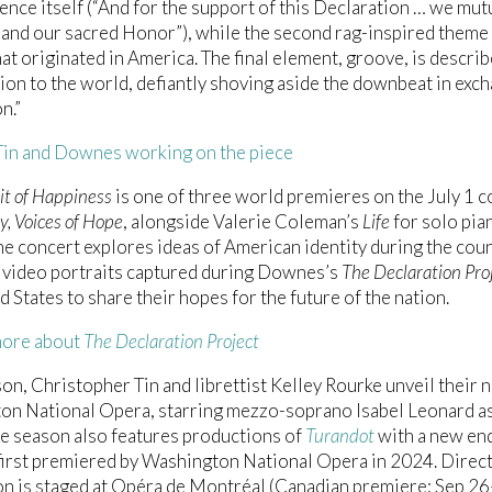
nce itself (“And for the support of this Declaration … we mutu
and our sacred Honor”), while the second rag-inspired theme 
hat originated in America. The final element, groove, is descri
ion to the world, defiantly shoving aside the downbeat in exch
n.”
in and Downes working on the piece
it of Happiness
is one of three world premieres on the July 1 c
, Voices of Hope
, alongside Valerie Coleman’s
Life
for solo pia
The concert explores ideas of American identity during the cou
 video portraits captured during Downes’s
The Declaration Pro
d States to share their hopes for the future of the nation.
more about
The Declaration Project
on, Christopher Tin and librettist Kelley Rourke unveil their
on National Opera, starring mezzo-soprano Isabel Leonard a
e season also features productions of
Turandot
with a new end
first premiered by Washington National Opera in 2024. Direc
n is staged at Opéra de Montréal (Canadian premiere; Sep 26