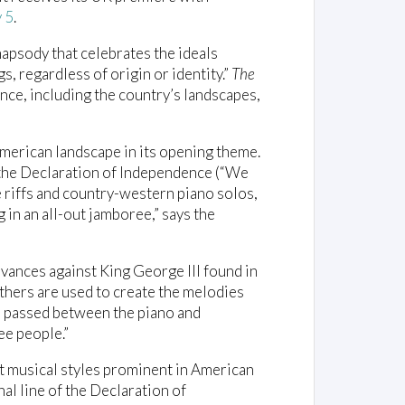
y 5
.
hapsody that celebrates the ideals
, regardless of origin or identity.”
The
nce, including the country’s landscapes,
merican landscape in its opening theme.
f the Declaration of Independence (“We
le riffs and country-western piano solos,
in an all-out jamboree,” says the
evances against King George III found in
thers are used to create the melodies
re passed between the piano and
ree people.”
 musical styles prominent in American
inal line of the Declaration of