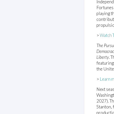
Independe
Fortunes 
playing t
contribut
propulsio
>
Watch T
The Pursu
Democracy
Liberty
. 
featuring
the Unite
>
Learn 
Next seas
Washingt
2027). Th
Stanton, 
productio