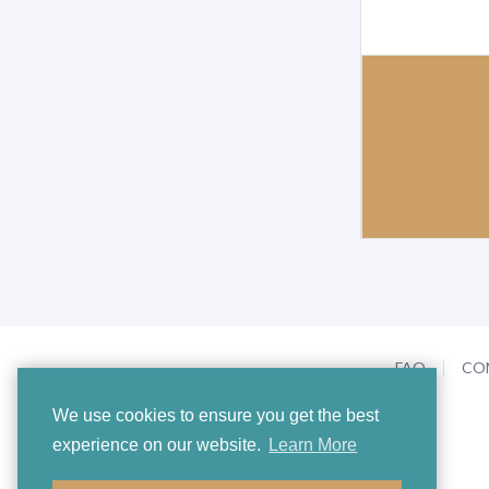
FAQ
CO
We use cookies to ensure you get the best
experience on our website.
Learn More