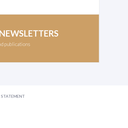
 NEWSLETTERS
nd publications
Y STATEMENT