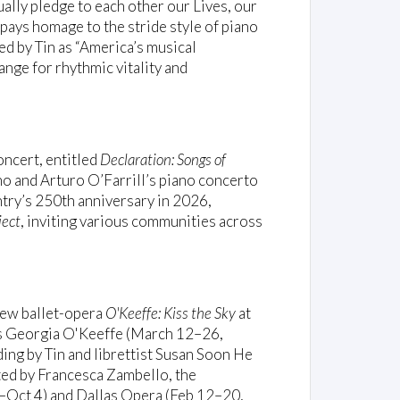
ally pledge to each other our Lives, our
pays homage to the stride style of piano
bed by Tin as “America’s musical
ange for rhythmic vitality and
oncert, entitled
Declaration: Songs of
no and Arturo O’Farrill’s piano concerto
ntry’s 250th anniversary in 2026,
ject
, inviting various communities across
 new ballet-opera
O'Keeffe: Kiss the Sky
at
s Georgia O'Keeffe (March 12–26,
ing by Tin and librettist Susan Soon He
ted by Francesca Zambello, the
–Oct 4) and Dallas Opera (Feb 12–20,