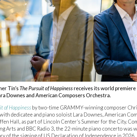
her Tin’s
The Pursuit of Happiness
receives its world premiere 
Lara Downes and American Composers Orchestra.
it of Happiness
by two-time GRAMMY-winning composer Christ
with dedicatee and piano soloist Lara Downes, American Com
fen Hall, as part of Lincoln Center’s Summer for the City. C
g Arts and BBC Radio 3, the 22-minute piano concerto was wr
ry of the signing of US Declaration of Independence in 2026. 