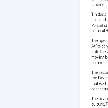
Downes, 
Tin descr
pursued a
Pursuit o
cultural d
The openi
At its ce
hold thes
moving be
composer
The secon
the Decla
that each
orchestral
The final
culture. T