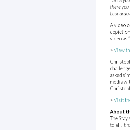
“Once you 
there you 
Leonardo 
A video 
depiction
video as 
>
View th
Christoph
challenge
asked sim
media wit
Christoph
>
Visit t
About th
The Stay 
to all. I