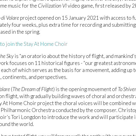
eme music for the
Civilization VI
video game, first released by 
 di Volare
project opened on 15 January 2021 with access to full
tely four weeks, plus extra time for recording and submitting o
eased in the spring.
 to join the Stay At Home Choir
the Sky
is “an oratorio about the history of flight, and mankind
work focuses on 11 historical figures - “our greatest astronome
- each of which serves as the basis for a movement, adding up t
, continents, and perspectives.
olare
(
The Dream of Flight
) is the opening movement of
To Shive
on flight, with gradually building waves of choral and orchestra
ay At Home Choir project the choral voices will be combined w
 Philharmonic Orchestra conducted by the composer. Christop
r’s Tori Longdon to introduce the work and will participate i
ound the world.