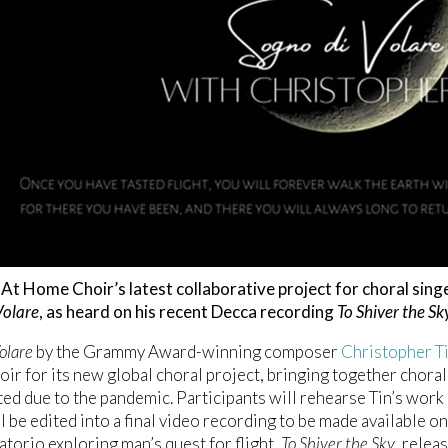
At Home Choir’s latest collaborative project for choral sing
Volare
, as heard on his recent Decca recording
To Shiver the Sk
olare
by the Grammy Award-winning composer
Christopher T
r for its new global choral project, bringing together choral
cted due to the pandemic. Participants will rehearse Tin’s wor
l be edited into a final video recording to be made available 
atorio exploring man’s quest for flight,
To Shiver the Sky
, relea