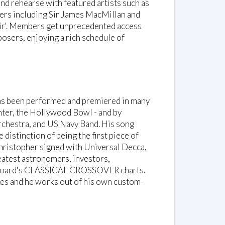
nd rehearse with featured artists such as
ers including Sir James MacMillan and
hoir'. Members get unprecedented access
osers, enjoying a rich schedule of
as been performed and premiered in many
nter, the Hollywood Bowl - and by
chestra, and US Navy Band. His song
e distinction of being the first piece of
hristopher signed with Universal Decca,
reatest astronomers, investors,
illboard's CLASSICAL CROSSOVER charts.
s and he works out of his own custom-