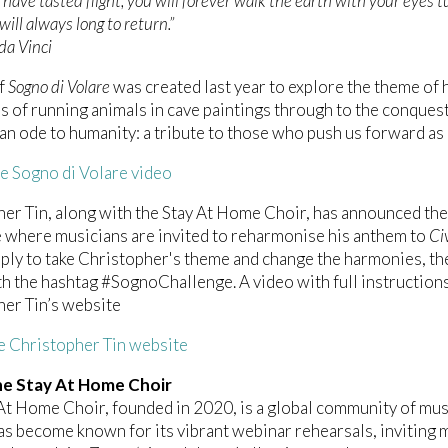
have tasted flight, you will forever walk the earth with your eyes 
will always long to return.”
da Vinci
of
Sogno di Volare
was created last year to explore the theme of h
s of running animals in cave paintings through to the conquest
“an ode to humanity: a tribute to those who push us forward as 
e Sogno di Volare video
er Tin, along with the Stay At Home Choir, has announced the
 where musicians are invited to reharmonise his anthem to
Civ
ply to take Christopher's theme and change the harmonies, the
h the hashtag #SognoChallenge. A video with full instruction
er Tin’s website
he Christopher Tin website
e Stay At Home Choir
At Home Choir, founded in 2020, is a global community of musi
t has become known for its vibrant webinar rehearsals, invitin