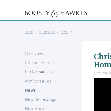
HOME
COMPOSERS
NEWS
Overview
Chri
Composer Index
Hom
Performances
(January 
Anniversaries
News
New Recordings
New Books