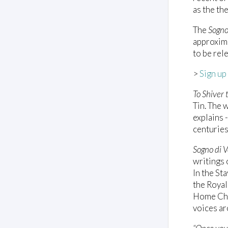
as the th
The
Sogno
approxima
to be rel
>
Sign up
To Shiver 
Tin. The 
explains 
centuries
Sogno di V
writings 
In the St
the Royal
Home Choi
voices ar