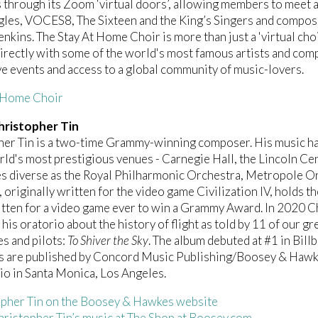
 through its Zoom ‘virtual doors’, allowing members to meet a
les, VOCES8, The Sixteen and the King’s Singers and compos
Jenkins. The Stay At Home Choir is more than just a 'virtual c
irectly with some of the world's most famous artists and comp
ve events and access to a global community of music-lovers.
t Home Choir
ristopher Tin
her Tin is a two-time Grammy-winning composer. His music h
rld's most prestigious venues - Carnegie Hall, the Lincoln Ce
s diverse as the Royal Philharmonic Orchestra, Metropole Or
, originally written for the video game Civilization IV, holds th
tten for a video game ever to win a Grammy Award. In 2020 C
 his oratorio about the history of flight as told by 11 of our g
es and pilots:
To Shiver the Sky
. The album debuted at #1 in B
s are published by Concord Music Publishing/Boosey & Hawke
dio in Santa Monica, Los Angeles.
pher Tin on the Boosey & Hawkes website
ristopher Tin’s music at The Shop at Boosey.com