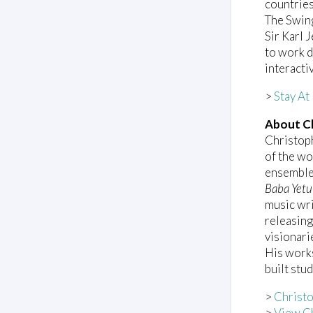
countries
The Swing
Sir Karl 
to work d
interacti
>
Stay A
About Ch
Christop
of the wo
ensemble
Baba Yetu
music wri
releasing
visionari
His work
built stu
>
Christo
>
View Ch