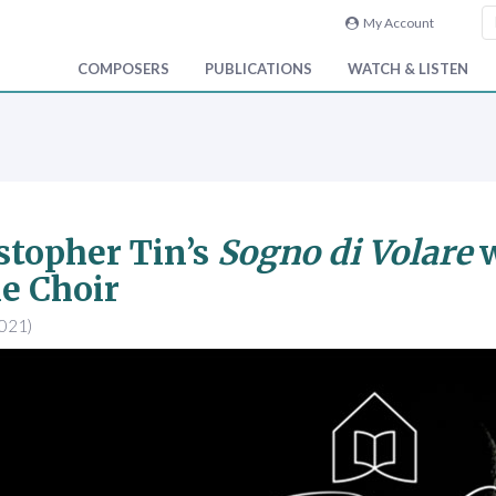
My Account
COMPOSERS
PUBLICATIONS
WATCH & LISTEN
stopher Tin’s
Sogno di Volare
w
e Choir
2021)