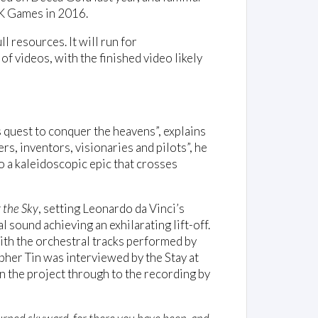
2K Games in 2016.
 resources. It will run for
f videos, with the finished video likely
’s quest to conquer the heavens”, explains
rs, inventors, visionaries and pilots”, he
o a kaleidoscopic epic that crosses
r the Sky
, setting Leonardo da Vinci’s
l sound achieving an exhilarating lift-off.
ith the orchestral tracks performed by
her Tin was interviewed by the Stay at
n the project through to the recording by