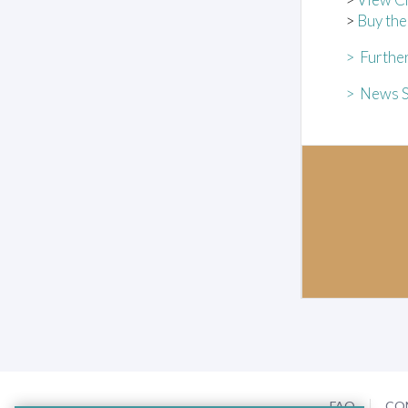
>
Buy th
> Further
> News S
FAQ
CO