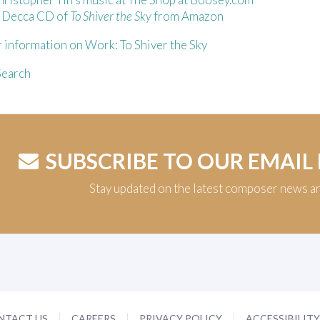
e Decca CD of
To Shiver the Sky
from Amazon
 information on Work: To Shiver the Sky
earch
SUBSCRIBE TO OUR EMAIL
Stay updated on the latest composer news a
NTACT US
CAREERS
PRIVACY POLICY
ACCESSIBILIT