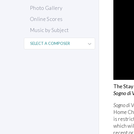
Photo Gallery
Online Scores
Music by Subject
The Stay 
Sogno di 
Sogno di V
Home Choi
is restri
which wil
recent or