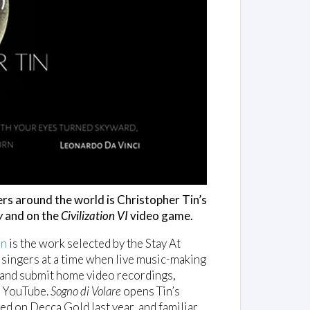
ers around the world is Christopher Tin’s
y
and on the
Civilization VI
video game.
in
is the work selected by the Stay At
 singers at a time when live music-making
k and submit home video recordings,
on YouTube.
Sogno di Volare
opens Tin’s
sed on Decca Gold last year, and familiar