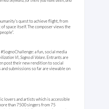
turned skyward, for there you have been, and
umanity’s quest to achieve flight, from
 of space itself. The composer views the
people”.
 #SognoChallenge: a fun, social media
ilization VI
,
Sogno di Volare
. Entrants are
n post their new rendition to social
s and submissions so far are viewable on
c lovers and artists which is accessible
g more than 7500 singers from 75