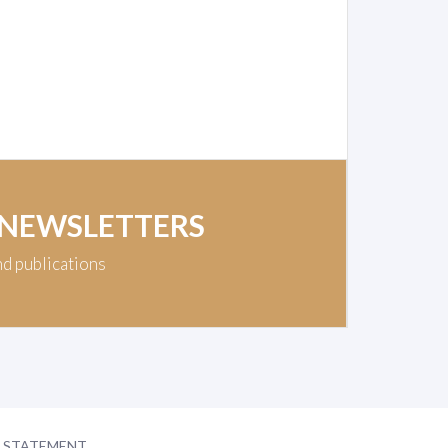
 NEWSLETTERS
nd publications
Y STATEMENT