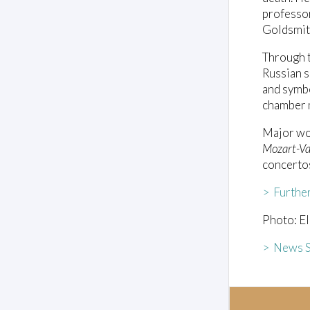
professor
Goldsmith
Through t
Russian s
and symbo
chamber 
Major wo
Mozart-Va
concerto
> Furthe
Photo: El
> News S