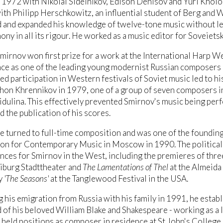
1972 with Nikolai Sidelnikov, Edison Denisov and Yuri Kholopo
ith Philipp Herschkowitz, an influential student of Berg and
and expanded his knowledge of twelve-tone music without lead
ny in all its rigour. He worked as a music editor for Soveie
mirnov won first prize for a work at the International Harp W
e as one of the leading young modernist Russian composers o
d participation in Western festivals of Soviet music led to h
hon Khrennikov in 1979, one of a group of seven composers in
dulina. This effectively prevented Smirnov's music being perf
d the publication of his scores.
e turned to full-time composition and was one of the foundi
on for Contemporary Music in Moscow in 1990. The political 
ces for Smirnov in the West, including the premieres of thre
eiburg Stadttheater and
The Lamentations of Thel
at the Almeida 
y
'The Seasons'
at the Tanglewood Festival in the USA.
 his emigration from Russia with his family in 1991, he establi
of his beloved William Blake and Shakespeare - working as a 
 held positions as composer in residence at St John's College