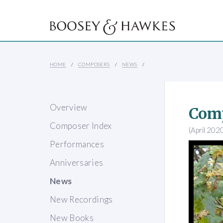
HOME
COMPOSERS
NEWS
Overview
Comp
Composer Index
(April 202
Performances
Anniversaries
News
New Recordings
New Books