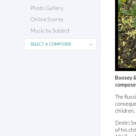
Photo Gallery
Online Scores
Music by Subject
Boosey & 
composer
The Russ
consequen
children,
Dmitri Sm
of his ch