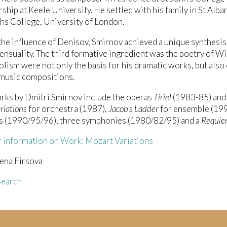
ship at Keele University. He settled with his family in St Alb
s College, University of London.
he influence of Denisov, Smirnov achieved a unique synthesis 
ensuality. The third formative ingredient was the poetry of W
lism were not only the basis for his dramatic works, but also
music compositions.
rks by Dmitri Smirnov include the operas
Tiriel
(1983-85) an
riations
for orchestra (1987),
Jacob's Ladder
for ensemble (1991
s (1990/95/96), three symphonies (1980/82/95) and a
Requi
r information on Work: Mozart Variations
ena Firsova
earch