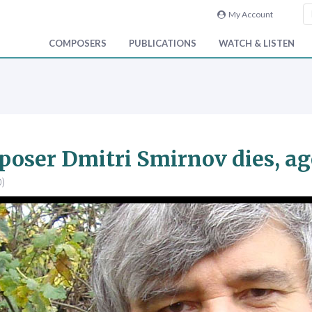
My Account
COMPOSERS
PUBLICATIONS
WATCH & LISTEN
oser Dmitri Smirnov dies, ag
0)