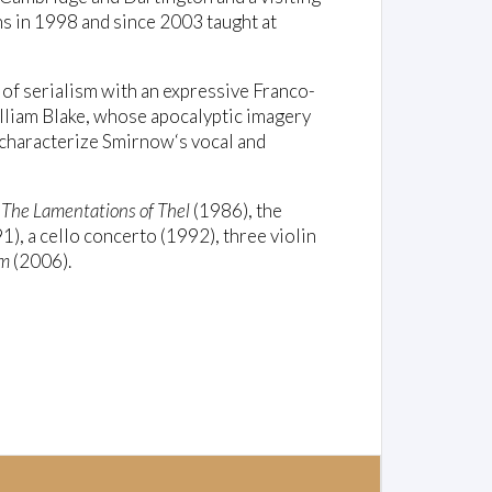
ans in 1998 and since 2003 taught at
of serialism with an expressive Franco-
illiam Blake, whose apocalyptic imagery
 characterize Smirnow‘s vocal and
d
The Lamentations of Thel
(1986), the
), a cello concerto (1992), three violin
em
(2006).