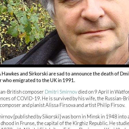
Hawkes and Sirkorski are sad to announce the death of Dmit
 who emigrated to the UK in 1991.
ian-British composer
Dmitri Smirnov
died on 9 April in Watfor
ces of COVID-19. He is survived by his wife, the Russian-Bri
 composer and pianist Alissa Firsova and artist Philip Firsov.
irnov [published by Sikorski] was born in Minsk in 1948 into 
ildhood in Frunse, the capital of the Kirghiz Republic. He st