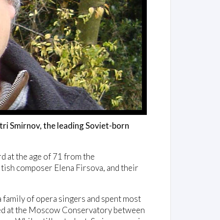
ri Smirnov, the leading Soviet-born
d at the age of 71 from the
tish composer Elena Firsova, and their
a family of opera singers and spent most
udied at the Moscow Conservatory between