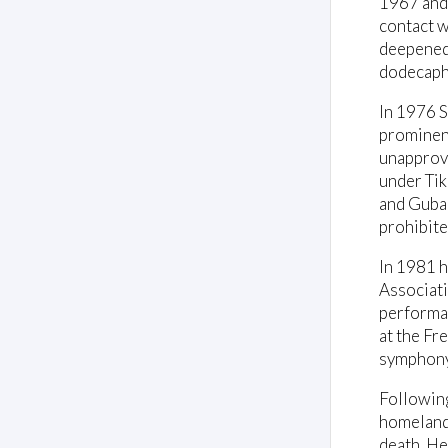
1967 and 
contact w
deepened 
dodecapho
In 1976 S
prominenc
unapprove
under Tik
and Gubai
prohibite
In 1981 h
Associati
performan
at the Fr
symphon
Following
homeland 
death. He