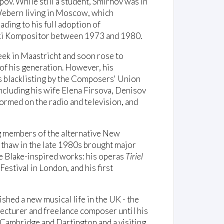
v. While still a student, Smirnov was in
 Webern living in Moscow, which
ing to his full adoption of
tski Kompositor between 1973 and 1980.
eek in Maastricht and soon rose to
f his generation. However, his
is blacklisting by the Composers' Union
cluding his wife Elena Firsova, Denisov
ormed on the radio and television, and
ng members of the alternative New
thaw in the late 1980s brought major
e Blake-inspired works: his operas
Tiriel
Festival in London, and his first
shed a new musical life in the UK - the
lecturer and freelance composer until his
 Cambridge and Dartington and a visiting