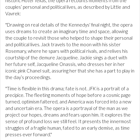
historic Hotel Texas, the opera recounts moments from the
couples’ personal and political lives, as described by Little and
Vavrek:
"Drawing on real details of the Kennedys' final night, the opera
uses dreams to create an imaginary time and space, allowing
the couple to revisit those who helped to shape their personal
and political lives. Jack travels to the moon with his sister
Rosemary, where he spars with political rivals, and relives his
courtship of the demure Jacqueline. Jackie sings a duet with
her future self, Jacqueline Onassis, who dresses her in her
iconic pink Chanel suit, assuring her that she has a part to play in
the day’s proceedings.
"Time is flexible in this drama; fate is not.
JFK
is a portrait of a
precipice. The fleeting moments of hope before a cosmic page
turned, optimism faltered, and America was forced into a new
and uncertain era. The opera is a portrayal of the man as we
project our hopes, dreams and fears upon him. It explores the
sense of profound loss we still feel. It presents the innermost
struggles of a fragile human, fated to an early demise, as time
presses ever forward."