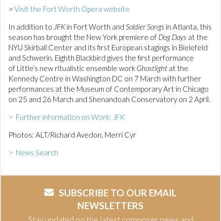
>
Visit the Fort Worth Opera website
In addition to
JFK
in Fort Worth and
Soldier Songs
in Atlanta, this
season has brought the New York premiere of
Dog Days
at the
NYU Skirball Center and its first European stagings in Bielefeld
and Schwerin. Eighth Blackbird gives the first performance
of Little’s new ritualistic ensemble work
Ghostlight
at the
Kennedy Centre in Washington DC on 7 March with further
performances at the Museum of Contemporary Art in Chicago
on 25 and 26 March and Shenandoah Conservatory on 2 April.
> Further information on Work: JFK
Photos: ALT/Richard Avedon, Merri Cyr
> News Search
SUBSCRIBE TO OUR EMAIL
NEWSLETTERS
Stay updated on the latest composer news and