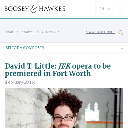
HOME
COMPOSERS
NEWS
SEARCH CATALOGUE
David T. Little:
JFK
opera to be
premiered in Fort Worth
(February 2016)