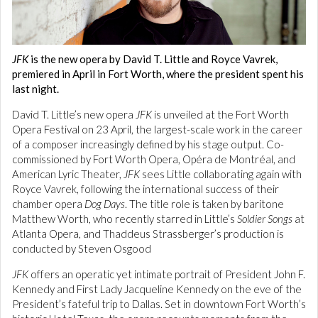
JFK
is the new opera by David T. Little and Royce Vavrek,
premiered in April in Fort Worth, where the president spent his
last night.
David T. Little’s new opera
JFK
is unveiled at the Fort Worth
Opera Festival on 23 April, the largest-scale work in the career
of a composer increasingly defined by his stage output. Co-
commissioned by Fort Worth Opera, Opéra de Montréal, and
American Lyric Theater,
JFK
sees Little collaborating again with
Royce Vavrek, following the international success of their
chamber opera
Dog Days
. The title role is taken by baritone
Matthew Worth, who recently starred in Little’s
Soldier Songs
at
Atlanta Opera, and Thaddeus Strassberger’s production is
conducted by Steven Osgood
JFK
offers an operatic yet intimate portrait of President John F.
Kennedy and First Lady Jacqueline Kennedy on the eve of the
President’s fateful trip to Dallas. Set in downtown Fort Worth’s