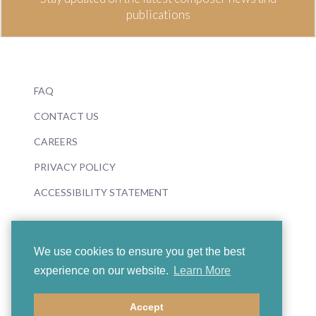
publications
FAQ
CONTACT US
CAREERS
PRIVACY POLICY
ACCESSIBILITY STATEMENT
We use cookies to ensure you get the best
experience on our website.
Learn More
© 2026 Boosey & Hawkes
Accept