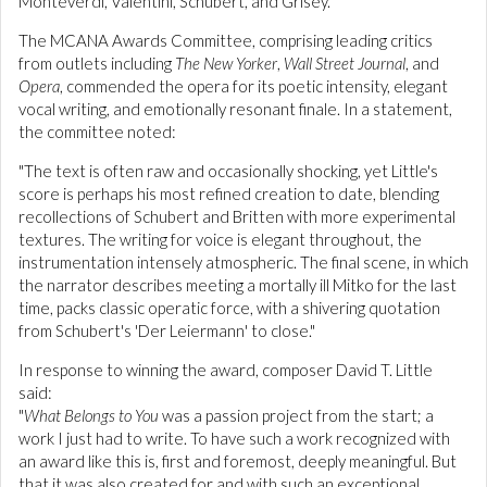
Monteverdi, Valentini, Schubert, and Grisey.
The MCANA Awards Committee, comprising leading critics
from outlets including
The New Yorker
,
Wall Street Journal
, and
Opera
, commended the opera for its poetic intensity, elegant
vocal writing, and emotionally resonant finale. In a statement,
the committee noted:
"The text is often raw and occasionally shocking, yet Little's
score is perhaps his most refined creation to date, blending
recollections of Schubert and Britten with more experimental
textures. The writing for voice is elegant throughout, the
instrumentation intensely atmospheric. The final scene, in which
the narrator describes meeting a mortally ill Mitko for the last
time, packs classic operatic force, with a shivering quotation
from Schubert's 'Der Leiermann' to close."
In response to winning the award, composer David T. Little
said:
"
What Belongs to You
was a passion project from the start; a
work I just had to write. To have such a work recognized with
an award like this is, first and foremost, deeply meaningful. But
that it was also created for and with such an exceptional