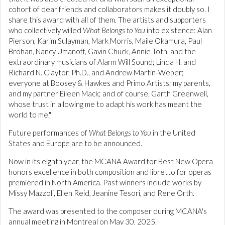
cohort of dear friends and collaborators makes it doubly so. I
share this award with all of them. The artists and supporters
who collectively willed
What Belongs to You
into existence: Alan
Pierson, Karim Sulayman, Mark Morris, Maile Okamura, Paul
Brohan, Nancy Umanoff, Gavin Chuck, Annie Toth, and the
extraordinary musicians of Alarm Will Sound; Linda H. and
Richard N. Claytor, Ph.D., and Andrew Martin-Weber;
everyone at Boosey & Hawkes and Primo Artists; my parents,
and my partner Eileen Mack; and of course, Garth Greenwell,
whose trust in allowing me to adapt his work has meant the
world to me."
Future performances of
What Belongs to You
in the United
States and Europe are to be announced.
Now in its eighth year, the MCANA Award for Best New Opera
honors excellence in both composition and libretto for operas
premiered in North America. Past winners include works by
Missy Mazzoli, Ellen Reid, Jeanine Tesori, and Rene Orth.
The award was presented to the composer during MCANA's
annual meeting in Montreal on May 30, 2025.