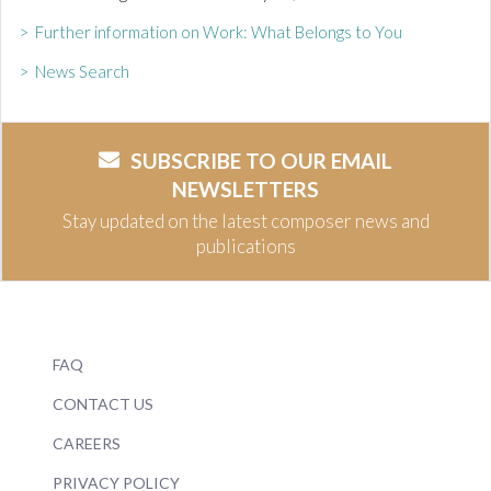
> Further information on Work: What Belongs to You
> News Search
SUBSCRIBE TO OUR EMAIL
NEWSLETTERS
Stay updated on the latest composer news and
publications
FAQ
CONTACT US
CAREERS
PRIVACY POLICY