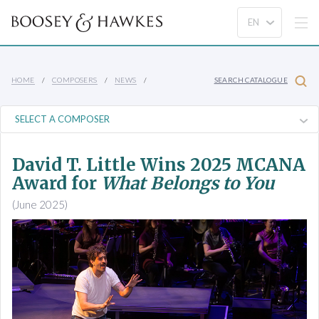
HOME
COMPOSERS
NEWS
SEARCH CATALOGUE
David T. Little Wins 2025 MCANA
Award for
What Belongs to You
(June 2025)