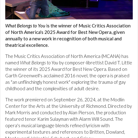
What Belongs to You
is the winner of Music Critics Association
of North America's 2025 Award for Best New Opera, given
annually to a new work in recognition of both musical and
theatrical excellence.
The Music Critics Association of North America (MCANA) has
named
What Belongs to You
by composer-librettist David T. Little
the winner of its 2025 Award for Best New Opera. Based on
Garth Greenwell's acclaimed 2016 novel, the opera is praised
as "an unflinchingly honest work" exploring the trauma of gay
childhood and the complexities of adult desire.
The work premiered on September 26, 2024, at the Modlin
Center for the Arts at the University of Richmond. Directed by
Mark Morris and conducted by Alan Pierson, the production
featured tenor Karim Sulayman with Alarm Will Sound. The
opera's musical language blends refined lyricism with
experimental textures and references to Britten, Dowland,