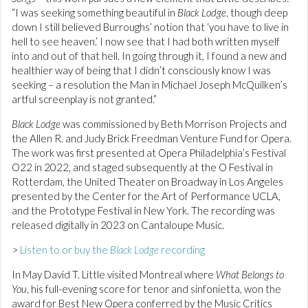
“I was seeking something beautiful in
Black Lodge
, though deep
down I still believed Burroughs’ notion that ‘you have to live in
hell to see heaven.’ I now see that I had both written myself
into and out of that hell. In going through it, I found a new and
healthier way of being that I didn’t consciously know I was
seeking – a resolution the Man in Michael Joseph McQuilken’s
artful screenplay is not granted.”
Black Lodge
was commissioned by Beth Morrison Projects and
the Allen R. and Judy Brick Freedman Venture Fund for Opera.
The work was first presented at Opera Philadelphia’s Festival
O22 in 2022, and staged subsequently at the O Festival in
Rotterdam, the United Theater on Broadway in Los Angeles
presented by the Center for the Art of Performance UCLA,
and the Prototype Festival in New York. The recording was
released digitally in 2023 on Cantaloupe Music.
>
Listen to or buy the
Black Lodge
recording
In May David T. Little visited Montreal where
What Belongs to
You
, his full-evening score for tenor and sinfonietta, won the
award for Best New Opera conferred by the Music Critics