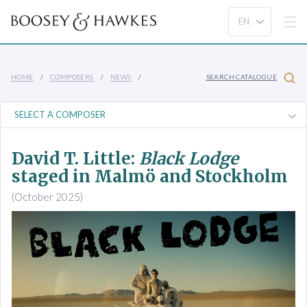
HOME
COMPOSERS
NEWS
SEARCH CATALOGUE
David T. Little:
Black Lodge
staged in Malmö and Stockholm
(October 2025)