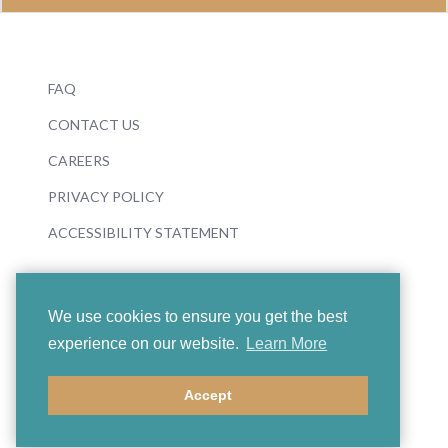
FAQ
CONTACT US
CAREERS
PRIVACY POLICY
ACCESSIBILITY STATEMENT
We use cookies to ensure you get the best
experience on our website.
Learn More
© 2026 Boosey & Hawkes
Accept