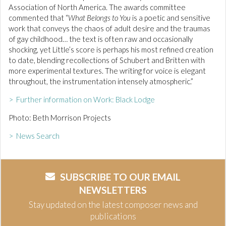
Association of North America. The awards committee
commented that “
What Belongs to You
is a poetic and sensitive
work that conveys the chaos of adult desire and the traumas
of gay childhood… the text is often raw and occasionally
shocking, yet Little’s score is perhaps his most refined creation
to date, blending recollections of Schubert and Britten with
more experimental textures. The writing for voice is elegant
throughout, the instrumentation intensely atmospheric.”
> Further information on Work: Black Lodge
Photo: Beth Morrison Projects
> News Search
SUBSCRIBE TO OUR EMAIL
NEWSLETTERS
Stay updated on the latest composer news and
publications