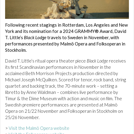
Following recent stagings in Rotterdam, Los Angeles and New
York and its nomination for a 2024 GRAMMY® Award, David
T. Little’s
Black Lodge
travels to Sweden in November, with
performances presented by Malmö Opera and Folksoperan in
Stockholm.
David T. Little’s ritual opera theater piece
Black Lodge
receives
its first Scandinavian performances in November in the
acclaimed Beth Morrison Projects production directed by
Michael Joseph McQuilken. Scored for tenor, rock band, string
quartet and backing track, the 70-minute work – setting a
libretto by Anne Waldman – combines live performance by
Timur & the Dime Museum with action and music on film. The
Swedish premiere performances are presented at Malmö
Opera on 21/22 November and Folksoperan in Stockholm on
25/26 November.
>
Visit the Malmö Opera website