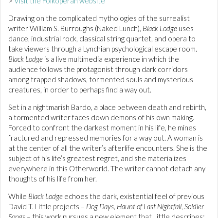
>
Visit the Folkoperan website
Drawing on the complicated mythologies of the surrealist
writer William S. Burroughs (Naked Lunch),
Black Lodge
uses
dance, industrial rock, classical string quartet, and opera to
take viewers through a Lynchian psychological escape room.
Black Lodge
is a live multimedia experience in which the
audience follows the protagonist through dark corridors
among trapped shadows, tormented souls and mysterious
creatures, in order to perhaps find a way out.
Set in a nightmarish Bardo, a place between death and rebirth,
a tormented writer faces down demons of his own making.
Forced to confront the darkest moment in his life, he mines
fractured and repressed memories for a way out. A woman is
at the center of all the writer’s afterlife encounters. She is the
subject of his life’s greatest regret, and she materializes
everywhere in this Otherworld. The writer cannot detach any
thoughts of his life from her.
While
Black Lodge
echoes the dark, existential feel of previous
David T. Little projects –
Dog Days
,
Haunt of Last Nightfall
,
Soldier
Songs
– this work pursues a new element that Little describes: