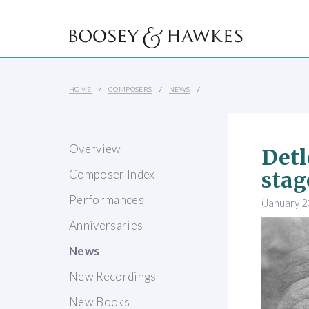
HOME
COMPOSERS
NEWS
Overview
Detl
Composer Index
stag
Performances
(January 
Anniversaries
News
New Recordings
New Books