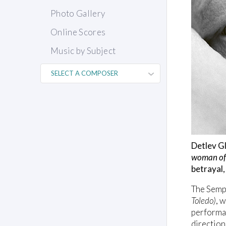
Photo Gallery
Online Scores
Music by Subject
Detlev Gl
woman of
betrayal,
The Semp
Toledo)
, 
performan
direction