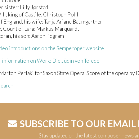
idi Stober
r sister: Lilly Jørstad
III, king of Castile: Christoph Pohl
f England, his wife: Tanja Ariane Baumgartner
, Count of Lara: Markus Marquardt
eran, his son: Aaron Pegram
deo introductions on the Semperoper website
 information on Work: Die Jüdin von Toledo
Marton Perlaki for Saxon State Opera: Score of the opera by 
earch
SUBSCRIBE TO OUR EMAIL
Stay updated on the latest composer news a