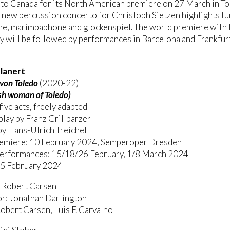
 to Canada for its North American premiere on 27 March in T
 new percussion concerto for Christoph Sietzen highlights t
ne, marimbaphone and glockenspiel. The world premiere with 
 will be followed by performances in Barcelona and Frankfurt 
lanert
 von Toledo
(2020-22)
sh woman of Toledo)
five acts, freely adapted
play by Franz Grillparzer
by Hans-Ulrich Treichel
emiere: 10 February 2024, Semperoper Dresden
performances: 15/18/26 February, 1/8 March 2024
 5 February 2024
: Robert Carsen
r: Jonathan Darlington
obert Carsen, Luis F. Carvalho