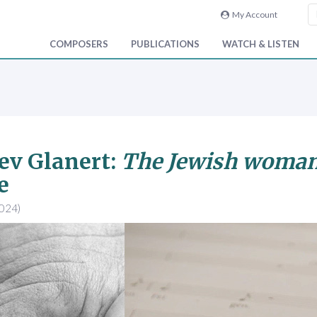
My Account
COMPOSERS
PUBLICATIONS
WATCH & LISTEN
ev Glanert:
The Jewish woman
e
2024)