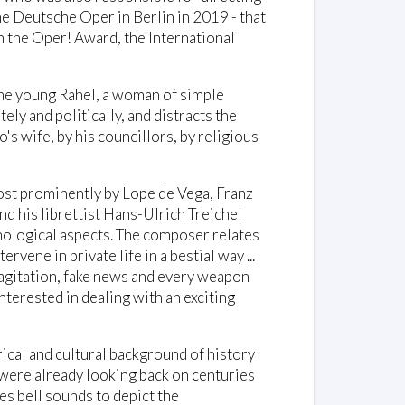
he Deutsche Oper in Berlin in 2019 - that
 the Oper! Award, the International
 the young Rahel, a woman of simple
tely and politically, and distracts the
o's wife, by his councillors, by religious
ost prominently by Lope de Vega, Franz
d his librettist Hans-Ulrich Treichel
chological aspects. The composer relates
vene in private life in a bestial way ...
 agitation, fake news and every weapon
 interested in dealing with an exciting
"
ical and cultural background of history
were already looking back on centuries
s bell sounds to depict the