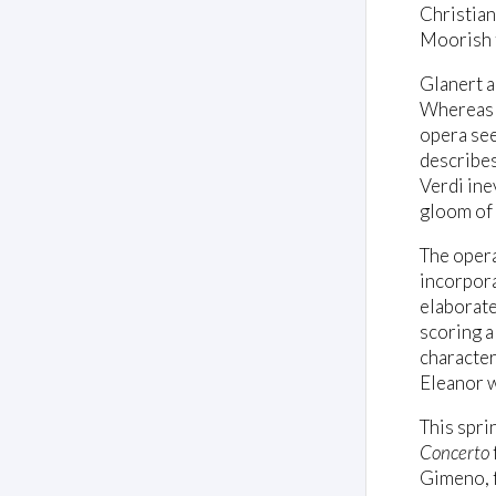
Christiani
Moorish t
Glanert a
Whereas 
opera see
describes
Verdi ine
gloom of 
The opera
incorpora
elaborate
scoring a
character
Eleanor w
This spri
Concerto
Gimeno, f