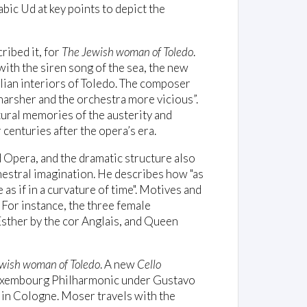
rabic Ud at key points to depict the
ribed it, for
The Jewish woman of Toledo
.
ith the siren song of the sea, the new
ilian interiors of Toledo. The composer
arsher and the orchestra more vicious”.
tural memories of the austerity and
centuries after the opera’s era.
d Opera, and the dramatic structure also
hestral imagination. He describes how "as
 as if in a curvature of time". Motives and
 For instance, the three female
 Esther by the cor Anglais, and Queen
wish woman of Toledo
. A new
Cello
uxembourg Philharmonic under Gustavo
 in Cologne. Moser travels with the