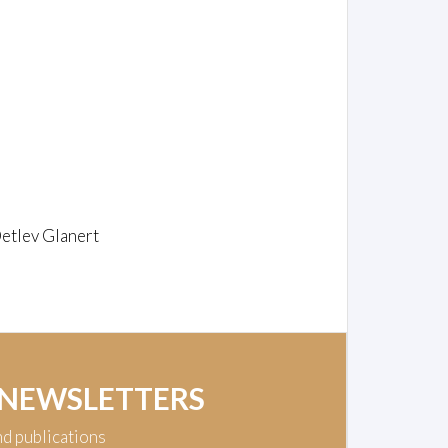
Detlev Glanert
 NEWSLETTERS
nd publications