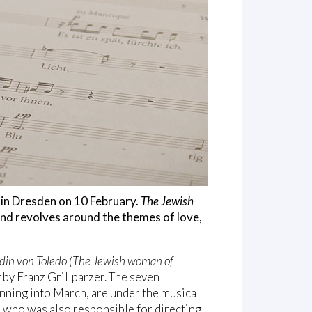
 in Dresden on 10 February.
The Jewish
 and revolves around the themes of love,
din von Toledo (The Jewish woman of
y by Franz Grillparzer. The seven
nning into March, are under the musical
n who was also responsible for directing