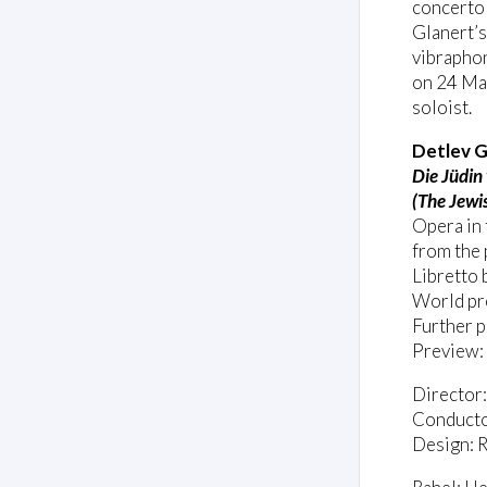
concerto
Glanert’s
vibrapho
on 24 May
soloist.
Detlev G
Die Jüdin
(The Jewi
Opera in 
from the 
Libretto 
World pr
Further 
Preview:
Director
Conducto
Design: R