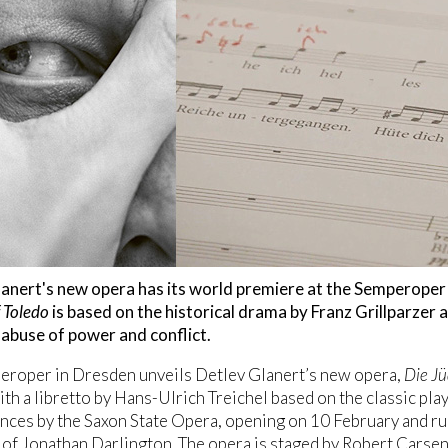
anert's new opera has its world premiere at the Semperoper
 Toledo
is based on the historical drama by Franz Grillparzer
 abuse of power and conflict.
eroper in Dresden unveils Detlev Glanert’s new opera,
Die Jü
with a libretto by Hans-Ulrich Treichel based on the classic pla
ces by the Saxon State Opera, opening on 10 February and ru
 of Jonathan Darlington. The opera is staged by Robert Carse