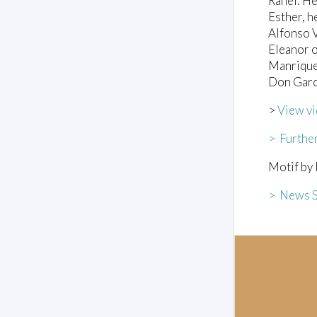
Rahel: He
Esther, he
Alfonso V
Eleanor o
Manrique
Don Garc
>
View vi
> Further
Motif by 
> News S