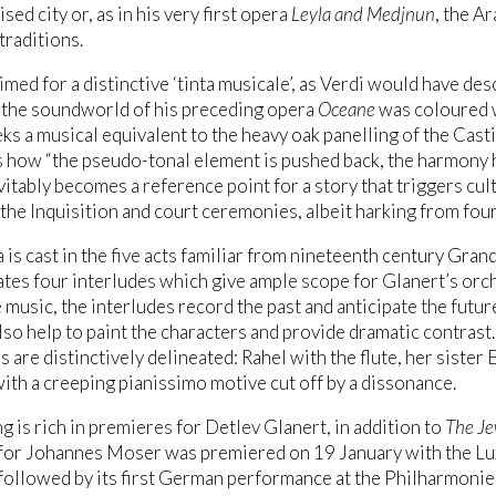
sed city or, as in his very first opera
Leyla and Medjnun
, the A
raditions.
imed for a distinctive ‘tinta musicale’, as Verdi would have desc
the soundworld of his preceding opera
Oceane
was coloured w
ks a musical equivalent to the heavy oak panelling of the Cast
 how “the pseudo-tonal element is pushed back, the harmony h
vitably becomes a reference point for a story that triggers cul
the Inquisition and court ceremonies, albeit harking from four 
 is cast in the five acts familiar from nineteenth century Gran
tes four interludes which give ample scope for Glanert’s orc
 music, the interludes record the past and anticipate the future
lso help to paint the characters and provide dramatic contrast.
s are distinctively delineated: Rahel with the flute, her sister
ith a creeping pianissimo motive cut off by a dissonance.
ng is rich in premieres for Detlev Glanert, in addition to
The Je
for Johannes Moser was premiered on 19 January with the L
ollowed by its first German performance at the Philharmonie