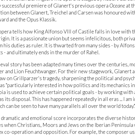
y successful premiere of Glanert's previous opera
Oceane
at t
tion between Glanert, Treichel and Carsen was honoured with
ard and the Opus Klassik.
pera tells how King Alfonso VIII of Castile falls in love with
gin. It is a passionate union but seems infelicitous, both priva
m his duties as ruler. It is thwarted from many sides - by Alfons
 - and ultimately ends in the murder of Rahel.
eval story has been adapted many times over the centuries, m
er and Lion Feuchtwanger. For their new stagework, Glanert an
aw on Grillparzer's tragedy, sharpening the political and psy
 "particularly interested in how politics and its mechanics inter
a is used to achieve certain political goals - by working with
s its disposal. This has happened repeatedly in all eras ... I am
ch can be seen to have many parallels all over the world today.
 dramatic and emotional score incorporates the diverse histor
s when Christians, Moors and Jews on the Iberian Peninsula 
x co-operation and opposition. For example, the composer use