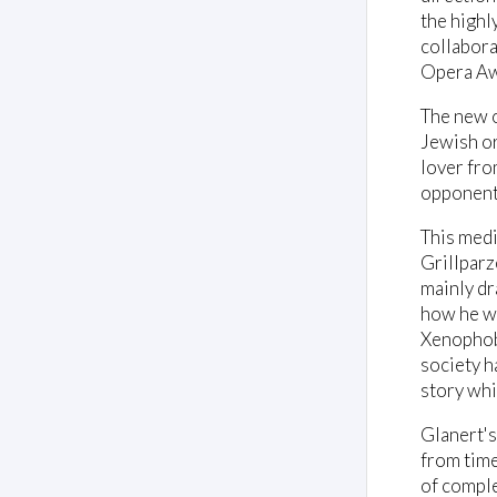
the highl
collabora
Opera Aw
The new o
Jewish ori
lover fro
opponents
This medi
Grillparz
mainly dr
how he was
Xenophobi
society ha
story whi
Glanert's
from time
of comple