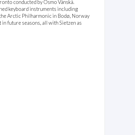
oronto conducted by Osmo Vänskä.
uned keyboard instruments including
the Arctic Philharmonic in Bodø, Norway
in future seasons, all with Sietzen as