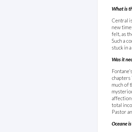
What is t
Central i
new times
felt, as 
Such a co
stuck in 
Was it nec
Fontane’
chapters 
much of t
mysteriou
affection
total inc
Pastor an
Oceane is 