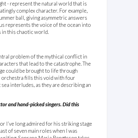
ht - represent the natural world that is
natingly complex character. For example,
 summer ball, giving asymmetric answers
rus represents the voice of the ocean into
 in this chaotic world.
ntral problem of the mythical conflict in
aracters that lead to the catastrophe. The
ge could be brought to life through
orchestra fills this void with four
 sea interludes, as they are describing an
tor and hand-picked singers. Did this
or I’ve long admired for his striking stage
ast of seven main roles when I was
 writing. Soprano Maria Bengtsson takes