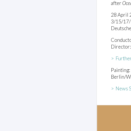
after
Ocea
28 April
3/15/17
Deutsche
Conducto
Director
> Furthe
Painting:
Berlin/W
> News S