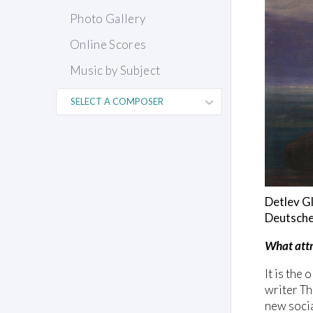
Photo Gallery
Online Scores
Music by Subject
Detlev Gl
Deutsche
What attr
It is the
writer Th
new socia