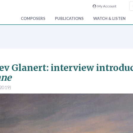
My Account
COMPOSERS
PUBLICATIONS
WATCH & LISTEN
ev Glanert: interview introdu
ane
 2019)