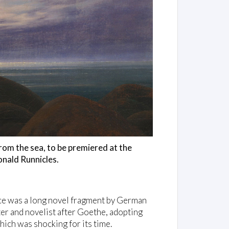
om the sea, to be premiered at the
nald Runnicles.
rce was a long novel fragment by German
r and novelist after Goethe, adopting
hich was shocking for its time.