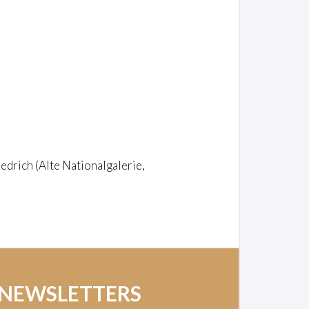
edrich (Alte Nationalgalerie,
 NEWSLETTERS