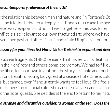
he contemporary relevance of the myth?
s the relationship between man and nature and, in Fontane’s
Oc
: the friction between a deeply traditional culture and the n
these two viewpoints did not sit well together – this was to re
nflict is also relevant to our own fractured age where we have 
a vanished past and others in an impossible Utopian vision for t
essary for your librettist Hans-Ulrich Treichel to expand and de
s
Oceane
fragments (1880) remained unfinished at his death a
in their entirety and others completely empty. We had to fill ou
he libretto is our own invention. The story is simple and touchi
s and beautiful young lady guest at a seaside hotel. She is cold
s, but cannot, even if she urgently wants to feel love. She fee
omprehension of social rules she causes several scandals, pro
d the hotel guests. She decides at the end to return to her natu
a strange and disruptive outsider, 'a woman of the sea'. Does the