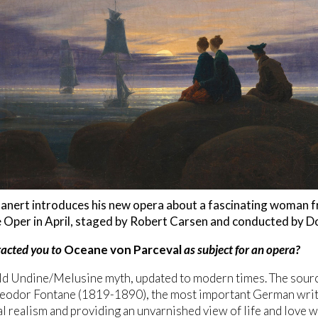
anert introduces his new opera about a fascinating woman fr
 Oper in April, staged by Robert Carsen and conducted by Do
acted you to
Oceane von Parceval
as subject for an opera?
 old Undine/Melusine myth, updated to modern times. The sou
eodor Fontane (1819-1890), the most important German write
l realism and providing an unvarnished view of life and love w