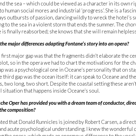
d the sea – which could be viewed as a character in its own rig
o human social mores and industrial ‘progress’. She is a fasci
ays outbursts of passion, dancing wildly to wreck the hotel’s
ng to the sea in a violent storm that ends the summer. The cho
 is finally reabsorbed; she knows that she will remain helpless
the major differences adapting Fontane’s story into an opera?
s first major gap was that the fragments didn’t elaborate the ce
plot, so in the opera we had to chart the motivations for the ch
p was a psychological one in Oceane’s personality that on sta
e third gap was the ocean itself: it can speak to Oceane and the 
s, two long, two short. Despite the coastal setting these aren’t
 situation that happens inside Oceane’s soul.
che Oper has provided you with a dream team of conductor, direc
 the composition?
hted that Donald Runnicles is joined by Robert Carsen, a direct
and acute psychological understanding. I knew the wonderful c
 the opera, which made an enormous difference to the vocal