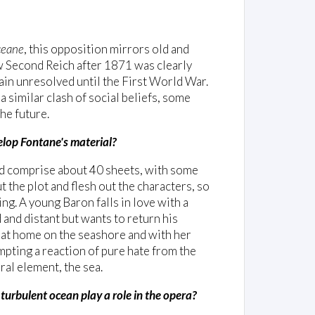
eane
, this opposition mirrors old and
ew Second Reich after 1871 was clearly
main unresolved until the First World War.
a similar clash of social beliefs, some
he future.
velop Fontane's material?
nd comprise about 40 sheets, with some
t the plot and flesh out the characters, so
ng. A young Baron falls in love with a
 and distant but wants to return his
ls at home on the seashore and with her
mpting a reaction of pure hate from the
ral element, the sea.
 turbulent ocean play a role in the opera?