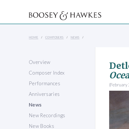
HOME
COMPOSERS
NEWS
Overview
Detl
Composer Index
Oce
Performances
(February
Anniversaries
News
New Recordings
New Books