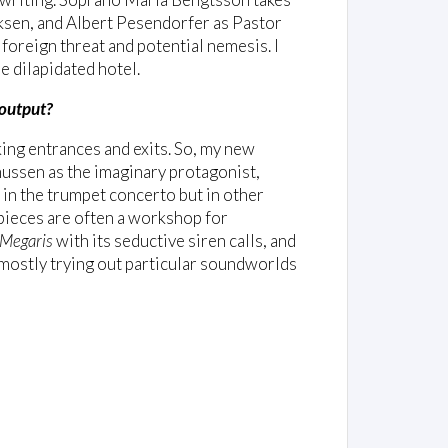
cksen, and Albert Pesendorfer as Pastor
foreign threat and potential nemesis. I
e dilapidated hotel.
 output?
king entrances and exits. So, my new
ussen as the imaginary protagonist,
in the trumpet concerto but in other
 pieces are often a workshop for
Megaris
with its seductive siren calls, and
m mostly trying out particular soundworlds