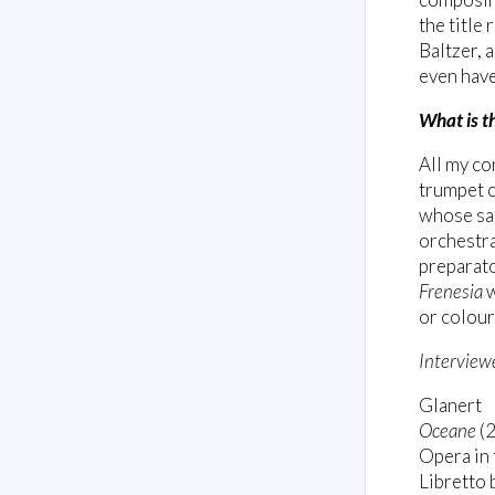
the title
Baltzer, 
even have
What is t
All my co
trumpet c
whose sad
orchestra
preparato
Frenesia
w
or colour
Interview
Glanert
Oceane
(
Opera in 
Libretto 