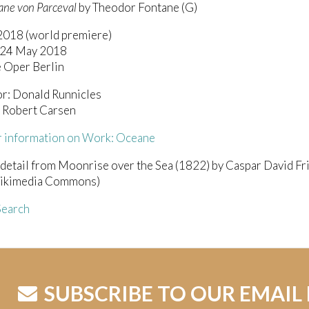
ne von Parceval
by Theodor Fontane (G)
 2018 (world premiere)
/24 May 2018
 Oper Berlin
r: Donald Runnicles
: Robert Carsen
r information on Work: Oceane
 detail from Moonrise over the Sea (1822) by Caspar David Fri
ikimedia Commons)
earch
SUBSCRIBE TO OUR EMAIL