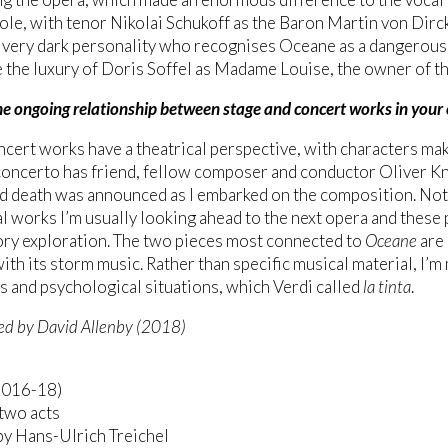
 role, with tenor Nikolai Schukoff as the Baron Martin von Dir
a very dark personality who recognises Oceane as a dangerous 
 the luxury of Doris Soffel as Madame Louise, the owner of th
he ongoing relationship between stage and concert works in your
ncert works have a theatrical perspective, with characters ma
oncerto has friend, fellow composer and conductor Oliver Kn
 death was announced as I embarked on the composition. Not 
l works I’m usually looking ahead to the next opera and these
ry exploration. The two pieces most connected to
Oceane
are
ith its storm music. Rather than specific musical material, I’
s and psychological situations, which Verdi called
la tinta
.
ed by David Allenby (2018)
2016-18)
two acts
by Hans-Ulrich Treichel