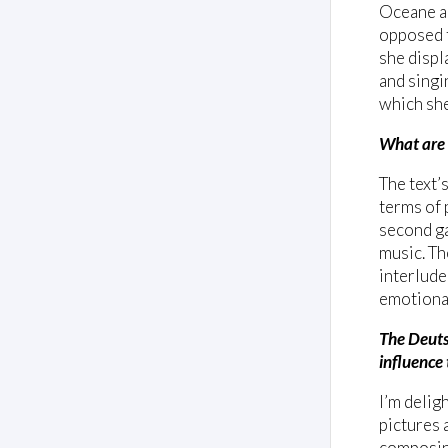
Oceane an
opposed t
she displ
and singi
which she
What are 
The text’
terms of 
second ga
music. Th
interlude
emotional
The Deuts
influence
I’m delig
pictures 
composing