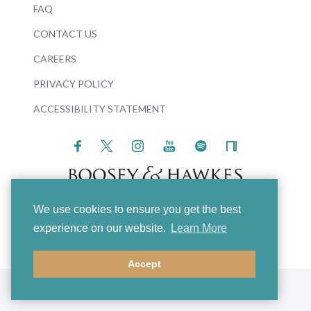
FAQ
CONTACT US
CAREERS
PRIVACY POLICY
ACCESSIBILITY STATEMENT
We use cookies to ensure you get the best
© 2026 Boosey & Hawkes
experience on our website.
Learn More
Accept