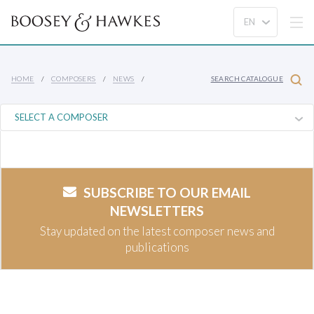
HOME
COMPOSERS
NEWS
SEARCH CATALOGUE
SUBSCRIBE TO OUR EMAIL
NEWSLETTERS
Stay updated on the latest composer news and
publications