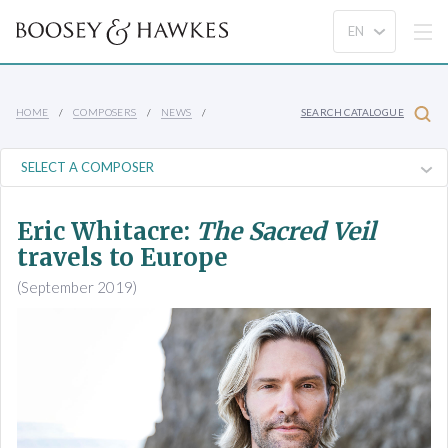
HOME
COMPOSERS
NEWS
SEARCH CATALOGUE
Eric Whitacre:
The Sacred Veil
travels to Europe
(September 2019)