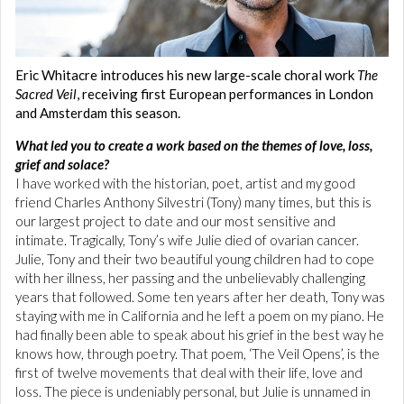
Eric Whitacre introduces his new large-scale choral work
The
Sacred Veil
, receiving first European performances in London
and Amsterdam this season.
What led you to create a work based on the themes of love, loss,
grief and solace?
I have worked with the historian, poet, artist and my good
friend Charles Anthony Silvestri (Tony) many times, but this is
our largest project to date and our most sensitive and
intimate. Tragically, Tony’s wife Julie died of ovarian cancer.
Julie, Tony and their two beautiful young children had to cope
with her illness, her passing and the unbelievably challenging
years that followed. Some ten years after her death, Tony was
staying with me in California and he left a poem on my piano. He
had finally been able to speak about his grief in the best way he
knows how, through poetry. That poem, ‘The Veil Opens’, is the
first of twelve movements that deal with their life, love and
loss. The piece is undeniably personal, but Julie is unnamed in