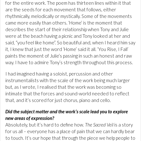
for the entire work. The poem has thirteen lines within it that
are the seeds for each movement that follows, either
rhythmically, melodically or mystically. Some of the movements
came more easily than others. ‘Home’ is the moment that
describes the start of their relationship when Tony and Julie
were at the beach having a picnic and Tony looked at her and
said, “you feel like home”. So beautiful and, when I heard him say
it, I knew that just the word ‘Home’ said it all. ‘You Rise, I Fall’
paints the moment of Julie’s passing in such an honest and raw
way. I have to admire Tony’s strength throughout this process.
I had imagined having a soloist, percussion and other
instrumentalists with the scale of the work being much larger
but, as I wrote, I realised that the work was becoming so
intimate that the forces and sound-world needed to reflect
that, and it’s scored for just chorus, piano and cello.
Did the subject matter and the work’s scale lead you to explore
new areas of expression?
Absolutely, but it’s hard to define how.
The Sacred Veil
is a story
for us all – everyone has a place of pain that we can hardly bear
to touch. It’s our hope that through the piece we help people to