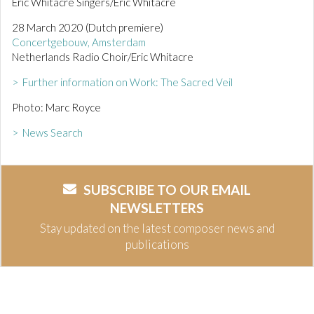
Eric Whitacre Singers/Eric Whitacre
28 March 2020 (Dutch premiere)
Concertgebouw, Amsterdam
Netherlands Radio Choir/Eric Whitacre
> Further information on Work: The Sacred Veil
Photo: Marc Royce
> News Search
SUBSCRIBE TO OUR EMAIL
NEWSLETTERS
Stay updated on the latest composer news and
publications