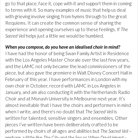
go to that place, face it, cope with it and support them in coming
to terms with it. So many examples of music that help us deal
with grieving involve singing, from hymns through to the great
Requiems. It can create the common sense of sharing the
experience and opening ourselves up to these feelings. If
The
Sacred Veil
helps just a little we would be humbled.
When you compose, do you have an idealised choir in mind?
I have had the honor of being Swan Family Artist in Residence
with the Los Angeles Master Chorale over the last few years,
and the LAMC not only became the lead commissioners of the
piece, but also gave the premiere in Walt Disney Concert Hall in
February of this year. I have performances in London with my
own choir in October, record with LAMC in Los Angeles in
January, and am also conducting it with the Netherlands Radio
Choir and at Monash University in Melbourne next year. It’s
almost inevitable that I have the choirs and performers in mind
when I write, and there’s no doubt that
The Sacred Veil
is
written for talented, sensitive singers and ensembles. Other
pieces I’ve written have been deliberately crafted to be
performed by choirs of all ages and abilities but
The Sacred Veil
–
perhaps a little like
The City and the Sea
or
When David Heard
–