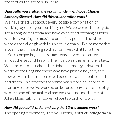
the text as the story is universal.
Unusually, you crafted the text in tandem with poet Charles
Anthony Silvestri. How did this collaboration work?
We have tried just about every possible combination of
working together you could imagine. We’ve worked side by side
like a song-writing team and have even tried exchanging roles,
with Tony writing the music to one of my poems! The stakes
were especially high with this piece. Normally I like to memorise
a poem that I’m setting so that I can live with it for a time
before composing, but this time I was moved to start writing
almost the second I saw it. The music was there in Tony’s text.
We started to talk about the ribbon of energy between the
world of the living and those who have passed beyond, and
how very thin that ribbon or veil becomes at moments of birth
and death. This text for
The Sacred Veil
is more collaborative
than any other we’ve worked on before: Tony created poetry, I
wrote some of the material and we even included some of
Julie’s blogs, taking her powerful posts word for word.
How did you build, order and vary the 12-movement work?
The opening movement, ‘The Veil Opens’, is structurally germinal