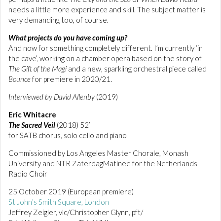
needs a little more experience and skill. The subject matter is
very demanding too, of course.
What projects do you have coming up?
And now for something completely different. I’m currently ‘in
the cave’, working on a chamber opera based on the story of
The Gift of the Magi
and a new, sparkling orchestral piece called
Bounce
for premiere in 2020/21.
Interviewed by David Allenby
(2019)
Eric Whitacre
The Sacred Veil
(2018) 52’
for SATB chorus, solo cello and piano
Commissioned by Los Angeles Master Chorale, Monash
University and NTR ZaterdagMatinee for the Netherlands
Radio Choir
25 October 2019 (European premiere)
St John’s Smith Square, London
Jeffrey Zeigler, vlc/Christopher Glynn, pft/