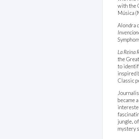
with the 
Música (M
Alondra d
Invencione
Symphony
La Reina 
the Great
to identi
inspired 
Classic p
Journali
became a 
intereste
fascinati
jungle, o
mystery s