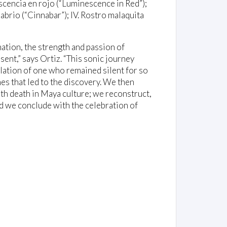
scencia en rojo (“Luminescence in Red”);
nabrio (“Cinnabar”); IV. Rostro malaquita
ation, the strength and passion of
sent,” says Ortiz. “This sonic journey
elation of one who remained silent for so
es that led to the discovery. We then
ith death in Maya culture; we reconstruct,
and we conclude with the celebration of