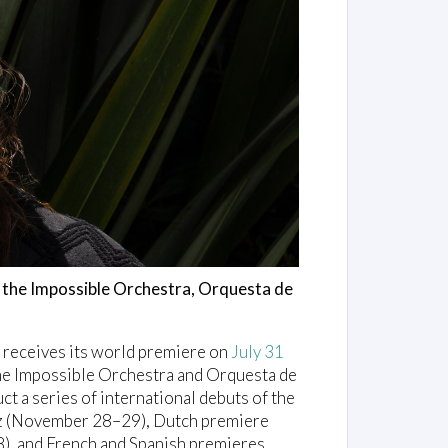
th the Impossible Orchestra, Orquesta de
, receives its world premiere on
July 31
the Impossible Orchestra and Orquesta de
t a series of international debuts of the
inz (November 28–29), Dutch premiere
), and French and Spanish premieres