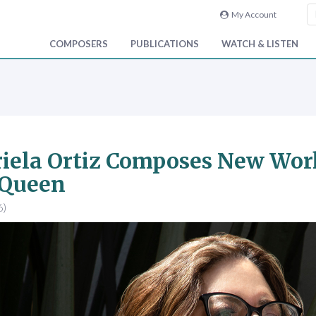
My Account
COMPOSERS
PUBLICATIONS
WATCH & LISTEN
iela Ortiz Composes New Work
 Queen
6)