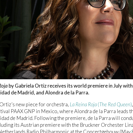
Roja
by Gabriela Ortiz receives its world premiere in July wi
idad de Madrid, and Alondra de la Parra.
Ortiz’s new piece for orchestra,
La Reina Roja
(
The Red Queen
)
stival PAAX GNP in Mexico, where Alondra de la Parra leads 
dad de Madrid. Following the premiere, de la Parra will conduc
luding its Austrian premiere with the Bruckner Orchester L
Netherlands Radio Philharmonic at the Concertgebouw (May 8