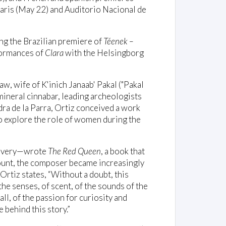
aris (May 22) and Auditorio Nacional de
ing the Brazilian premiere of
Téenek –
formances of
Clara
with the Helsingborg
aw, wife of K'inich Janaab' Pakal ("Pakal
mineral cinnabar, leading archeologists
dra de la Parra, Ortiz conceived a work
o explore the role of women during the
scovery—wrote
The Red Queen
, a book that
count, the composer became increasingly
Ortiz states, “Without a doubt, this
he senses, of scent, of the sounds of the
all, of the passion for curiosity and
behind this story.”