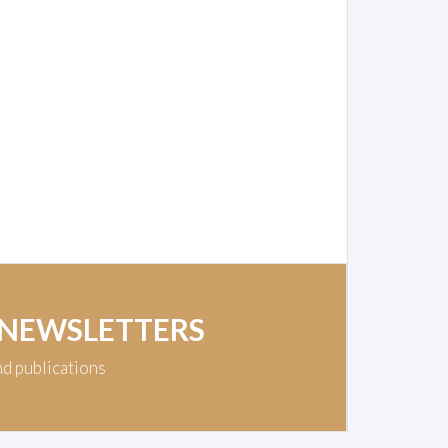
 NEWSLETTERS
nd publications