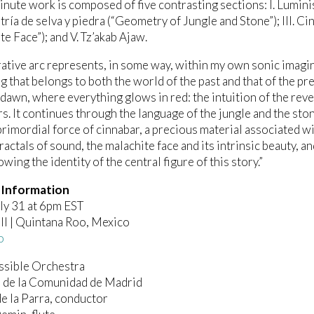
nute work is composed of five contrasting sections: I. Lumini
tría de selva y piedra (“Geometry of Jungle and Stone”); III. Ci
te Face”); and V. Tz’akab Ajaw.
rative arc represents, in some way, within my own sonic imagin
g that belongs to both the world of the past and that of the pre
 dawn, where everything glows in red: the intuition of the rev
s. It continues through the language of the jungle and the ston
primordial force of cinnabar, a precious material associated w
ractals of sound, the malachite face and its intrinsic beauty, 
owing the identity of the central figure of this story.”
 Information
uly 31 at 6pm EST
ll | Quintana Roo, Mexico
o
ssible Orchestra
 de la Comunidad de Madrid
e la Parra, conductor