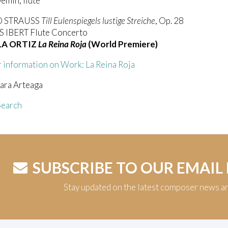
emin, flute
D STRAUSS
Till Eulenspiegels lustige Streiche
, Op. 28
IBERT Flute Concerto
LA ORTIZ
La Reina Roja
(World Premiere)
 information on Work: La Reina Roja
ara Arteaga
earch
SUBSCRIBE TO OUR EMAIL
Stay updated on the latest composer news a