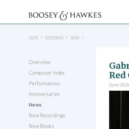
HOME
COMPOSERS
NEWS
Overview
Gabr
Composer Index
Red
Performances
(June 202
Anniversaries
News
New Recordings
New Books