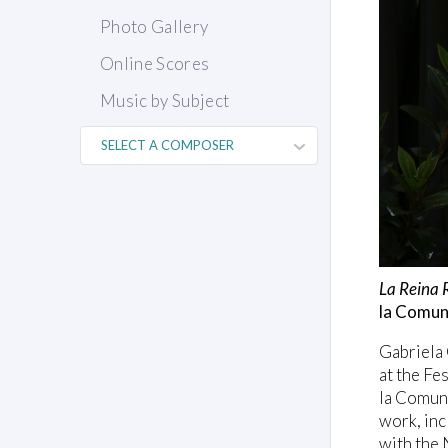
Photo Gallery
Online Scores
Music by Subject
La Reina 
la Comun
Gabriela 
at the Fe
la Comuni
work, inc
with the 