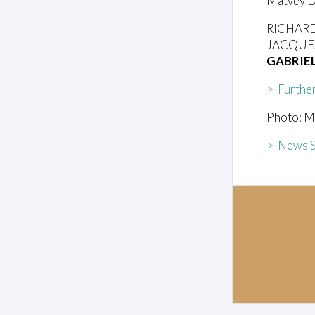
Matvey D
RICHAR
JACQUES 
GABRIE
> Further
Photo: M
> News S