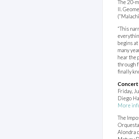
The 20-mi
II. Geome
(“Malachi
“This nar
everythin
begins at
many year
hear the 
through f
finally kn
Concert
Friday, J
Diego Ha
More inf
The Impo
Orquesta
Alondra d