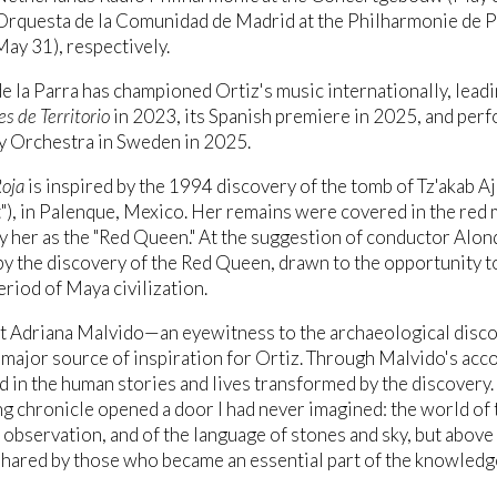
Orquesta de la Comunidad de Madrid at the Philharmonie de P
ay 31), respectively.
e la Parra has championed Ortiz's music internationally, lead
s de Territorio
in 2023, its Spanish premiere in 2025, and per
 Orchestra in Sweden in 2025.
Roja
is inspired by the 1994 discovery of the tomb of Tz'akab Aj
"), in Palenque, Mexico. Her remains were covered in the red 
fy her as the "Red Queen." At the suggestion of conductor Alon
by the discovery of the Red Queen, drawn to the opportunity t
eriod of Maya civilization.
st Adriana Malvido—an eyewitness to the archaeological di
major source of inspiration for Ortiz. Through Malvido's ac
d in the human stories and lives transformed by the discovery. 
ng chronicle opened a door I had never imagined: the world of t
f observation, and of the language of stones and sky, but above 
hared by those who became an essential part of the knowledge 