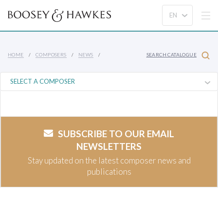
HOME
COMPOSERS
NEWS
SEARCH CATALOGUE
SUBSCRIBE TO OUR EMAIL
NEWSLETTERS
Stay updated on the latest composer news and
publications