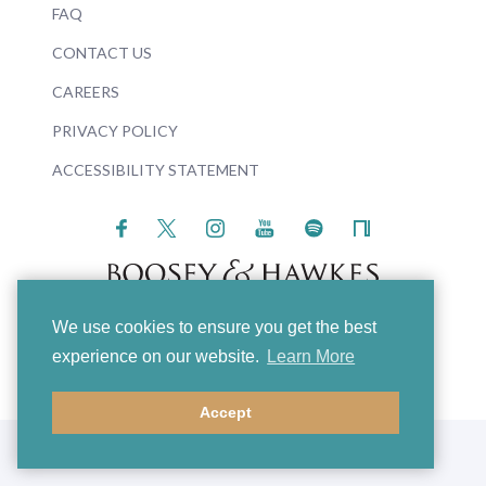
FAQ
CONTACT US
CAREERS
PRIVACY POLICY
ACCESSIBILITY STATEMENT
We use cookies to ensure you get the best
© 2026 Boosey & Hawkes
experience on our website.
Learn More
Accept