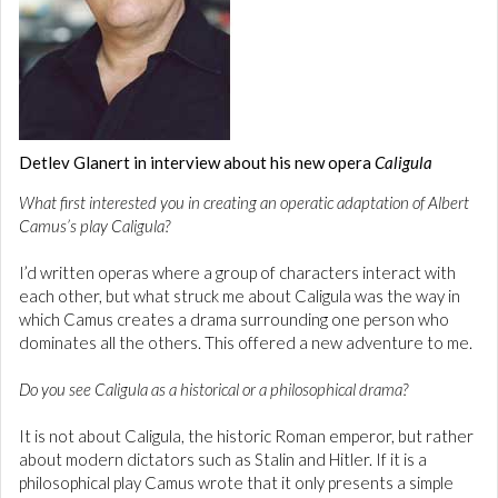
Detlev Glanert in interview about his new opera
Caligula
What first interested you in creating an operatic adaptation of Albert
Camus’s play Caligula?
I’d written operas where a group of characters interact with
each other, but what struck me about Caligula was the way in
which Camus creates a drama surrounding one person who
dominates all the others. This offered a new adventure to me.
Do you see Caligula as a historical or a philosophical drama?
It is not about Caligula, the historic Roman emperor, but rather
about modern dictators such as Stalin and Hitler. If it is a
philosophical play Camus wrote that it only presents a simple