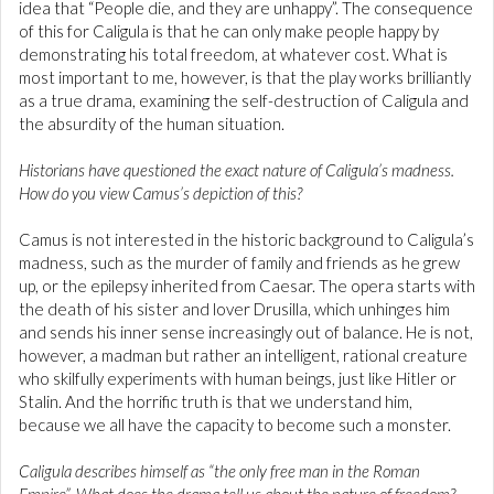
idea that “People die, and they are unhappy”. The consequence
of this for Caligula is that he can only make people happy by
demonstrating his total freedom, at whatever cost. What is
most important to me, however, is that the play works brilliantly
as a true drama, examining the self-destruction of Caligula and
the absurdity of the human situation.
Historians have questioned the exact nature of Caligula’s madness.
How do you view Camus’s depiction of this?
Camus is not interested in the historic background to Caligula’s
madness, such as the murder of family and friends as he grew
up, or the epilepsy inherited from Caesar. The opera starts with
the death of his sister and lover Drusilla, which unhinges him
and sends his inner sense increasingly out of balance. He is not,
however, a madman but rather an intelligent, rational creature
who skilfully experiments with human beings, just like Hitler or
Stalin. And the horrific truth is that we understand him,
because we all have the capacity to become such a monster.
Caligula describes himself as “the only free man in the Roman