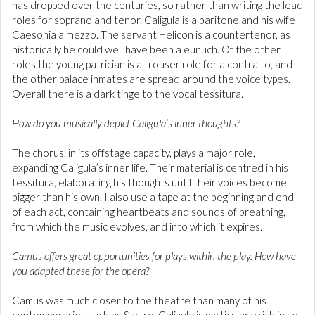
has dropped over the centuries, so rather than writing the lead
roles for soprano and tenor, Caligula is a baritone and his wife
Caesonia a mezzo. The servant Helicon is a countertenor, as
historically he could well have been a eunuch. Of the other
roles the young patrician is a trouser role for a contralto, and
the other palace inmates are spread around the voice types.
Overall there is a dark tinge to the vocal tessitura.
How do you musically depict Caligula’s inner thoughts?
The chorus, in its offstage capacity, plays a major role,
expanding Caligula’s inner life. Their material is centred in his
tessitura, elaborating his thoughts until their voices become
bigger than his own. I also use a tape at the beginning and end
of each act, containing heartbeats and sounds of breathing,
from which the music evolves, and into which it expires.
Camus offers great opportunities for plays within the play. How have
you adapted these for the opera?
Camus was much closer to the theatre than many of his