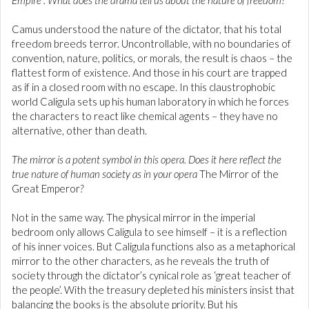
Empire”. What does the drama tell us about the nature of freedom?
Camus understood the nature of the dictator, that his total
freedom breeds terror. Uncontrollable, with no boundaries of
convention, nature, politics, or morals, the result is chaos – the
flattest form of existence. And those in his court are trapped
as if in a closed room with no escape. In this claustrophobic
world Caligula sets up his human laboratory in which he forces
the characters to react like chemical agents – they have no
alternative, other than death.
The mirror is a potent symbol in this opera. Does it here reflect the
true nature of human society as in your opera
The Mirror of the
Great Emperor
?
Not in the same way. The physical mirror in the imperial
bedroom only allows Caligula to see himself – it is a reflection
of his inner voices. But Caligula functions also as a metaphorical
mirror to the other characters, as he reveals the truth of
society through the dictator’s cynical role as ‘great teacher of
the people’. With the treasury depleted his ministers insist that
balancing the books is the absolute priority. But his