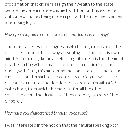
proclamation that citizens assign their wealth to the state
before they are murdered is met with horror. This extreme
outcome of money being more important than life itself carries
a terrifying logic.
Have you adopted the structural elements found in the play?
There are a series of dialogues in which Caligula provokes the
characters around him, always revealing an aspect of his own
mind. Also running like an accelerating ritornello is the theme of
death, starting with Drusilla’s before the curtain rises and
ending with Caligula’s murder by the conspirators. I had to find
a musical counterpart to the centrality of Caligula within the
dramatic structure, and decided to associate him with a 29
note chord, from which the material for all the other
characters could be drawn, as if they are only aspects of the
emperor.
How have you characterised through voice type?
I was interested in the notion that the natural speaking pitch