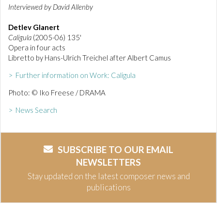
Interviewed by David Allenby
Detlev Glanert
Caligula
(2005-06) 135'
Opera in four acts
Libretto by Hans-Ulrich Treichel after Albert Camus
> Further information on Work: Caligula
Photo: © Iko Freese / DRAMA
> News Search
SUBSCRIBE TO OUR EMAIL
NEWSLETTERS
Stay updated on the latest composer news and
publications