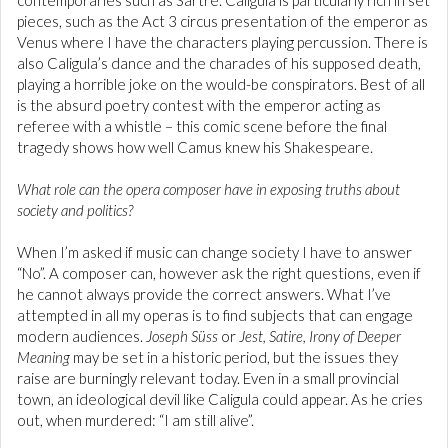
contemporaries such as Sartre. Caligula is particularly rich in set
pieces, such as the Act 3 circus presentation of the emperor as
Venus where I have the characters playing percussion. There is
also Caligula’s dance and the charades of his supposed death,
playing a horrible joke on the would-be conspirators. Best of all
is the absurd poetry contest with the emperor acting as
referee with a whistle – this comic scene before the final
tragedy shows how well Camus knew his Shakespeare.
What role can the opera composer have in exposing truths about
society and politics?
When I’m asked if music can change society I have to answer
“No”. A composer can, however ask the right questions, even if
he cannot always provide the correct answers. What I’ve
attempted in all my operas is to find subjects that can engage
modern audiences.
Joseph Süss
or
Jest, Satire, Irony of Deeper
Meaning
may be set in a historic period, but the issues they
raise are burningly relevant today. Even in a small provincial
town, an ideological devil like Caligula could appear. As he cries
out, when murdered: “I am still alive”.