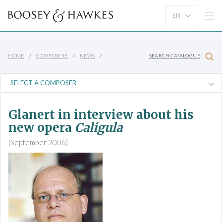
HOME
COMPOSERS
NEWS
SEARCH CATALOGUE
Glanert in interview about his
new opera
Caligula
(September 2006)