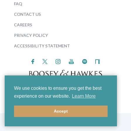
FAQ
CONTACT US
CAREERS
PRIVACY POLICY
ACCESSIBILITY STATEMENT
We use cookies to ensure you get the best
© 2026 Boosey & Hawkes
experience on our website.
Learn More
Accept