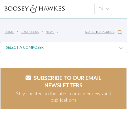
HOME
COMPOSERS
NEWS
SEARCH CATALOGUE
SUBSCRIBE TO OUR EMAIL
NEWSLETTERS
Stay updated on the latest composer news and
publications