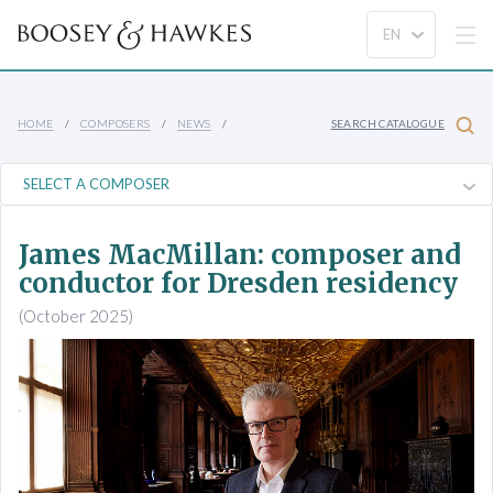
HOME
COMPOSERS
NEWS
SEARCH CATALOGUE
James MacMillan: composer and
conductor for Dresden residency
(October 2025)