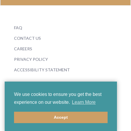
FAQ
CONTACT US
CAREERS
PRIVACY POLICY
ACCESSIBILITY STATEMENT
We use cookies to ensure you get the best
experience on our website.
Learn More
© 2026 Boosey & Hawkes
Accept