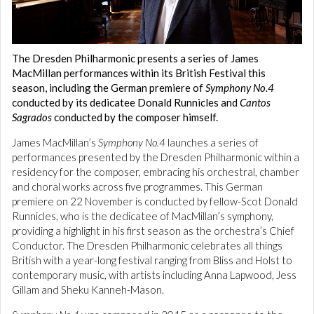
The Dresden Philharmonic presents a series of James
MacMillan performances within its British Festival this
season, including the German premiere of
Symphony No.4
conducted by its dedicatee Donald Runnicles and
Cantos
Sagrados
conducted by the composer himself.
James MacMillan’s
Symphony No.4
launches a series of
performances presented by the Dresden Philharmonic within a
residency for the composer, embracing his orchestral, chamber
and choral works across five programmes. This German
premiere on 22 November is conducted by fellow-Scot Donald
Runnicles, who is the dedicatee of MacMillan’s symphony,
providing a highlight in his first season as the orchestra’s Chief
Conductor. The Dresden Philharmonic celebrates all things
British with a year-long festival ranging from Bliss and Holst to
contemporary music, with artists including Anna Lapwood, Jess
Gillam and Sheku Kanneh-Mason.