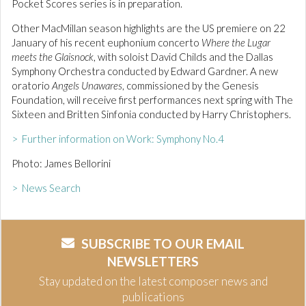
Pocket Scores series is in preparation.
Other MacMillan season highlights are the US premiere on 22
January of his recent euphonium concerto
Where the Lugar
meets the Glaisnock
, with soloist David Childs and the Dallas
Symphony Orchestra conducted by Edward Gardner. A new
oratorio
Angels Unawares
, commissioned by the Genesis
Foundation, will receive first performances next spring with The
Sixteen and Britten Sinfonia conducted by Harry Christophers.
> Further information on Work: Symphony No.4
Photo: James Bellorini
> News Search
SUBSCRIBE TO OUR EMAIL
NEWSLETTERS
Stay updated on the latest composer news and
publications