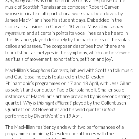
Symphony No.4
was composed in 2015 as a response to the
music of Scottish Renaissance composer Robert Carver,
whose intricate multi-part choral works had been loved by
James MacMillan since his student days. Embedded in the
score are allusions to Carver’s 10-voice Mass
Dum sacrum
mysterium
and at certain points its vocal lines can be heard in
the distance, played delicately by the back desks of the violas,
cellos and basses. The composer describes how “there are
four distinct archetypes in the symphony, which can be viewed
as rituals of movement, exhortation, petition and joy”.
MacMillan’s
Saxophone Concerto
, imbued with Scottish folk music
and Gaelic psalmody, is featured on the Dresden
Philharmonic’s programmes on 17 and 18 April, with Jess Gillam
as soloist and conductor Paolo Bartolameolli. Smaller scale
instances of MacMillan’s art are provided by his second string
quartet
‘Why is this night different’
played by the Collenbusch
Quartett on 23 November and his wind quintet
Untold
performed by DivertiVenti on 19 April.
The MacMillan residency ends with two performances of a
programme combining Dresden choral forces with the