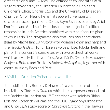
orchestra on 9 and 10 May. The composer collaborates with
singers provided by the Dresden Philharmonic Choir and
Children’s Choir, Chorus 116 and the University of Dresden
Chamber Choir. Heard here in its powerful version with
orchestral accompaniment,
Cantos Sagrados
sets poems by Ariel
Dorfman and Ana Maria Mendosa on the subject of political
repression in Latin America combined with traditional religious
texts in Latin. The programme also features two short choral
gems by MacMillan:
Os Mutorum
for women’s choir and harp and
the
Heyoka Te Deum
for children’s voices, flute, tubular bells and
piano. The concert is completed with two orchestral works
which are MacMillan favourites, Arvo Pärt’s
Cantus in Memoriam
Benjamin Britten
and Britten’s
Sinfonia da Requiem
, together with
choral music by Bach and Pärt.
>
Visit the Dresden Philharmonic website
Just published by Boosey & Hawkes is a vocal score of James
MacMillan’s
Christmas Oratorio
, which the composer conducts at
the Barbican in London on 19 December with soloists Rhian
Lois and Roderick Williams and the BBC Symphony Orchestra
and Chorus. A study score of
Christmas Oratorio
in the Hawkes