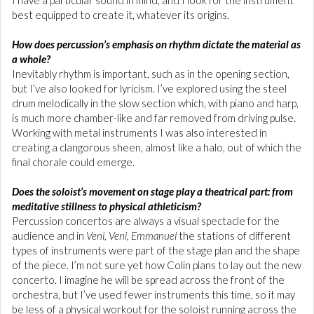
I have a particular sound in mind, and I look for the instrument
best equipped to create it, whatever its origins.
How does percussion’s emphasis on rhythm dictate the material as
a whole?
Inevitably rhythm is important, such as in the opening section,
but I’ve also looked for lyricism. I’ve explored using the steel
drum melodically in the slow section which, with piano and harp,
is much more chamber-like and far removed from driving pulse.
Working with metal instruments I was also interested in
creating a clangorous sheen, almost like a halo, out of which the
final chorale could emerge.
Does the soloist’s movement on stage play a theatrical part: from
meditative stillness to physical athleticism?
Percussion concertos are always a visual spectacle for the
audience and in
Veni, Veni, Emmanuel
the stations of different
types of instruments were part of the stage plan and the shape
of the piece. I’m not sure yet how Colin plans to lay out the new
concerto. I imagine he will be spread across the front of the
orchestra, but I’ve used fewer instruments this time, so it may
be less of a physical workout for the soloist running across the