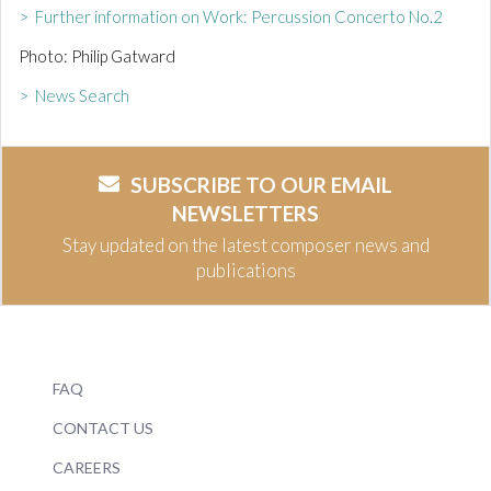
> Further information on Work: Percussion Concerto No.2
Photo: Philip Gatward
> News Search
SUBSCRIBE TO OUR EMAIL
NEWSLETTERS
Stay updated on the latest composer news and
publications
FAQ
CONTACT US
CAREERS