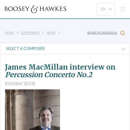
HOME
COMPOSERS
NEWS
SEARCH CATALOGUE
James MacMillan interview on
Percussion Concerto No.2
(October 2014)