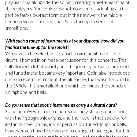
play marimba alongside the soloist, creating a meta-marimba of
three players. You could view both concertos adopting a tri-
partite fast-slow-fast form, but in the new work the middle
section evolves into the final
Presto
through a series of
transitions.
With such a range of instruments at your disposal, how did you
finalise the line-up for the soloist?
You have to be selective so, apart from marimba and some
drums, I homed in on metal percussion for this concerto. This
still allowed a lot of variety and the journey between untuned
and tuned metal became very important. Colin also introduced
me to a recent instrument, the aluphone, that wasn’t around in
the 1990s. It is a metallophone which combines the sounds of
vibraphone and bells.
Do you sense that exotic instruments carry a cultural aura?
Some non-Western instruments do carry strong connections
with their geographic origins, and their use in that society, for
instance steel drums, mallet percussion, tuned gongs or bells.
However you have to beware of creating a travelogue. Rather,