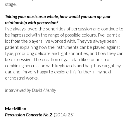
stage.
Taking your music as a whole, how would you sum up your
relationship with percussion?
I’ve always loved the sonorities of percussion and continue to
be impressed with the range of possible colours. I’ve learnt a
lot from the players I’ve worked with. They’ve always been
patient explaining how the instruments can be played against
type, producing delicate and light sonorities, and how they can
be expressive. The creation of gamelan-like sounds from
combining percussion with keyboards and harp has caught my
ear, and I’m very happy to explore this further in my next
orchestral works.
Interviewed by David Allenby
MacMillan
Percussion Concerto No.2
(2014) 25’