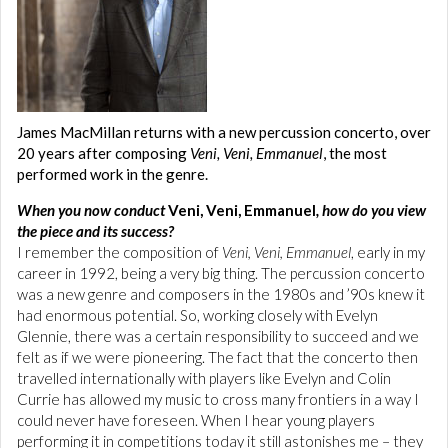
James MacMillan returns with a new percussion concerto, over
20 years after composing
Veni, Veni, Emmanuel
, the most
performed work in the genre.
When you now conduct
Veni, Veni, Emmanuel
, how do you view
the piece and its success?
I remember the composition of
Veni, Veni, Emmanuel
, early in my
career in 1992, being a very big thing. The percussion concerto
was a new genre and composers in the 1980s and ’90s knew it
had enormous potential. So, working closely with Evelyn
Glennie, there was a certain responsibility to succeed and we
felt as if we were pioneering. The fact that the concerto then
travelled internationally with players like Evelyn and Colin
Currie has allowed my music to cross many frontiers in a way I
could never have foreseen. When I hear young players
performing it in competitions today it still astonishes me – they