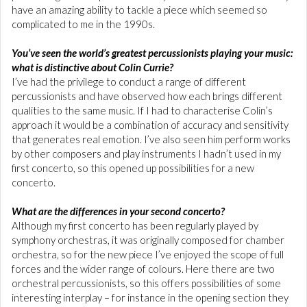
have an amazing ability to tackle a piece which seemed so
complicated to me in the 1990s.
You’ve seen the world’s greatest percussionists playing your music:
what is distinctive about Colin Currie?
I’ve had the privilege to conduct a range of different
percussionists and have observed how each brings different
qualities to the same music. If I had to characterise Colin’s
approach it would be a combination of accuracy and sensitivity
that generates real emotion. I’ve also seen him perform works
by other composers and play instruments I hadn’t used in my
first concerto, so this opened up possibilities for a new
concerto.
What are the differences in your second concerto?
Although my first concerto has been regularly played by
symphony orchestras, it was originally composed for chamber
orchestra, so for the new piece I’ve enjoyed the scope of full
forces and the wider range of colours. Here there are two
orchestral percussionists, so this offers possibilities of some
interesting interplay – for instance in the opening section they