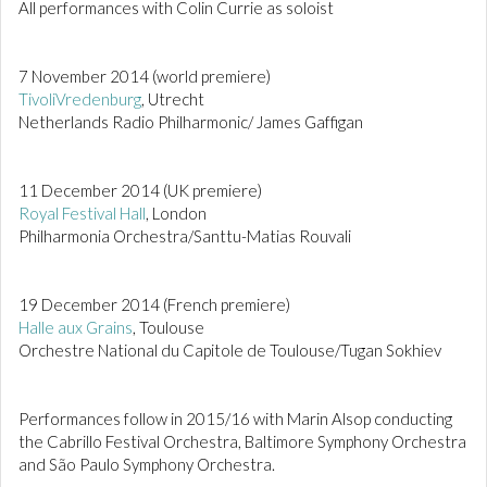
All performances with Colin Currie as soloist
7 November 2014 (world premiere)
TivoliVredenburg
, Utrecht
Netherlands Radio Philharmonic/ James Gaffigan
11 December 2014 (UK premiere)
Royal Festival Hall
, London
Philharmonia Orchestra/Santtu-Matias Rouvali
19 December 2014 (French premiere)
Halle aux Grains
, Toulouse
Orchestre National du Capitole de Toulouse/Tugan Sokhiev
Performances follow in 2015/16 with Marin Alsop conducting
the Cabrillo Festival Orchestra, Baltimore Symphony Orchestra
and São Paulo Symphony Orchestra.