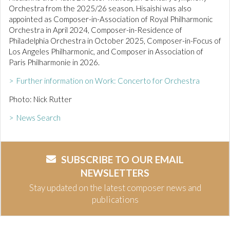
Orchestra from the 2025/26 season. Hisaishi was also
appointed as Composer-in-Association of Royal Philharmonic
Orchestra in April 2024, Composer-in-Residence of
Philadelphia Orchestra in October 2025, Composer-in-Focus of
Los Angeles Philharmonic, and Composer in Association of
Paris Philharmonie in 2026.
> Further information on Work: Concerto for Orchestra
Photo: Nick Rutter
> News Search
SUBSCRIBE TO OUR EMAIL
NEWSLETTERS
Stay updated on the latest composer news and
publications