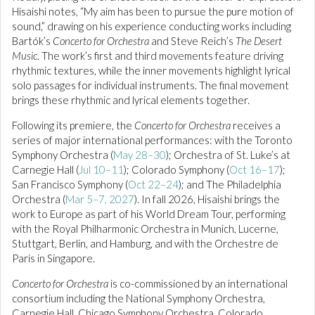
Hisaishi notes, “My aim has been to pursue the pure motion of
sound,” drawing on his experience conducting works including
Bartók’s
Concerto for Orchestra
and Steve Reich’s
The Desert
Music
. The work’s first and third movements feature driving
rhythmic textures, while the inner movements highlight lyrical
solo passages for individual instruments. The final movement
brings these rhythmic and lyrical elements together.
Following its premiere, the
Concerto for Orchestra
receives a
series of major international performances: with the Toronto
Symphony Orchestra (
May 28–30
); Orchestra of St. Luke’s at
Carnegie Hall (
Jul 10–11
); Colorado Symphony (
Oct 16–17
);
San Francisco Symphony (
Oct 22–24
); and The Philadelphia
Orchestra (
Mar 5–7, 2027
). In fall 2026, Hisaishi brings the
work to Europe as part of his World Dream Tour, performing
with the Royal Philharmonic Orchestra in Munich, Lucerne,
Stuttgart, Berlin, and Hamburg, and with the Orchestre de
Paris in Singapore.
Concerto for Orchestra
is co-commissioned by an international
consortium including the National Symphony Orchestra,
Carnegie Hall, Chicago Symphony Orchestra, Colorado