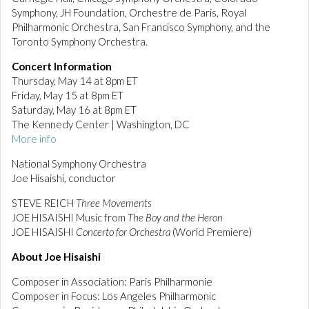
Symphony, JH Foundation, Orchestre de Paris, Royal
Philharmonic Orchestra, San Francisco Symphony, and the
Toronto Symphony Orchestra.
Concert Information
Thursday, May 14 at 8pm ET
Friday, May 15 at 8pm ET
Saturday, May 16 at 8pm ET
The Kennedy Center | Washington, DC
More info
National Symphony Orchestra
Joe Hisaishi, conductor
STEVE REICH
Three Movements
JOE HISAISHI Music from
The Boy and the Heron
JOE HISAISHI
Concerto for Orchestra
(World Premiere)
About Joe Hisaishi
Composer in Association: Paris Philharmonie
Composer in Focus: Los Angeles Philharmonic