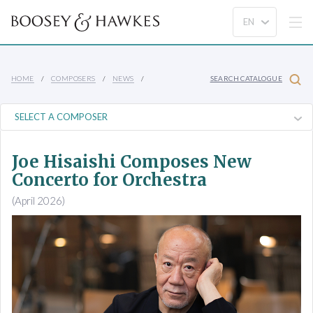
HOME
COMPOSERS
NEWS
SEARCH CATALOGUE
Joe Hisaishi Composes New
Concerto for Orchestra
(April 2026)