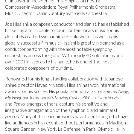
Composer-in-Residence: Philadelphia Orchestra
Composer-in-Association: Royal Philharmonic Orchestra
Music Director: Japan Century Symphony Orchestra
Joe Hisaishi, a composer, conductor and pianist, has established
himself as a formidable force in contemporary music for his
delicately crafted symphonic and solo works, as well as his
globally successful film music. Hisaishi is greatly in demand as a
conductor performing with the most notable symphony
orchestras across the globe. With nearly 40 solo albums and
over 100 film scores to his name, he is one of the most
celebrated composers of our time.
Renowned for his long-standing collaboration with Japanese
anime director Hayao Miyazaki, Hisaishi has won international
awards for his scores. His popular soundtracks for
Spirited Away
,
My Neighbor Totoro
,
Howl’s Moving Castle
,
Kiki’s Delivery Service
,
and
Ponyo
, amongst others, capture his sensitive and
imaginative amalgamation of the symphonic, and minimalist
genres. Many of these iconic works have been brought to huge
live audiences in his recent sold-out performances in Madison
Square Garden, New York, La Defense in Paris, Olympic Hall in