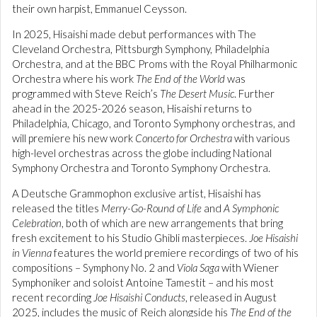
their own harpist, Emmanuel Ceysson.
In 2025, Hisaishi made debut performances with The
Cleveland Orchestra, Pittsburgh Symphony, Philadelphia
Orchestra, and at the BBC Proms with the Royal Philharmonic
Orchestra where his work
The End of the World
was
programmed with Steve Reich’s
The Desert Music
. Further
ahead in the 2025-2026 season, Hisaishi returns to
Philadelphia, Chicago, and Toronto Symphony orchestras, and
will premiere his new work
Concerto for Orchestra
with various
high-level orchestras across the globe including National
Symphony Orchestra and Toronto Symphony Orchestra.
A Deutsche Grammophon exclusive artist, Hisaishi has
released the titles
Merry-Go-Round of Life
and
A Symphonic
Celebration
, both of which are new arrangements that bring
fresh excitement to his Studio Ghibli masterpieces.
Joe Hisaishi
in Vienna
features the world premiere recordings of two of his
compositions – Symphony No. 2 and
Viola Saga
with Wiener
Symphoniker and soloist Antoine Tamestit – and his most
recent recording
Joe Hisaishi Conducts
, released in August
2025, includes the music of Reich alongside his
The End of the