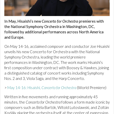
In May, Hisaishi’s new
Concerto for Orchestra
premieres with
the National Symphony Orchestra in Washington, DC,
followed by additional performances across North America
and Europe.
On May 14-16, acclaimed composer and conductor Joe Hisaishi
unveils his new Concerto for Orchestra with the National
Symphony Orchestra, leading the world premiere
performances in Washington, DC. The work marks Hisaishi’s
first composition under contract with Boosey & Hawkes, joining
a distinguished catalog of concert works including Symphony
Nos. 2 and 3, Viola Saga, and the Harp Concerto.
>
May 14-16: Hisaishi,
Concerto for Orchestra
(World Premiere)
Written in five movements and running approximately 45
minutes, the
Concerto for Orchestra
follows a form made iconic by
composers such as Béla Bartók, Witold Lutoslawski, and Zoltán
Kodály, placing the orchestra itself at the center of expression.