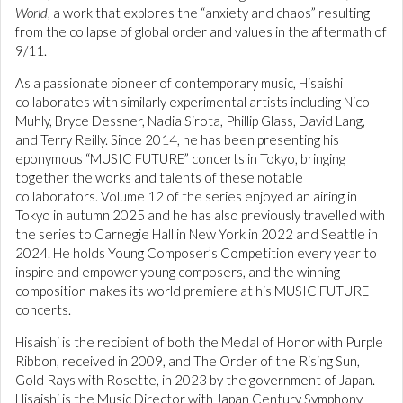
World
, a work that explores the “anxiety and chaos” resulting
from the collapse of global order and values in the aftermath of
9/11.
As a passionate pioneer of contemporary music, Hisaishi
collaborates with similarly experimental artists including Nico
Muhly, Bryce Dessner, Nadia Sirota, Phillip Glass, David Lang,
and Terry Reilly. Since 2014, he has been presenting his
eponymous “MUSIC FUTURE” concerts in Tokyo, bringing
together the works and talents of these notable
collaborators. Volume 12 of the series enjoyed an airing in
Tokyo in autumn 2025 and he has also previously travelled with
the series to Carnegie Hall in New York in 2022 and Seattle in
2024. He holds Young Composer’s Competition every year to
inspire and empower young composers, and the winning
composition makes its world premiere at his MUSIC FUTURE
concerts.
Hisaishi is the recipient of both the Medal of Honor with Purple
Ribbon, received in 2009, and The Order of the Rising Sun,
Gold Rays with Rosette, in 2023 by the government of Japan.
Hisaishi is the Music Director with Japan Century Symphony