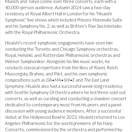
Munich and Tokyo Dome over three concerts, each with a
40,000-person audience. Autumn 2024 saw a two-day
residency at Royal Albert Hall in London for his “Hisaishi
Symphonic” live shows which included
Princess Mononoke
Suite
and his Symphony No. 2, as well as Britten’s
Four Sea Interludes
with the Royal Philharmonic Orchestra.
Hisaishi’s recent symphonic engagements have seen him
conducting the Toronto and Chicago Symphony orchestras,
Royal, Helsinki, and Rotterdam Philharmonic orchestras and
Wiener Symphoniker. Alongside his film music works, he
conducts classical repertoire from the likes of Ravel, Reich,
Mussorgsky, Brahms, and Pärt, and his own symphonic
compositions such as
DA•MA•SHI•E
and
The East Land
Symphony
. Hisaishi also had a successful week-long residency
with Seattle Symphony Orchestra where he led three sold-out
concerts, as well as curating and conducting a chamber concert
dedicated to contemporary music from his peers and a panel
discussion with young audience members. After a successful
debut at the Hollywood Bowl in 2023, Hisaishi returned to Los
Angeles Philharmonic for the world premiere of his Harp
Concerto, commissioned by the orchestra and performed by