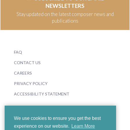
NEWSLETTERS
Stay updated on the latest composer news and
publications
FAQ
CONTACT US
CAREERS
PRIVACY POLICY
ACCESSIBILITY STATEMENT
We use cookies to ensure you get the best
experience on our website.
Learn More