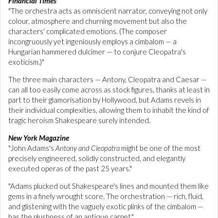
Financial Times
"The orchestra acts as omniscient narrator, conveying not only
colour, atmosphere and churning movement but also the
characters' complicated emotions. (The composer
incongruously yet ingeniously employs a cimbalom — a
Hungarian hammered dulcimer — to conjure Cleopatra's
exoticism.)"
The three main characters — Antony, Cleopatra and Caesar —
can all too easily come across as stock figures, thanks at least in
part to their glamorisation by Hollywood, but Adams revels in
their individual complexities, allowing them to inhabit the kind of
tragic heroism Shakespeare surely intended.
New York Magazine
"John Adams's
Antony and Cleopatra
might be one of the most
precisely engineered, solidly constructed, and elegantly
executed operas of the past 25 years."
"Adams plucked out Shakespeare's lines and mounted them like
gems in a finely wrought score. The orchestration — rich, fluid,
and glistening with the vaguely exotic plinks of the cimbalom —
has the plushness of an antique carpet."