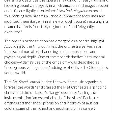
flickering beauty, a tragedy in which emotion and image, passion
and ruin, are tightly intertwined."
New York Magazine
echoed
this, praising how "Adams plucked out Shakespeare's lines and
mounted them like gems in a finely wrought score," resulting in a
drama that feels "precisely engineered" and "elegantly
executed."
The opera's orchestration has emerged as a central highlight.
According to the
Financial Times
, the orchestra serves as an
"omniscient narrator," channeling color, atmosphere, and
psychological depth. One of the most distinctive instrumental
choices—Adams's use of the cimbalom—was described as
"incongruous yet ingenious," adding exotic flavor to Cleopatra's
sound world.
The
Wall Street Journal
lauded the way "the music organically
[drives] the words" and praised the Met Orchestra's "pinpoint
clarity" and the cimbalom's "tangy resonance," calling the
instrumentation "an essential part of the story." Parterre
emphasized the "sheer profusion and interplay of musical
colors, some of the richest and most vivid of his career."