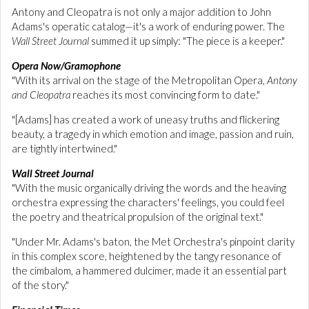
Antony and Cleopatra is not only a major addition to John
Adams's operatic catalog—it's a work of enduring power. The
Wall Street Journal
summed it up simply: "The piece is a keeper."
Opera Now/Gramophone
"With its arrival on the stage of the Metropolitan Opera,
Antony
and Cleopatra
reaches its most convincing form to date."
"[Adams] has created a work of uneasy truths and flickering
beauty, a tragedy in which emotion and image, passion and ruin,
are tightly intertwined."
Wall Street Journal
"With the music organically driving the words and the heaving
orchestra expressing the characters' feelings, you could feel
the poetry and theatrical propulsion of the original text."
"Under Mr. Adams's baton, the Met Orchestra's pinpoint clarity
in this complex score, heightened by the tangy resonance of
the cimbalom, a hammered dulcimer, made it an essential part
of the story."