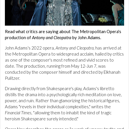
Read what critics are saying about The Metropolitan Opera's
production of
Antony and Cleopatra
by John Adams.
John Adams's 2022 opera,
Antony and Cleopatra
, has arrived at
the Metropolitan Opera to widespread acclaim, hailed by critics
as one of the composer's most refined and vivid scores to
date. The production, running from May 12-Jun 7, was
conducted by the composer himself and directed by Elkhanah
Pulitzer.
Drawing directly from Shakespeare's play, Adams's libretto
distills the drama into a psychologically rich meditation on love,
power, and ruin. Rather than glamorizing the historical figures,
Adams "revels in their individual complexities," writes the
Financial Times
, "allowing them to inhabit the kind of tragic
heroism Shakespeare surely intended."
Opera Now
describes the opera as "a work of uneasy truths and