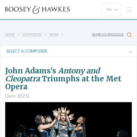
HOME
COMPOSERS
NEWS
SEARCH CATALOGUE
John Adams's
Antony and
Cleopatra
Triumphs at the Met
Opera
(June 2025)