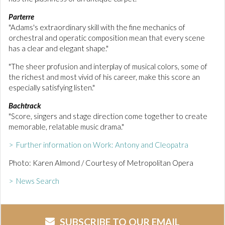
Parterre
"Adams's extraordinary skill with the fine mechanics of
orchestral and operatic composition mean that every scene
has a clear and elegant shape."
"The sheer profusion and interplay of musical colors, some of
the richest and most vivid of his career, make this score an
especially satisfying listen."
Bachtrack
"Score, singers and stage direction come together to create
memorable, relatable music drama."
> Further information on Work: Antony and Cleopatra
Photo: Karen Almond / Courtesy of Metropolitan Opera
> News Search
SUBSCRIBE TO OUR EMAIL