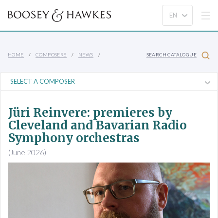
HOME
COMPOSERS
NEWS
SEARCH CATALOGUE
Jüri Reinvere: premieres by
Cleveland and Bavarian Radio
Symphony orchestras
(June 2026)