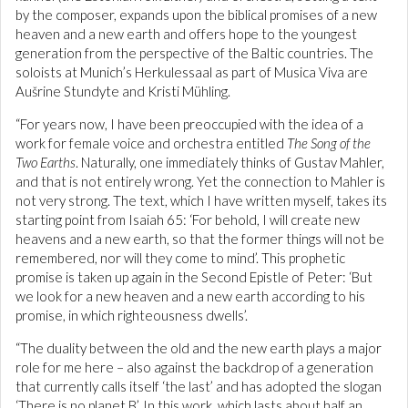
by the composer, expands upon the biblical promises of a new
heaven and a new earth and offers hope to the youngest
generation from the perspective of the Baltic countries. The
soloists at Munich’s Herkulessaal as part of Musica Viva are
Aušrine Stundyte and Kristi Mühling.
“For years now, I have been preoccupied with the idea of a
work for female voice and orchestra entitled
The Song of the
Two Earths
. Naturally, one immediately thinks of Gustav Mahler,
and that is not entirely wrong. Yet the connection to Mahler is
not very strong. The text, which I have written myself, takes its
starting point from Isaiah 65: ‘For behold, I will create new
heavens and a new earth, so that the former things will not be
remembered, nor will they come to mind’. This prophetic
promise is taken up again in the Second Epistle of Peter: ‘But
we look for a new heaven and a new earth according to his
promise, in which righteousness dwells’.
“The duality between the old and the new earth plays a major
role for me here – also against the backdrop of a generation
that currently calls itself ‘the last’ and has adopted the slogan
‘There is no planet B’. In this work, which lasts about half an