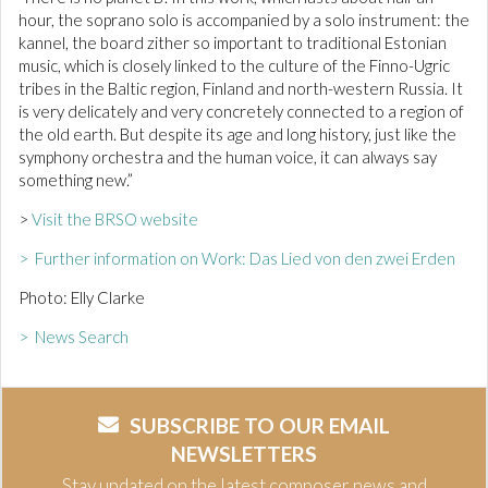
hour, the soprano solo is accompanied by a solo instrument: the
kannel, the board zither so important to traditional Estonian
music, which is closely linked to the culture of the Finno-Ugric
tribes in the Baltic region, Finland and north-western Russia. It
is very delicately and very concretely connected to a region of
the old earth. But despite its age and long history, just like the
symphony orchestra and the human voice, it can always say
something new.”
>
Visit the BRSO website
> Further information on Work: Das Lied von den zwei Erden
Photo: Elly Clarke
> News Search
SUBSCRIBE TO OUR EMAIL
NEWSLETTERS
Stay updated on the latest composer news and