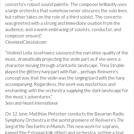
concerto’s robust sound palette. The composer brilliantly uses
a large orchestra that somehow never obscures the solo lines,
but rather takes on the role of a third soloist. The concerto
was greeted with a strong and immediate ovation from the
audience, and a warm embracing of soloists, conductor, and
composer ensued.”
ClevelandClassical.com
“Violinist Leila Josefowicz savoured the narrative quality of the
music, dramatically projecting the violin part as if she were a
character moving through a fantastic landscape. Trina Struble
played the glittery harp part with flair… perhaps Reinvere’s
concept was that the violin was the singing bard with the harp
accompanying. Regardless, the work was mysterious and
enchanting, with the orchestra supplying the dark landscape for
the music’s adventures.”
Seen and Heard International
On 12 June, Matthias Pintscher conducts the Bavarian Radio
Symphony Orchestra in the world premiere of Reinvere’s
The
Song of the Two Earths
in Munich. This new work for soprano,
kannel (the Estonian folk zither) and orchestra, setting a text