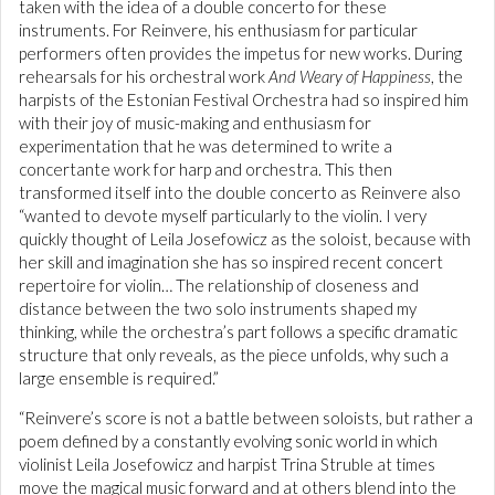
taken with the idea of a double concerto for these
instruments. For Reinvere, his enthusiasm for particular
performers often provides the impetus for new works. During
rehearsals for his orchestral work
And Weary of Happiness
, the
harpists of the Estonian Festival Orchestra had so inspired him
with their joy of music-making and enthusiasm for
experimentation that he was determined to write a
concertante work for harp and orchestra. This then
transformed itself into the double concerto as Reinvere also
“wanted to devote myself particularly to the violin. I very
quickly thought of Leila Josefowicz as the soloist, because with
her skill and imagination she has so inspired recent concert
repertoire for violin… The relationship of closeness and
distance between the two solo instruments shaped my
thinking, while the orchestra’s part follows a specific dramatic
structure that only reveals, as the piece unfolds, why such a
large ensemble is required.”
“Reinvere’s score is not a battle between soloists, but rather a
poem defined by a constantly evolving sonic world in which
violinist Leila Josefowicz and harpist Trina Struble at times
move the magical music forward and at others blend into the