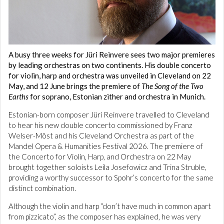
A busy three weeks for Jüri Reinvere sees two major premieres
by leading orchestras on two continents. His double concerto
for violin, harp and orchestra was unveiled in Cleveland on 22
May, and 12 June brings the premiere of
The Song of the Two
Earths
for soprano, Estonian zither and orchestra in Munich.
Estonian-born composer Jüri Reinvere travelled to Cleveland
to hear his new double concerto commissioned by Franz
Welser-Möst and his Cleveland Orchestra as part of the
Mandel Opera & Humanities Festival 2026. The premiere of
the Concerto for Violin, Harp, and Orchestra on 22 May
brought together soloists Leila Josefowicz and Trina Struble,
providing a worthy successor to Spohr’s concerto for the same
distinct combination.
Although the violin and harp “don’t have much in common apart
from pizzicato”, as the composer has explained, he was very