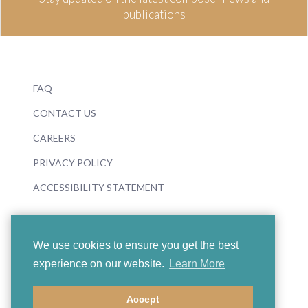
publications
FAQ
CONTACT US
CAREERS
PRIVACY POLICY
ACCESSIBILITY STATEMENT
We use cookies to ensure you get the best
experience on our website.
Learn More
© 2026 Boosey & Hawkes
Accept