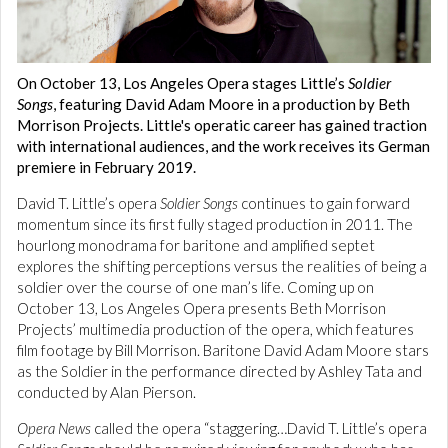
On October 13, Los Angeles Opera stages Little’s
Soldier
Songs
, featuring David Adam Moore in a production by Beth
Morrison Projects. Little's operatic career has gained traction
with international audiences, and the work receives its German
premiere in February 2019.
David T. Little’s opera
Soldier Songs
continues to gain forward
momentum since its first fully staged production in 2011. The
hourlong monodrama for baritone and amplified septet
explores the shifting perceptions versus the realities of being a
soldier over the course of one man’s life. Coming up on
October 13, Los Angeles Opera presents Beth Morrison
Projects’ multimedia production of the opera, which features
film footage by Bill Morrison. Baritone David Adam Moore stars
as the Soldier in the performance directed by Ashley Tata and
conducted by Alan Pierson.
Opera News
called the opera “staggering…David T. Little’s opera