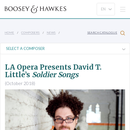
HOME
COMPOSERS
NEWS
SEARCH CATALOGUE
LA Opera Presents David T.
Little’s
Soldier Songs
(October 2018)