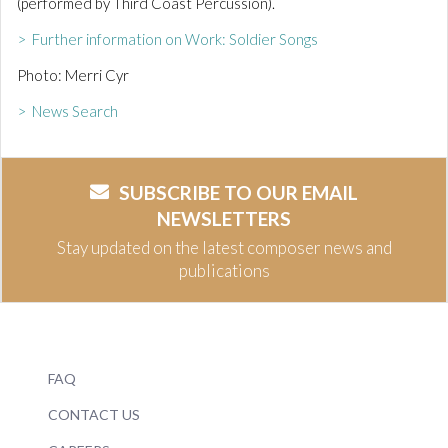
(performed by Third Coast Percussion).
> Further information on Work: Soldier Songs
Photo: Merri Cyr
> News Search
SUBSCRIBE TO OUR EMAIL
NEWSLETTERS
Stay updated on the latest composer news and
publications
FAQ
CONTACT US