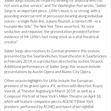
Soldier Songs
should be required viewing for anybody who has
not seen active service,” and
The Washington Post
wrote, “
Soldier
Songs
is an important piece…Little’s music is so strong, with a
pounding undercurrent of percussion bearing along individual
voices—a single flute line, a piano flourish, a clarinet riff—in a
tsunami-like tide.”
The New York Times
asserted, “At once
seductive and repulsive, the presentation provided further
evidence of Mr. Little’s fast-rising stock as a vital theatrical
creator.”
Soldier Songs
also receives its German premiere this season,
presented by the Saarländisches Staatstheater in Saarbrücken
in February 2019, in a production directed by Jochen Strauch.
Additional performances of
Soldier Songs
this season include
presentations by Austin Opera and Alamo City Opera.
Other season highlights for Little include the European
premiere of his grand opera
JFK
, written with librettist Royce
Vavrek, at Theater Augsburg in March 2019; as well as a
Composer Portrait at New York’s Miller Theatre on April 18,
which will feature companion pieces
AGENCY
(New York
premiere, performed by ACME) and
haunt of last nightfall