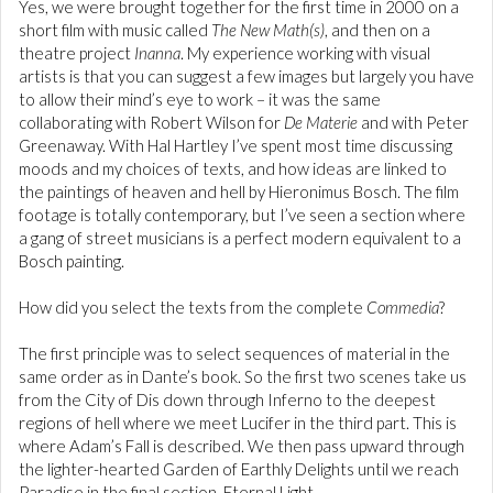
Yes, we were brought together for the first time in 2000 on a
short film with music called
The New Math(s)
, and then on a
theatre project
Inanna
. My experience working with visual
artists is that you can suggest a few images but largely you have
to allow their mind’s eye to work – it was the same
collaborating with Robert Wilson for
De Materie
and with Peter
Greenaway. With Hal Hartley I’ve spent most time discussing
moods and my choices of texts, and how ideas are linked to
the paintings of heaven and hell by Hieronimus Bosch. The film
footage is totally contemporary, but I’ve seen a section where
a gang of street musicians is a perfect modern equivalent to a
Bosch painting.
How did you select the texts from the complete
Commedia
?
The first principle was to select sequences of material in the
same order as in Dante’s book. So the first two scenes take us
from the City of Dis down through Inferno to the deepest
regions of hell where we meet Lucifer in the third part. This is
where Adam’s Fall is described. We then pass upward through
the lighter-hearted Garden of Earthly Delights until we reach
Paradise in the final section, Eternal Light.