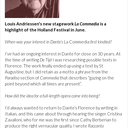
Louis Andriessen's new stagework
La Commedia
is a
highlight of the Holland Festival in June.
When was your interest in Dante’s
La Commedia
first kindled?
I’ve had an ongoing interest in Dante for close on 30 years. At
the time of writing
De Tijd
I was researching possible texts in
Florence. The work finally ended up using a text by St
Augustine, but I did retain as a motto a phrase from the
Paradiso
section of
Commedia
that describes “gazing on the
point beyond which all times are present”.
How did the idea for a full-length opera come into being?
I’d always wanted to return to Dante’s Florence by writing in
Italian, and this came about through hearing the singer Cristina
Zavalloni, who for me was the first since Cathy Berberian to
produce the right vernacular quality. I wrote
Racconto