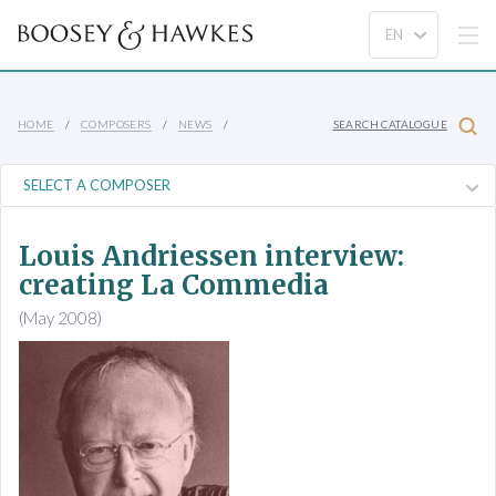
HOME
COMPOSERS
NEWS
SEARCH CATALOGUE
Louis Andriessen interview:
creating La Commedia
(May 2008)