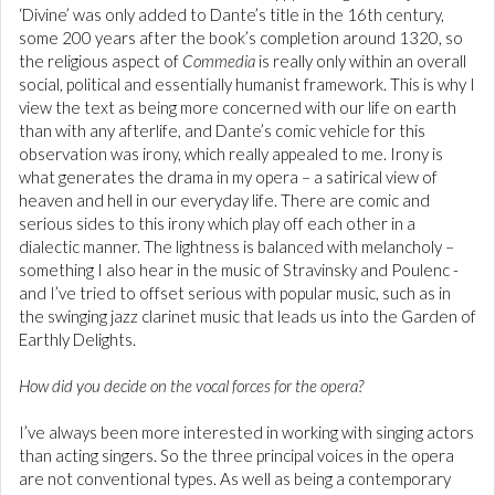
‘Divine’ was only added to Dante’s title in the 16th century,
some 200 years after the book’s completion around 1320, so
the religious aspect of
Commedia
is really only within an overall
social, political and essentially humanist framework. This is why I
view the text as being more concerned with our life on earth
than with any afterlife, and Dante’s comic vehicle for this
observation was irony, which really appealed to me. Irony is
what generates the drama in my opera – a satirical view of
heaven and hell in our everyday life. There are comic and
serious sides to this irony which play off each other in a
dialectic manner. The lightness is balanced with melancholy –
something I also hear in the music of Stravinsky and Poulenc -
and I’ve tried to offset serious with popular music, such as in
the swinging jazz clarinet music that leads us into the Garden of
Earthly Delights.
How did you decide on the vocal forces for the opera?
I’ve always been more interested in working with singing actors
than acting singers. So the three principal voices in the opera
are not conventional types. As well as being a contemporary