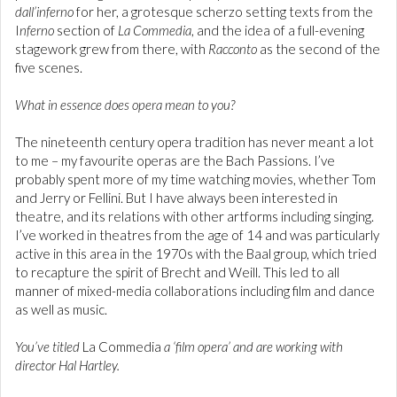
dall’inferno
for her, a grotesque scherzo setting texts from the
I
nferno
section of
La Commedia
, and the idea of a full-evening
stagework grew from there, with
Racconto
as the second of the
five scenes.
What in essence does opera mean to you?
The nineteenth century opera tradition has never meant a lot
to me – my favourite operas are the Bach Passions. I’ve
probably spent more of my time watching movies, whether Tom
and Jerry or Fellini. But I have always been interested in
theatre, and its relations with other artforms including singing.
I’ve worked in theatres from the age of 14 and was particularly
active in this area in the 1970s with the Baal group, which tried
to recapture the spirit of Brecht and Weill. This led to all
manner of mixed-media collaborations including film and dance
as well as music.
You’ve titled
La Commedia
a ‘film opera’ and are working with
director Hal Hartley.