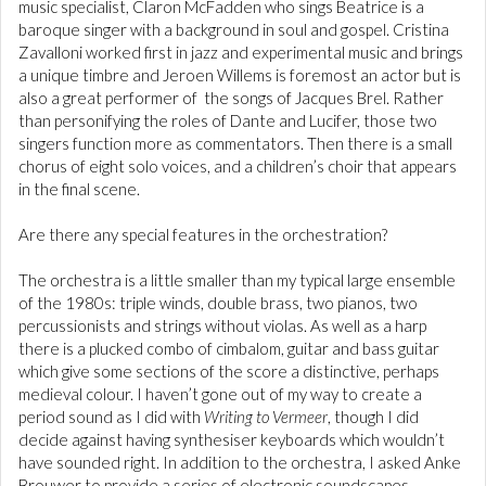
music specialist, Claron McFadden who sings Beatrice is a
baroque singer with a background in soul and gospel. Cristina
Zavalloni worked first in jazz and experimental music and brings
a unique timbre and Jeroen Willems is foremost an actor but is
also a great performer of the songs of Jacques Brel. Rather
than personifying the roles of Dante and Lucifer, those two
singers function more as commentators. Then there is a small
chorus of eight solo voices, and a children’s choir that appears
in the final scene.
Are there any special features in the orchestration?
The orchestra is a little smaller than my typical large ensemble
of the 1980s: triple winds, double brass, two pianos, two
percussionists and strings without violas. As well as a harp
there is a plucked combo of cimbalom, guitar and bass guitar
which give some sections of the score a distinctive, perhaps
medieval colour. I haven’t gone out of my way to create a
period sound as I did with
Writing to Vermeer
, though I did
decide against having synthesiser keyboards which wouldn’t
have sounded right. In addition to the orchestra, I asked Anke
Brouwer to provide a series of electronic soundscapes.