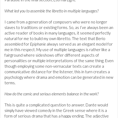
What led you to assemble the libretto in multiple languages?
I came from a generation of composers who were no longer
slaves to traditions or existing forms. So, as I’ve always been an
active reader of books in many languages, it seemed perfectly
natural for me to build my own libretto. The text that Berio
assembled for
Epiphanie
always served as an elegant model for
me in this respect. My use of multiple languages is rather like a
fairground where sideshows offer different aspects of
personalities or multiple interpretations of the same thing. Even
though employing some non-vernacular texts can create a
communicative distance for the listener, this in turn creates a
psychology where drama and emotion can be generated in new
terms.
How do the comic and serious elements balance in the work?
This is quite a complicated question to answer. Dante would
simply have viewed comedy in the Greek sense where it is a
form of serious drama that has a happy ending. The adjective