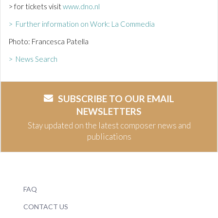
> for tickets visit
www.dno.nl
> Further information on Work: La Commedia
Photo: Francesca Patella
> News Search
SUBSCRIBE TO OUR EMAIL
NEWSLETTERS
Stay updated on the latest composer news and
publications
FAQ
CONTACT US