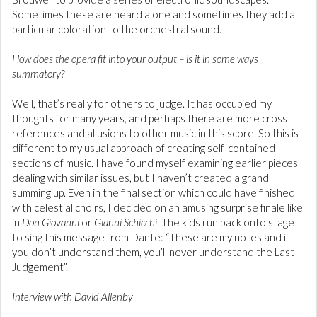
Sometimes these are heard alone and sometimes they add a
particular coloration to the orchestral sound.
How does the opera fit into your output – is it in some ways
summatory?
Well, that’s really for others to judge. It has occupied my
thoughts for many years, and perhaps there are more cross
references and allusions to other music in this score. So this is
different to my usual approach of creating self-contained
sections of music. I have found myself examining earlier pieces
dealing with similar issues, but I haven’t created a grand
summing up. Even in the final section which could have finished
with celestial choirs, I decided on an amusing surprise finale like
in
Don Giovanni
or
Gianni Schicchi
. The kids run back onto stage
to sing this message from Dante: “These are my notes and if
you don’t understand them, you’ll never understand the Last
Judgement”.
Interview with David Allenby