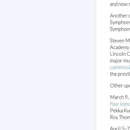
and now s
Another o
Symphon
Symphony
Steven M
Academy o
Lincoln 
major mus
commiss
the prest
Other up
March 9,
Four Icono
Pekka Kuu
Roy Thom
April 5–