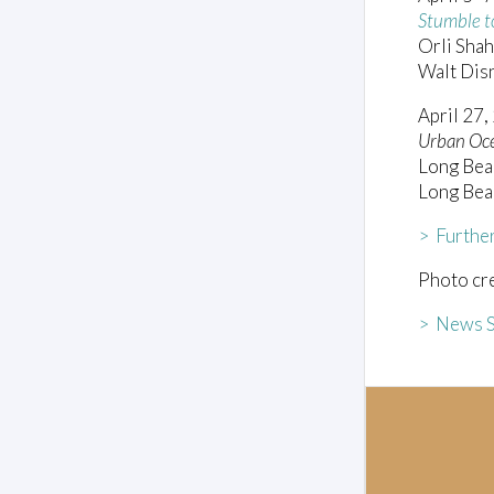
Stumble t
Orli Shah
Walt Dis
April 27,
Urban Oc
Long Bea
Long Bea
> Furthe
Photo cre
> News S