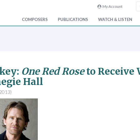
My Account
COMPOSERS
PUBLICATIONS
WATCH & LISTEN
key:
One Red Rose
to Receive 
egie Hall
 2013)