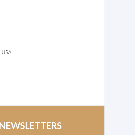
, USA
 NEWSLETTERS