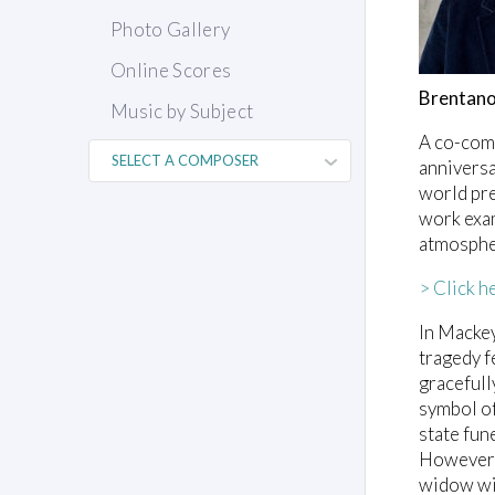
Photo Gallery
Online Scores
Brentano
Music by Subject
A co-com
anniversa
world pre
work exam
atmospher
> Click h
In Mackey
tragedy f
gracefull
symbol of
state fun
However, 
widow wit