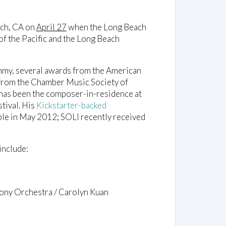
ach, CA on
April 27
when the Long Beach
f the Pacific and the Long Beach
my, several awards from the American
 from the Chamber Music Society of
has been the composer-in-residence at
tival. His
Kickstarter-backed
e in May 2012; SOLI recently received
include:
phony Orchestra / Carolyn Kuan