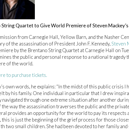
 String Quartet to Give World Premiere of Steven Mackey’
mission from Carnegie Hall, Yellow Barn, and the Nasher Ce
ry of the assassination of President John F. Kennedy,
Steven 
miere by the Brentano String Quartet at Carnegie Hall on Tu
ines the public and personal response to a national tragedy th
e of the world.
ere to purchase tickets.
’s own words, he explains: “In the midst of this public crisis I
elt by his family. One individual in particular that I drew inspi
y navigated through one extreme situation after another durin
 the way the assassination traverses the public and the private
eral provides an opportunity for the world to pay its respect
this is just the beginning of the grief process for those close
h two small children. She had been devoted to her family and 