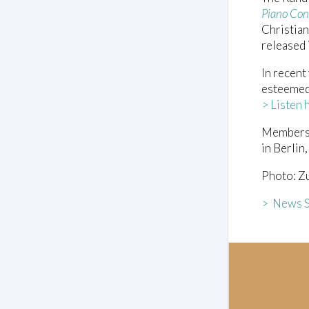
Piano Con
Christian
released
In recent
esteemed
> Listen 
Members 
in Berlin
Photo: Zu
> News S