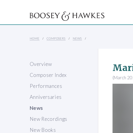
HOME
COMPOSERS
NEWS
Overview
Mari
Composer Index
(March 20
Performances
Anniversaries
News
New Recordings
New Books