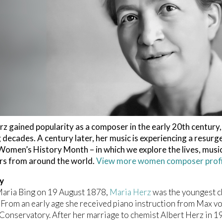
z gained popularity as a composer in the early 20th century, 
 decades. A century later, her music is experiencing a resurg
omen’s History Month – in which we explore the lives, music
s from around the world.
View more women composer profil
y
Maria Bing on 19 August 1878,
Maria Herz
was the youngest ch
From an early age she received piano instruction from Max v
onservatory. After her marriage to chemist Albert Herz in 1