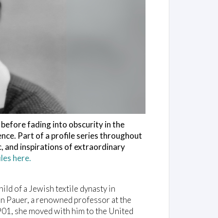
before fading into obscurity in the
ence. Part of a profile series throughout
, and inspirations of extraordinary
es here.
ild of a Jewish textile dynasty in
on Pauer, a renowned professor at the
901, she moved with him to the United