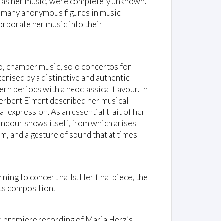
ll as her music, were completely unknown.
o many anonymous figures in music
orporate her music into their
no, chamber music, solo concertos for
terised by a distinctive and authentic
rn periods with a neoclassical flavour. In
Herbert Eimert described her musical
l expression. As an essential trait of her
lendour shows itself, from which arises
m, and a gesture of sound that at times
ing to concert halls. Her final piece, the
its composition.
d premiere recording of Maria Herz’s