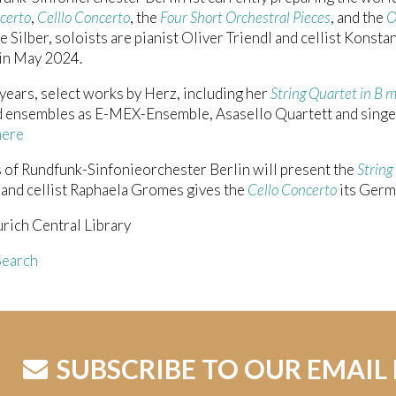
certo
,
Celllo Concerto
, the
Four Short Orchestral Pieces
, and the
O
e Silber, soloists are pianist Oliver Triendl and cellist Konsta
 in May 2024.
 years, select works by Herz, including her
String Quartet in B 
 ensembles as E-MEX-Ensemble, Asasello Quartett and singer
here
of Rundfunk-Sinfonieorchester Berlin will present the
String
, and cellist Raphaela Gromes gives the
Cello Concerto
its Germ
rich Central Library
earch
SUBSCRIBE TO OUR EMAIL