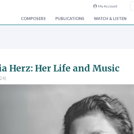
My Account
COMPOSERS
PUBLICATIONS
WATCH & LISTEN
a Herz: Her Life and Music
24)