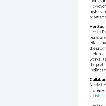
Library i
However, 
history: 
programm
Her Sou
Herz’s li
piano and
idiom tha
the prog
style as 
works, a 
the prefe
inclines 
Collabor
Maria Her
aforeme
> Listen 
The Rundf