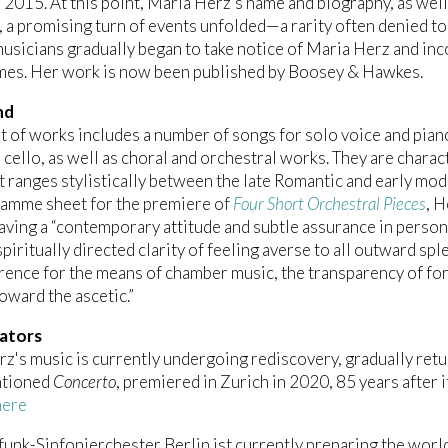
n 2015. At this point, Maria Herz’s name and biography, as we
a promising turn of events unfolded—a rarity often denied t
musicians gradually began to take notice of Maria Herz and inc
es. Her work is now been published by Boosey & Hawkes.
nd
st of works includes a number of songs for solo voice and pia
 cello, as well as choral and orchestral works. They are charac
t ranges stylistically between the late Romantic and early mode
ramme sheet for the premiere of
Four Short Orchestral Pieces
, 
having a “contemporary attitude and subtle assurance in persona
spiritually directed clarity of feeling averse to all outward sp
rence for the means of chamber music, the transparency of for
toward the ascetic.”
ators
z's music is currently undergoing rediscovery, gradually return
ntioned
Concerto
, premiered in Zurich in 2020, 85 years after 
here
unk-Sinfonierchester Berlin ist currently preparing the worl