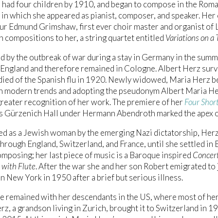
had four children by 1910, and began to compose in the Roman
 in which she appeared as pianist, composer, and speaker. He
ur Edmund Grimshaw, first ever choir master and organist of 
n compositions to her, a string quartet entitled
Variations on a
d by the outbreak of war during a stay in Germany in the summ
 England and therefore remained in Cologne. Albert Herz surv
 died of the Spanish flu in 1920. Newly widowed, Maria Herz 
on modern trends and adopting the pseudonym Albert Maria He
reater recognition of her work. The premiere of her
Four Short
s Gürzenich Hall under Hermann Abendroth marked the apex o
ed as a Jewish woman by the emerging Nazi dictatorship, Her
through England, Switzerland, and France, until she settled in 
mposing; her last piece of music is a Baroque inspired
Concert
 with Flute
. After the war she and her son Robert emigrated to 
in New York in 1950 after a brief but serious illness.
e remained with her descendants in the US, where most of her 
rz, a grandson living in Zurich, brought it to Switzerland in 1