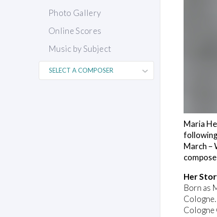
Photo Gallery
Online Scores
Music by Subject
Maria Her
following
March – W
composer
Her Stor
Born as 
Cologne. 
Cologne C