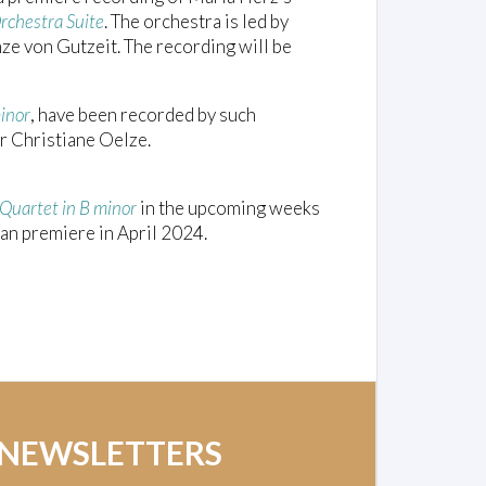
rchestra Suite
. The orchestra is led by
nze von Gutzeit. The recording will be
minor
, have been recorded by such
 Christiane Oelze.
 Quartet in B minor
in the upcoming weeks
an premiere in April 2024.
 NEWSLETTERS