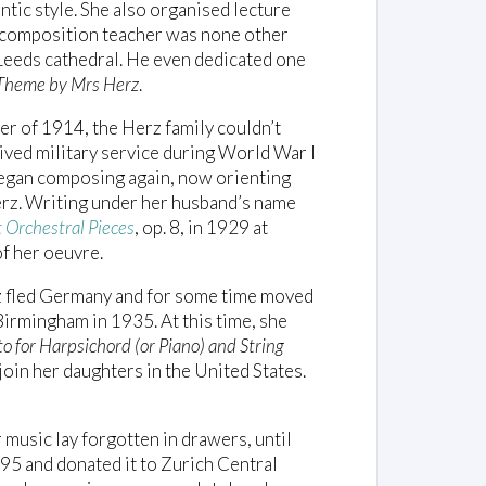
tic style. She also organised lecture
r composition teacher was none other
Leeds cathedral. He even dedicated one
 Theme by Mrs Herz
.
er of 1914, the Herz family couldn’t
ived military service during World War I
began composing again, now orienting
rz. Writing under her husband’s name
 Orchestral Pieces
, op. 8, in 1929 at
f her oeuvre.
z fled Germany and for some time moved
Birmingham in 1935. At this time, she
o for Harpsichord (or Piano) and String
join her daughters in the United States.
music lay forgotten in drawers, until
995 and donated it to Zurich Central