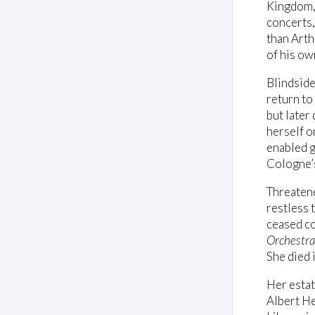
Kingdom, 
concerts,
than Arth
of his ow
Blindside
return to
but later
herself 
enabled g
Cologne’
Threaten
restless 
ceased co
Orchestra
She died 
Her estat
Albert He