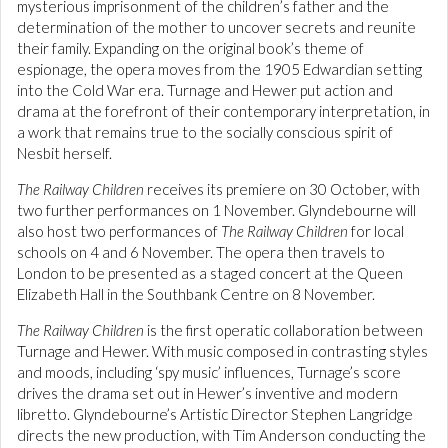
mysterious imprisonment of the children’s father and the
determination of the mother to uncover secrets and reunite
their family. Expanding on the original book’s theme of
espionage, the opera moves from the 1905 Edwardian setting
into the Cold War era. Turnage and Hewer put action and
drama at the forefront of their contemporary interpretation, in
a work that remains true to the socially conscious spirit of
Nesbit herself.
The Railway Children
receives its premiere on 30 October, with
two further performances on 1 November. Glyndebourne will
also host two performances of
The Railway Children
for local
schools on 4 and 6 November. The opera then travels to
London to be presented as a staged concert at the Queen
Elizabeth Hall in the Southbank Centre on 8 November.
The Railway Children
is the first operatic collaboration between
Turnage and Hewer. With music composed in contrasting styles
and moods, including ‘spy music’ influences, Turnage’s score
drives the drama set out in Hewer’s inventive and modern
libretto. Glyndebourne’s Artistic Director Stephen Langridge
directs the new production, with Tim Anderson conducting the