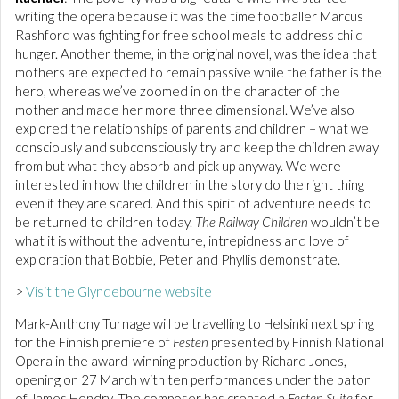
writing the opera because it was the time footballer Marcus
Rashford was fighting for free school meals to address child
hunger. Another theme, in the original novel, was the idea that
mothers are expected to remain passive while the father is the
hero, whereas we’ve zoomed in on the character of the
mother and made her more three dimensional. We’ve also
explored the relationships of parents and children – what we
consciously and subconsciously try and keep the children away
from but what they absorb and pick up anyway. We were
interested in how the children in the story do the right thing
even if they are scared. And this spirit of adventure needs to
be returned to children today.
The Railway Children
wouldn’t be
what it is without the adventure, intrepidness and love of
exploration that Bobbie, Peter and Phyllis demonstrate.
>
Visit the Glyndebourne website
Mark-Anthony Turnage will be travelling to Helsinki next spring
for the Finnish premiere of
Festen
presented by Finnish National
Opera in the award-winning production by Richard Jones,
opening on 27 March with ten performances under the baton
of James Hendry. The composer has created a
Festen Suite
for