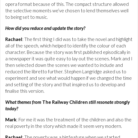
opera format because of this. The compact structure allowed
the selective moments we’ve chosen to lend themselves well
to being set to music.
How did you reduce and update the story?
Rachael
: The first thing I did was to take the novel and highlight
all of the speech, which helped to identify the colour of each
character. Because the story was first published episodically in
a newspaper it was quite easy to lay out the scenes. Mark and I
then selected down the scenes we wanted to include and
reduced the libretto further. Stephen Langridge asked us to
experiment and see what would happen if we changed the time
and setting of the story and that inspired us to develop and
finalise this version.
What themes from
The Railway Children
still resonate strongly
today?
Mark
: For me it was the treatment of the children and also the
real poverty in the story which made it seem very modern.
Rachael
: The poverty was a big feature when we started