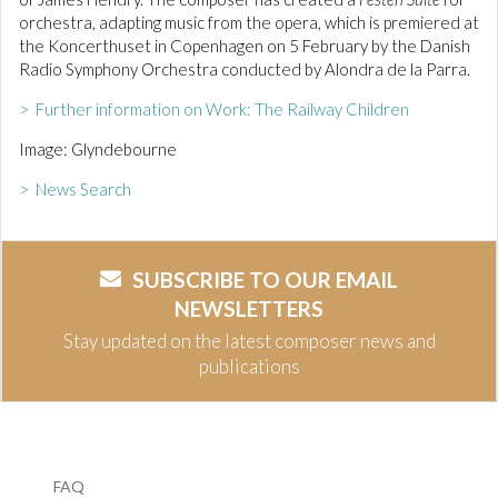
orchestra, adapting music from the opera, which is premiered at
the Koncerthuset in Copenhagen on 5 February by the Danish
Radio Symphony Orchestra conducted by Alondra de la Parra.
> Further information on Work: The Railway Children
Image: Glyndebourne
> News Search
SUBSCRIBE TO OUR EMAIL
NEWSLETTERS
Stay updated on the latest composer news and
publications
FAQ