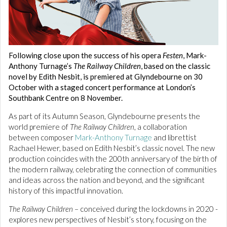
Following close upon the success of his opera
Festen
, Mark-
Anthony Turnage’s
The Railway Children
, based on the classic
novel by Edith Nesbit, is premiered at Glyndebourne on 30
October with a staged concert performance at London’s
Southbank Centre on 8 November.
As part of its Autumn Season, Glyndebourne presents the
world premiere of
The Railway Children
, a collaboration
between composer
Mark-Anthony Turnage
and librettist
Rachael Hewer, based on Edith Nesbit’s classic novel. The new
production coincides with the 200th anniversary of the birth of
the modern railway, celebrating the connection of communities
and ideas across the nation and beyond, and the significant
history of this impactful innovation.
The Railway Children
– conceived during the lockdowns in 2020 -
explores new perspectives of Nesbit’s story, focusing on the