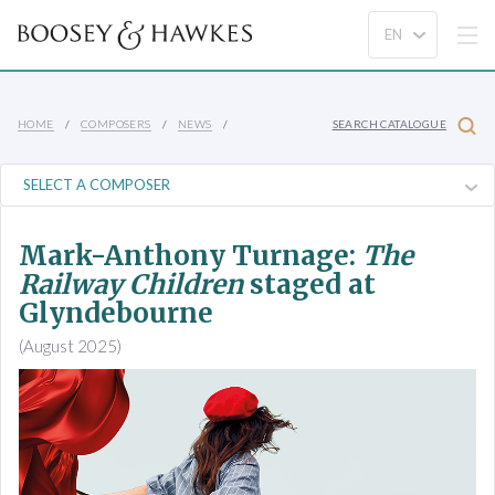
HOME
COMPOSERS
NEWS
SEARCH CATALOGUE
Mark-Anthony Turnage:
The
Railway Children
staged at
Glyndebourne
(August 2025)