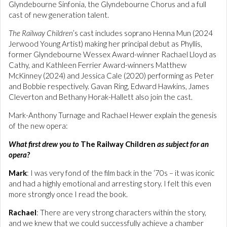
Glyndebourne Sinfonia, the Glyndebourne Chorus and a full
cast of new generation talent.
The Railway Children
’s cast includes soprano Henna Mun (2024
Jerwood Young Artist) making her principal debut as Phyllis,
former Glyndebourne Wessex Award-winner Rachael Lloyd as
Cathy, and Kathleen Ferrier Award-winners Matthew
McKinney (2024) and Jessica Cale (2020) performing as Peter
and Bobbie respectively. Gavan Ring, Edward Hawkins, James
Cleverton and Bethany Horak-Hallett also join the cast.
Mark-Anthony Turnage and Rachael Hewer explain the genesis
of the new opera:
What first drew you to
The Railway Children
as subject for an
opera?
Mark
: I was very fond of the film back in the ‘70s – it was iconic
and had a highly emotional and arresting story. I felt this even
more strongly once I read the book.
Rachael
: There are very strong characters within the story,
and we knew that we could successfully achieve a chamber