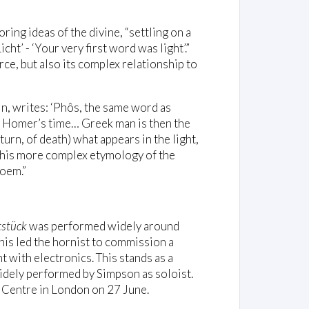
ing ideas of the divine, “settling on a
cht’ - ‘Your very first word was light’.”
rce, but also its complex relationship to
n, writes: ‘Phôs, the same word as
in Homer’s time… Greek man is then the
eturn, of death) what appears in the light,
This more complex etymology of the
poem.”
stück
was performed widely around
is led the hornist to commission a
t with electronics. This stands as a
widely performed by Simpson as soloist.
 Centre in London on 27 June.