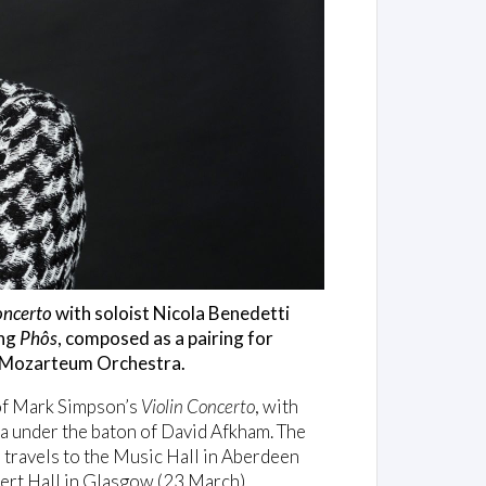
oncerto
with soloist Nicola Benedetti
ing
Phôs
, composed as a pairing for
nd Mozarteum Orchestra.
 of Mark Simpson’s
Violin Concerto
, with
a under the baton of David Afkham. The
ravels to the Music Hall in Aberdeen
ert Hall in Glasgow (23 March).