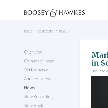
HOME
COMPOSERS
NEWS
Overview
Mark
Composer Index
in S
Performances
(January 
Anniversaries
News
New Recordings
New Books