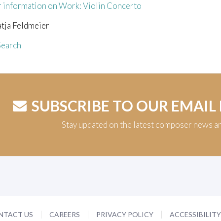
r information on Work: Violin Concerto
atja Feldmeier
earch
SUBSCRIBE TO OUR EMAIL
Stay updated on the latest composer news a
NTACT US
CAREERS
PRIVACY POLICY
ACCESSIBILIT