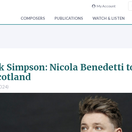
My Account
COMPOSERS
PUBLICATIONS
WATCH & LISTEN
 Simpson: Nicola Benedetti 
cotland
2024)