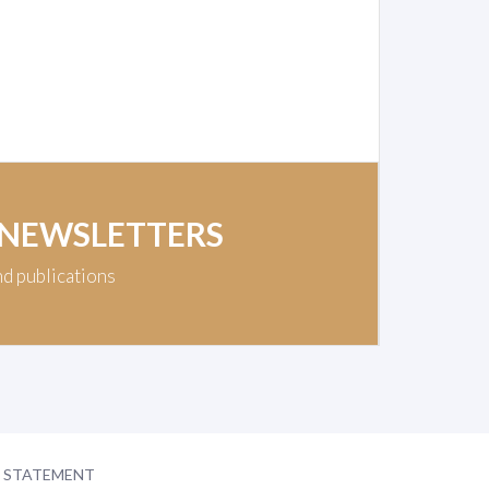
 NEWSLETTERS
nd publications
Y STATEMENT