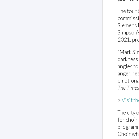
The tour 
commissi
Siemens 
Simpson’s
2021, pro
“Mark Si
darkness 
angles to 
anger, re
emotional
The Time
>
Visit t
The city 
for choir
programm
Choir wh