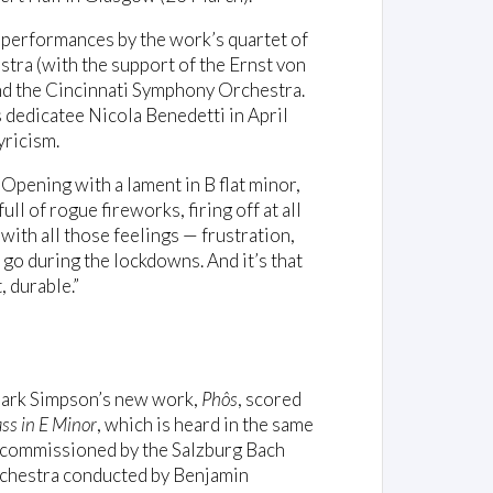
 performances by the work’s quartet of
ra (with the support of the Ernst von
d the Cincinnati Symphony Orchestra.
 dedicatee Nicola Benedetti in April
yricism.
pening with a lament in B flat minor,
ll of rogue fireworks, firing off at all
 with all those feelings — frustration,
go during the lockdowns. And it’s that
 durable.”
 Mark Simpson’s new work,
Phôs
, scored
ss in E Minor
, which is heard in the same
 commissioned by the Salzburg Bach
rchestra conducted by Benjamin