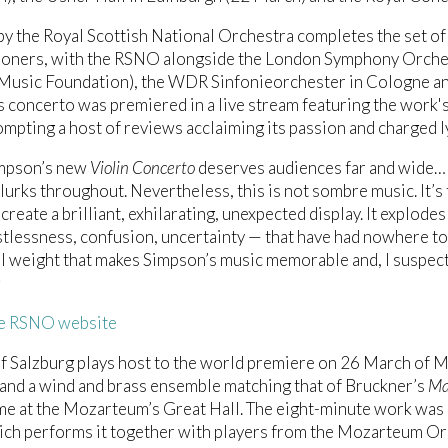
by the Royal Scottish National Orchestra completes the set of
oners, with the RSNO alongside the London Symphony Orchest
Music Foundation), the WDR Sinfonieorchester in Cologne an
 concerto was premiered in a live stream featuring the work's
mpting a host of reviews acclaiming its passion and charged l
mpson’s new
Violin Concerto
deserves audiences far and wide… O
lurks throughout. Nevertheless, this is not sombre music. It’s fu
create a brilliant, exhilarating, unexpected display. It explodes
stlessness, confusion, uncertainty — that have had nowhere to 
 weight that makes Simpson’s music memorable and, I suspect,
s
he RSNO website
of Salzburg plays host to the world premiere on 26 March of
 and a wind and brass ensemble matching that of Bruckner’s
Ma
e at the Mozarteum’s Great Hall. The eight-minute work was
ich performs it together with players from the Mozarteum O