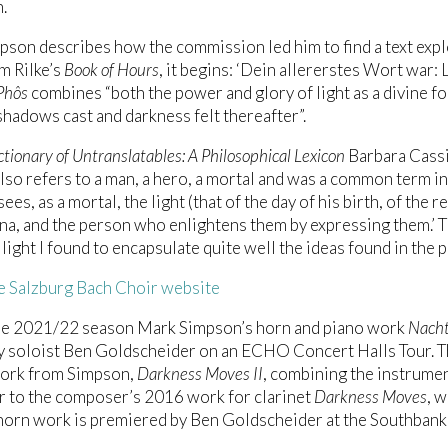
.
son describes how the commission led him to find a text explor
m Rilke’s
Book of Hours
, it begins: ‘Dein allererstes Wort war: Li
Phôs
combines “both the power and glory of light as a divine fo
shadows cast and darkness felt thereafter”.
ctionary of Untranslatables: A Philosophical Lexicon
Barbara Cassi
also refers to a man, a hero, a mortal and was a common term 
es, as a mortal, the light (that of the day of his birth, of the r
, and the person who enlightens them by expressing them.’ 
 light I found to encapsulate quite well the ideas found in the 
he Salzburg Bach Choir website
he 2021/22 season Mark Simpson’s horn and piano work
Nacht
 soloist Ben Goldscheider on an ECHO Concert Halls Tour. Th
work from Simpson,
Darkness Moves II
, combining the instrumen
 to the composer’s 2016 work for clarinet
Darkness Moves
, 
orn work is premiered by Ben Goldscheider at the Southbank