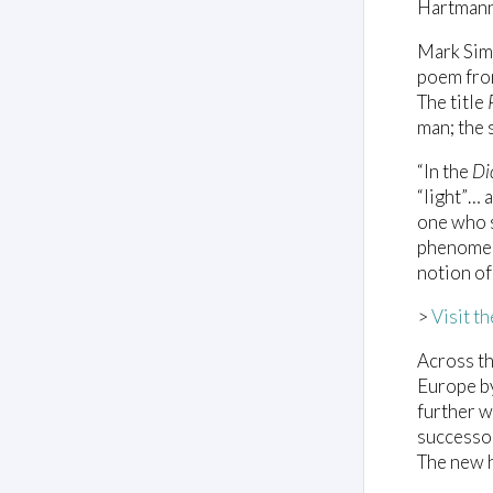
Hartmann
Mark Simp
poem fro
The title
man; the 
“In the
Di
“light”… 
one who se
phenomena
notion of
>
Visit t
Across t
Europe by
further 
successor
The new h