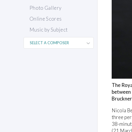
Photo Gallery
Online Scores
Music by Subject
The Roya
between 2
Bruckner
Nicola Be
three per
38-minut
(21 March