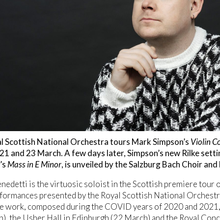
l Scottish National Orchestra tours Mark Simpson’s
Violin C
1 and 23 March. A few days later, Simpson’s new Rilke sett
’s
Mass in E Minor
, is unveiled by the Salzburg Bach Choir a
nedetti is the virtuosic soloist in the Scottish premiere tour
formances presented by the Royal Scottish National Orchestr
e work, composed during the COVID years of 2020 and 2021, t
), the Usher Hall in Edinburgh (22 March) and the Royal Conc