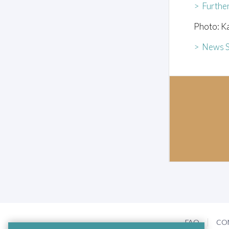
> Furthe
Photo: K
> News S
FAQ
CO