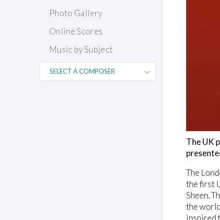
Photo Gallery
Online Scores
Music by Subject
The UK p
presente
The Londo
the first
Sheen. Th
the world
inspired