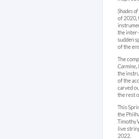
Shades of
of 2020,
instrumen
the inter
sudden sp
of the en
The comp
Carmine
,
the instr
of the ac
carved ou
the rest 
This Spri
the Philh
Timothy W
live stri
2022.