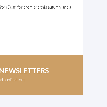
From Dust
, for premiere this autumn, and a
 NEWSLETTERS
nd publications