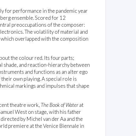
ly for performance in the pandemic year
berg ensemble. Scored for 12
ntral preoccupations of the composer:
lectronics. The volatility of material and
, which overlapped with the composition
out the colour red. Its four parts;
al shade, and reaction-hierarchy between
nstruments and functions as an alter ego
their own playing. A special role is
hmical markings and impulses that shape
cent theatre work,
The Book of Water
at
Samuel West on stage, with his father
directed by Michel van der Aa and the
orld premiere at the Venice Biennale in