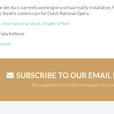
n der Aa is currently working on a virtual reality installation,
c theatre commission for Dutch National Opera.
r information on Work: Shades of Red
iska Ketterer
earch
SUBSCRIBE TO OUR EMAIL
Stay updated on the latest composer news a