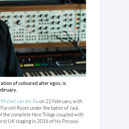
ration of coloured alter egos, is
ebruary.
f
Michel van der Aa
on 22 February, with
 Purcell Room under the baton of Jack
of the complete
Here Trilogy
coupled with
first UK staging in 2016 of his Pessoa-