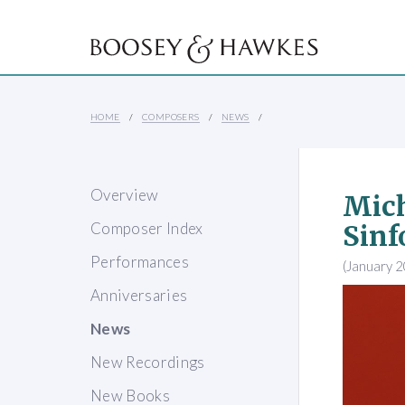
HOME
COMPOSERS
NEWS
Overview
Mich
Composer Index
Sinf
Performances
(January 
Anniversaries
News
New Recordings
New Books