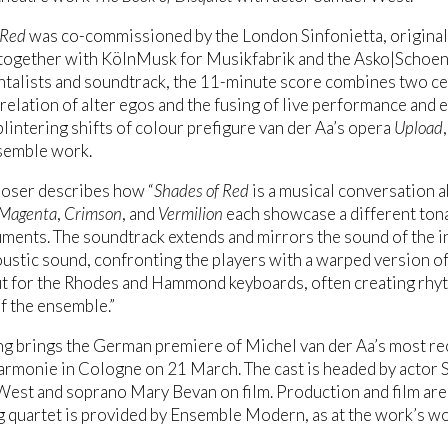
 Red
was co-commissioned by the London Sinfonietta, original
 together with KölnMusk for Musikfabrik and the Asko|Schoen
talists and soundtrack, the 11-minute score combines two ce
-relation of alter egos and the fusing of live performance and e
lintering shifts of colour prefigure van der Aa’s opera
Upload
semble work.
oser describes how “
Shades of Red
is a musical conversation ab
Magenta
,
Crimson
, and
Vermilion
each showcase a different ton
uments. The soundtrack extends and mirrors the sound of the i
oustic sound, confronting the players with a warped version of 
t for the Rhodes and Hammond keyboards, often creating rhyt
of the ensemble.”
ng brings the German premiere of Michel van der Aa’s most re
armonie in Cologne on 21 March. The cast is headed by actor 
est and soprano Mary Bevan on film. Production and film are 
ng quartet is provided by Ensemble Modern, as at the work’s w