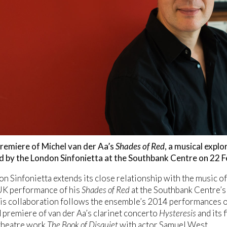
remiere of Michel van der Aa’s
Shades of Red
, a musical explo
d by the London Sinfonietta at the Southbank Centre on 22 F
n Sinfonietta extends its close relationship with the music o
 UK performance of his
Shades of Red
at the Southbank Centre’s
is collaboration follows the ensemble’s 2014 performances 
 premiere of van der Aa’s clarinet concerto
Hysteresis
and its 
 theatre work
The Book of Disquiet
with actor Samuel West.