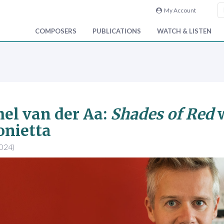
My Account
COMPOSERS
PUBLICATIONS
WATCH & LISTEN
el van der Aa:
Shades of Red
w
onietta
2024)