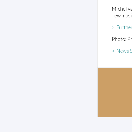
Michel va
new musi
> Furthe
Photo: Pr
> News S