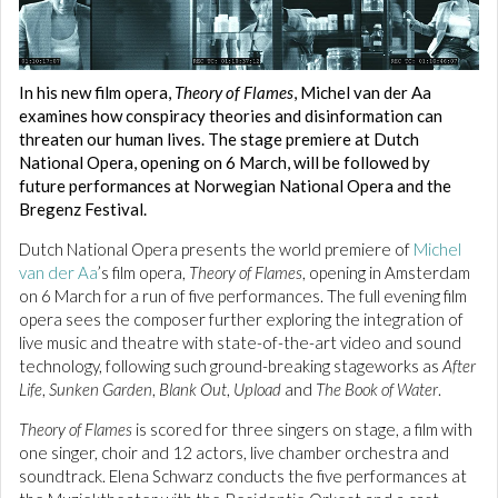
In his new film opera,
Theory of Flames
, Michel van der Aa
examines how conspiracy theories and disinformation can
threaten our human lives. The stage premiere at Dutch
National Opera, opening on 6 March, will be followed by
future performances at Norwegian National Opera and the
Bregenz Festival.
Dutch National Opera presents the world premiere of
Michel
van der Aa
’s film opera,
Theory of Flames
, opening in Amsterdam
on 6 March for a run of five performances. The full evening film
opera sees the composer further exploring the integration of
live music and theatre with state-of-the-art video and sound
technology, following such ground-breaking stageworks as
After
Life
,
Sunken Garden
,
Blank Out
,
Upload
and
The Book of Water
.
Theory of Flames
is scored for three singers on stage, a film with
one singer, choir and 12 actors, live chamber orchestra and
soundtrack. Elena Schwarz conducts the five performances at