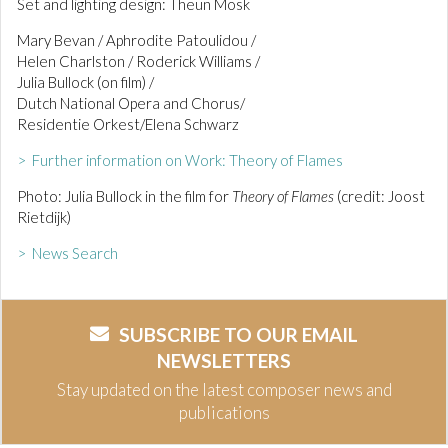
Set and lighting design: Theun Mosk
Mary Bevan / Aphrodite Patoulidou /
Helen Charlston / Roderick Williams /
Julia Bullock (on film) /
Dutch National Opera and Chorus/
Residentie Orkest/Elena Schwarz
> Further information on Work: Theory of Flames
Photo: Julia Bullock in the film for
Theory of Flames
(credit: Joost
Rietdijk)
> News Search
SUBSCRIBE TO OUR EMAIL
NEWSLETTERS
Stay updated on the latest composer news and
publications