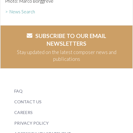
Photo: Marco Borggreve
> News Search
SUBSCRIBE TO OUR EMAIL
NEWSLETTERS
Stay updated on the latest composer news and
publications
FAQ
CONTACT US
CAREERS
PRIVACY POLICY