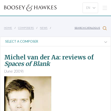
HOME
COMPOSERS
NEWS
SEARCH CATALOGUE
Michel van der Aa: reviews of
Spaces of Blank
(June 2009)