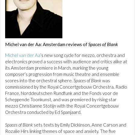
Michel van der Aa: Amsterdam reviews of
Spaces of Blank
Michel van der Aa
’s new song cycle for mezzo, orchestra and
electronics proved a success with audience and critics alike at
its Amsterdam premiere in March, marking the young
composer’s progression from music theatre and ensemble
scores into the orchestral sphere.
Spaces of Blank
was
commissioned by the Royal Concertgebouw Orchestra, Radio
France, Norddeutschen Rundfunk and the Fonds voor de
Scheppende Toonkunst, and was premiered by rising star
mezzo Christianne Stotijn with the Royal Concertgebouw
Orchestra conducted by Ed Spanjaard.
Spaces of Blank
sets texts by Emily Dickinson, Anne Carson and
Rozalie Hirs linking themes of space and anxiety. The five