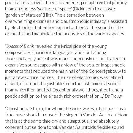
poems, spread over three movements, prompt a virtual journey
from an endless ‘solitude of space’ (Dickinson) to a closed
‘garden of statues’ (Hirs). The alternation between
overwhelming expanses and claustrophobic intimacy is assisted
by electronics that either expand or freeze the sound of the
orchestra and manipulate the acoustics of the various spaces.
“
Spaces of Blank
revealed the lyrical side of the young
composer... His harmonic language stands out among
thousands, only here it was more sonorously orchestrated: in
expansive soundscapes with a view of the sea, or in spasmodic
moments that reduced the main hall of the Concertgebouw to
just a few square metres. The use of electronics was refined
as well, often indistinguishable from the instrumental sound
from which it emanated. Exceptionally well thought out, and a
poetic addition to the already rich orchestration....”
De Trouw
“Christianne Stotijn, for whom the work was written, has – as a
true muse should – roused the singer in Van der Aa. In an idiom
that is at the same time dry and sumptuous, and absolutely
coherent but seldom tonal, Van der Aa unfolds flexible sound