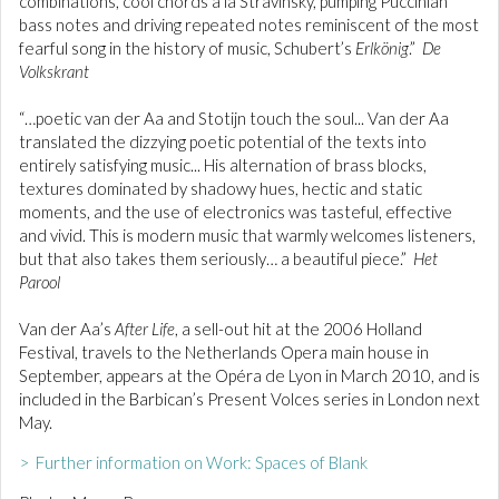
combinations, cool chords à la Stravinsky, pumping Puccinian
bass notes and driving repeated notes reminiscent of the most
fearful song in the history of music, Schubert’s
Erlkönig
.”
De
Volkskrant
“…poetic van der Aa and Stotijn touch the soul... Van der Aa
translated the dizzying poetic potential of the texts into
entirely satisfying music... His alternation of brass blocks,
textures dominated by shadowy hues, hectic and static
moments, and the use of electronics was tasteful, effective
and vivid. This is modern music that warmly welcomes listeners,
but that also takes them seriously… a beautiful piece.”
Het
Parool
Van der Aa’s
After Life
, a sell-out hit at the 2006 Holland
Festival, travels to the Netherlands Opera main house in
September, appears at the Opéra de Lyon in March 2010, and is
included in the Barbican’s Present Volces series in London next
May.
> Further information on Work: Spaces of Blank