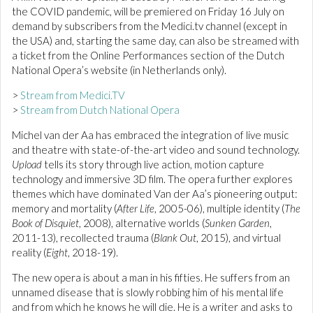
the COVID pandemic, will be premiered on Friday 16 July on
demand by subscribers from the Medici.tv channel (except in
the USA) and, starting the same day, can also be streamed with
a ticket from the Online Performances section of the Dutch
National Opera’s website (in Netherlands only).
>
Stream from Medici.TV
>
Stream from Dutch National Opera
Michel van der Aa has embraced the integration of live music
and theatre with state-of-the-art video and sound technology.
Upload
tells its story through live action, motion capture
technology and immersive 3D film. The opera further explores
themes which have dominated Van der Aa’s pioneering output:
memory and mortality (
After Life
, 2005-06), multiple identity (
The
Book of Disquiet
, 2008), alternative worlds (
Sunken Garden
,
2011-13), recollected trauma (
Blank Out
, 2015), and virtual
reality (
Eight
, 2018-19).
The new opera is about a man in his fifties. He suffers from an
unnamed disease that is slowly robbing him of his mental life
and from which he knows he will die. He is a writer and asks to