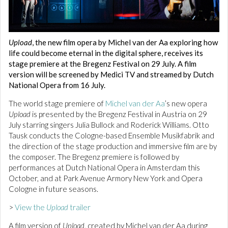
Upload
, the new film opera by Michel van der Aa exploring how
life could become eternal in the digital sphere, receives its
stage premiere at the Bregenz Festival on 29 July. A film
version will be screened by Medici TV and streamed by Dutch
National Opera from 16 July.
The world stage premiere of
Michel van der Aa
’s new opera
Upload
is presented by the Bregenz Festival in Austria on 29
July starring singers Julia Bullock and Roderick Williams. Otto
Tausk conducts the Cologne-based Ensemble Musikfabrik and
the direction of the stage production and immersive film are by
the composer. The Bregenz premiere is followed by
performances at Dutch National Opera in Amsterdam this
October, and at Park Avenue Armory New York and Opera
Cologne in future seasons.
>
View the
Upload
trailer
A film version of
Upload
, created by Michel van der Aa during