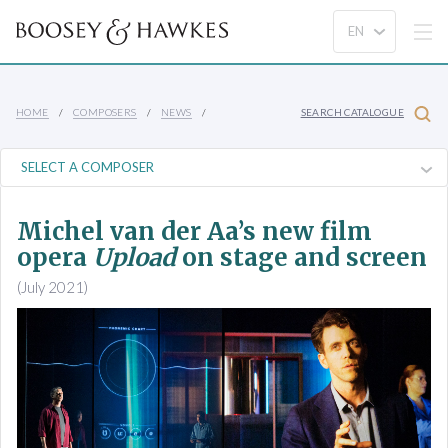
HOME
COMPOSERS
NEWS
SEARCH CATALOGUE
Michel van der Aa’s new film
opera
Upload
on stage and screen
(July 2021)