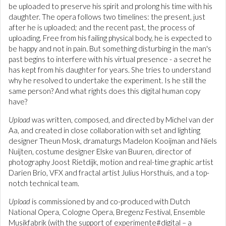
be uploaded to preserve his spirit and prolong his time with his
daughter. The opera follows two timelines: the present, just
after he is uploaded; and the recent past, the process of
uploading. Free from his failing physical body, he is expected to
be happy and not in pain. But something disturbing in the man's
past begins to interfere with his virtual presence - a secret he
has kept from his daughter for years. She tries to understand
why he resolved to undertake the experiment. Is he still the
same person? And what rights does this digital human copy
have?
Upload
was written, composed, and directed by Michel van der
Aa, and created in close collaboration with set and lighting
designer Theun Mosk, dramaturgs Madelon Kooijman and Niels
Nuijten, costume designer Elske van Buuren, director of
photography Joost Rietdijk, motion and real-time graphic artist
Darien Brio, VFX and fractal artist Julius Horsthuis, and a top-
notch technical team.
Upload
is commissioned by and co-produced with Dutch
National Opera, Cologne Opera, Bregenz Festival, Ensemble
Musikfabrik (with the support of experimente#digital – a