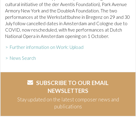
cultural initiative of the der Aventis Foundation), Park Avenue
Armory New York and the DoubleA Foundation. The two
performances at the Werkstattbuhne in Bregenz on 29 and 30
July follow cancelled dates in Amsterdam and Cologne due to
COVID, now rescheduled, with five performances at Dutch
National Opera in Amsterdam opening on 1 October.
> Further information on Work: Upload
> News Search
SUBSCRIBE TO OUR EMAIL
NEWSLETTERS
Stay updated on the latest composer news and
publications