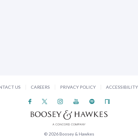
NTACT US
CAREERS
PRIVACY POLICY
ACCESSIBILIT
© 2026 Boosey & Hawkes