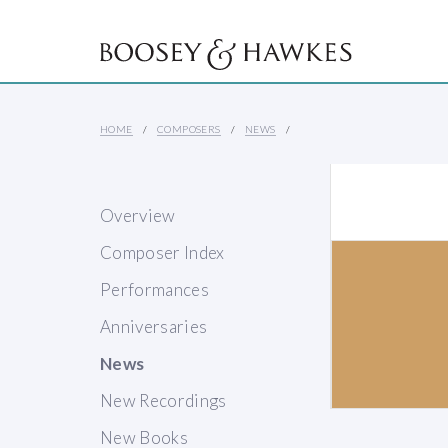
HOME
COMPOSERS
NEWS
Overview
Composer Index
Performances
Anniversaries
News
New Recordings
New Books