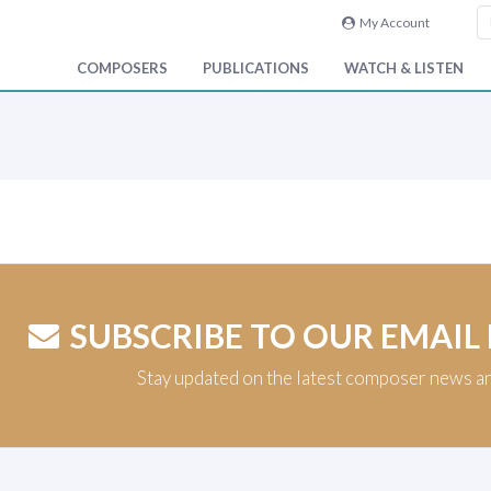
My Account
COMPOSERS
PUBLICATIONS
WATCH & LISTEN
SUBSCRIBE TO OUR EMAIL
Stay updated on the latest composer news a