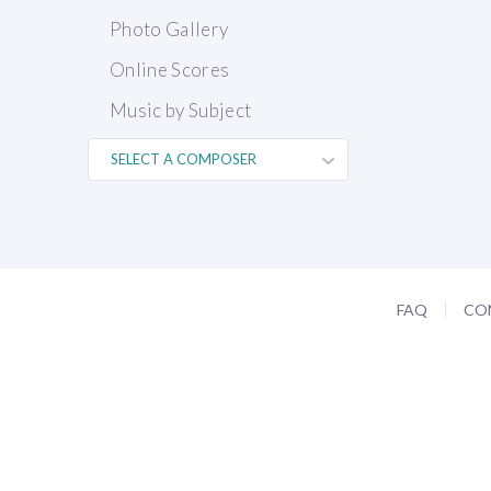
Photo Gallery
Online Scores
Music by Subject
FAQ
CO