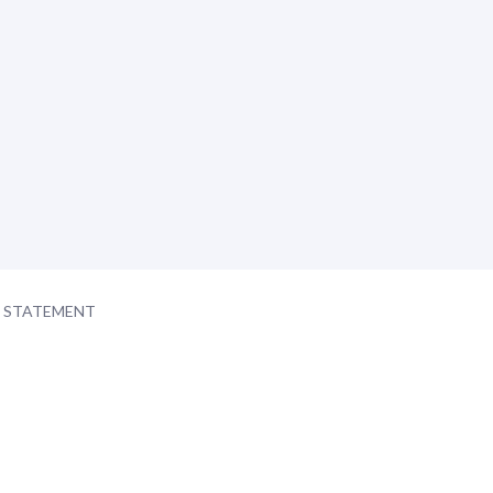
Y STATEMENT