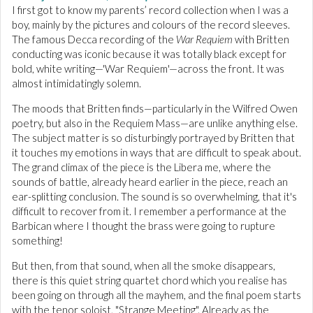
I first got to know my parents’ record collection when I was a
boy, mainly by the pictures and colours of the record sleeves.
The famous Decca recording of the
War Requiem
with Britten
conducting was iconic because it was totally black except for
bold, white writing—'War Requiem'—across the front. It was
almost intimidatingly solemn.
The moods that Britten finds—particularly in the Wilfred Owen
poetry, but also in the Requiem Mass—are unlike anything else.
The subject matter is so disturbingly portrayed by Britten that
it touches my emotions in ways that are difficult to speak about.
The grand climax of the piece is the Libera me, where the
sounds of battle, already heard earlier in the piece, reach an
ear-splitting conclusion. The sound is so overwhelming, that it's
difficult to recover from it. I remember a performance at the
Barbican where I thought the brass were going to rupture
something!
But then, from that sound, when all the smoke disappears,
there is this quiet string quartet chord which you realise has
been going on through all the mayhem, and the final poem starts
with the tenor soloist, "Strange Meeting". Already as the