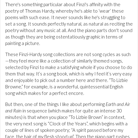
There's something particular about Finzi's affinity with the
poetry of Thomas Hardy, whereby he's able to ‘wear’ these
poems with such ease. It never sounds like he's struggling to
set a song. It sounds perfectly natural, as natural as reciting the
poetry without any music at all. And the piano parts don't sound
as though they are being ostentatiously graphic in terms of
painting a picture.
These Finzi-Hardy song collections are not song cycles as such
—they feel more like a collection of similarly themed songs,
selected by Finzi to make a satisfying whole if you choose to do
them that way. It’s a song book, which is why I feel it’s very easy
and enjoyable to pick out a number here and there. “To Lizbie
Browne,” for example, is a wonderful, quintessential English
song which makes for a perfect encore.
But then, one of the things I like about performing
Earth and Air
and Rain
in sequence (which makes for quite an intense 30
minutes) is that when you place “To Lizbie Brown” in context,
the very next song is “Clock of the Years”, which begins with a
couple of lines of spoken poetry; “A spirit passed before my
face, the hair of my flesh stood up”. Then the piano part rushes