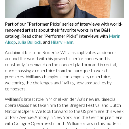
Part of our “Performer Picks” series of interviews with world-
renowned artists about their favorite works in the B&H
catalog. Read other “Performer Picks” interviews with
Marin
Alsop
,
Julia Bullock
, and
Hilary Hahn
.
Acclaimed baritone Roderick Williams captivates audiences
around the world with his powerful performances and is
constantly in demand on the concert platform and in recital,
encompassing a repertoire from the baroque to world
premieres. Williams champions contemporary repertoire,
welcoming the challenges and inviting new approaches by
composers.
Williams’s latest role in Michel van der Aa’s new multimedia
opera
Upload
has taken him to the Bregenz Festival and Dutch
National Opera. We look forward to the US premiere this week
at Park Avenue Armory in New York, and the German premiere
with Cologne Opera next month. Williams stars in this modern