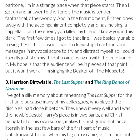
baritone, I'm in a strange place when that piece starts. Then I
get up and answer to the tenor. The music is tender,
fantastical, otherworldly. And in the final moment, Britten does
away with the accompaniment completely and has me sing, a
cappella: "I am the enemy you killed my friend. I knew you in this
dark". The first few times I got to that line, I was basically unable
to sing it. For this reason, I had to draw stupid cartoons and
messages in my vocal score to try and distract myself so I could
literally just stop my throat from closing up with the emotion of
it. My hope is that the audience will be in pieces at that point …
but it won’t work if I’m singing like Beaker off The Muppets!
3. Harrison Birtwistle,
The Last Supper
and
The Ring Dance of
Nazarene
I've got a silly memory about rehearsing
The Last Supper
for the
first time because many of my colleagues, who played the
disciples, had done it before. They knew it very well and I was
the newbie Jesus! Harry's piece is in two parts, and Christ,
being late for his own supper, makes his first grand entrance
literally in the last few bars of the first part of music.
Unbeknownst to me, when my big entry came, as it turned out,