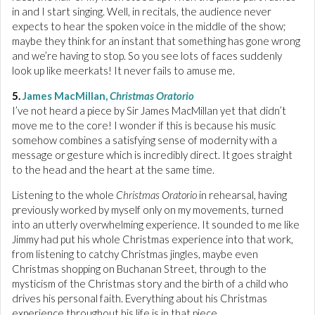
in and I start singing. Well, in recitals, the audience never
expects to hear the spoken voice in the middle of the show;
maybe they think for an instant that something has gone wrong
and we’re having to stop. So you see lots of faces suddenly
look up like meerkats! It never fails to amuse me.
5.
James MacMillan,
Christmas Oratorio
I’ve not heard a piece by Sir James MacMillan yet that didn’t
move me to the core! I wonder if this is because his music
somehow combines a satisfying sense of modernity with a
message or gesture which is incredibly direct. It goes straight
to the head and the heart at the same time.
Listening to the whole
Christmas Oratorio
in rehearsal, having
previously worked by myself only on my movements, turned
into an utterly overwhelming experience. It sounded to me like
Jimmy had put his whole Christmas experience into that work,
from listening to catchy Christmas jingles, maybe even
Christmas shopping on Buchanan Street, through to the
mysticism of the Christmas story and the birth of a child who
drives his personal faith. Everything about his Christmas
experience throughout his life is in that piece.