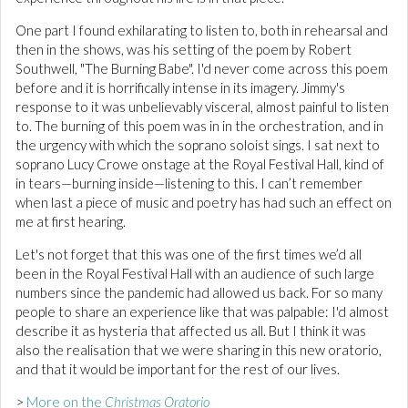
One part I found exhilarating to listen to, both in rehearsal and
then in the shows, was his setting of the poem by Robert
Southwell, "The Burning Babe". I'd never come across this poem
before and it is horrifically intense in its imagery. Jimmy's
response to it was unbelievably visceral, almost painful to listen
to. The burning of this poem was in in the orchestration, and in
the urgency with which the soprano soloist sings. I sat next to
soprano Lucy Crowe onstage at the Royal Festival Hall, kind of
in tears—burning inside—listening to this. I can’t remember
when last a piece of music and poetry has had such an effect on
me at first hearing.
Let's not forget that this was one of the first times we’d all
been in the Royal Festival Hall with an audience of such large
numbers since the pandemic had allowed us back. For so many
people to share an experience like that was palpable: I'd almost
describe it as hysteria that affected us all. But I think it was
also the realisation that we were sharing in this new oratorio,
and that it would be important for the rest of our lives.
>
More on the
Christmas Oratorio