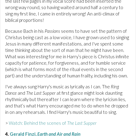
the last few pages in my vocal score had been inserted the
wrong way round, so having waited around half a century to
sing my first line, I came in entirely wrong! An anti-climax of
biblical proportions!
Because Bach in his
Passions
seems to have set the pattern of
Christus being cast as a low voice, I have grown used to singing
Jesus in many different manifestations, and I've spent some
time thinking about the sort of man that he might have been.
What was interesting for me in Harry’s piece is Christus infinite
capacity for patience, for forgiveness, and for humble service
(which is what forms most of the ritual events in the second
part) and the understanding of human frailty, including his own.
I've always sung Harry's music as lyrically as I can. The
Ring
Dance
and
The Last Supper
at first glance might look daunting
rhythmically but thereafter I can learn where the lyricism lies,
and that’s what Harry encouraged me to do when he dropped
in on any rehearsals. I find Harry's music beautiful to sing.
>
Watch: Behind the scenes of
The Last Supper
4.
Gerald Finzi,
Earth and Air and Rain