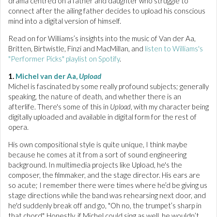
drama centred on a father and daughter who struggle to
connect after the ailing father decides to upload his conscious
mind into a digital version of himself.
Read on for Williams’s insights into the music of Van der Aa,
Britten, Birtwistle, Finzi and MacMillan, and
listen to Williams's
"Performer Picks" playlist on Spotify
.
1.
Michel van der Aa,
Upload
Michel is fascinated by some really profound subjects; generally
speaking, the nature of death, and whether there is an
afterlife. There's some of this in
Upload
, with my character being
digitally uploaded and available in digital form for the rest of
opera.
His own compositional style is quite unique, I think maybe
because he comes at it from a sort of sound engineering
background. In multimedia projects like Upload, he's the
composer, the filmmaker, and the stage director. His ears are
so acute; I remember there were times where he’d be giving us
stage directions while the band was rehearsing next door, and
he'd suddenly break off and go, "Oh no, the trumpet’s sharp in
that chord". Honestly, if Michel could sing as well, he wouldn’t