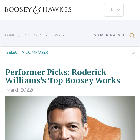
HOME
COMPOSERS
NEWS
SEARCH CATALOGUE
Performer Picks: Roderick
Williams's Top Boosey Works
(March 2022)