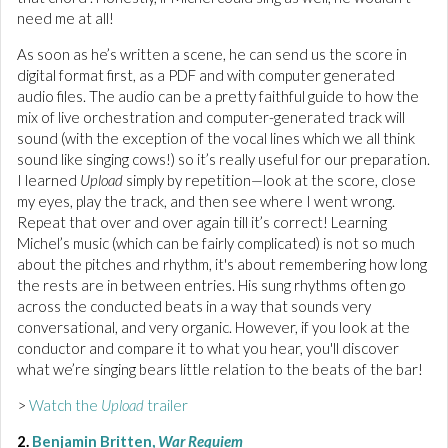
need me at all!
As soon as he’s written a scene, he can send us the score in
digital format first, as a PDF and with computer generated
audio files. The audio can be a pretty faithful guide to how the
mix of live orchestration and computer-generated track will
sound (with the exception of the vocal lines which we all think
sound like singing cows!) so it’s really useful for our preparation.
I learned
Upload
simply by repetition—look at the score, close
my eyes, play the track, and then see where I went wrong.
Repeat that over and over again till it’s correct! Learning
Michel’s music (which can be fairly complicated) is not so much
about the pitches and rhythm, it's about remembering how long
the rests are in between entries. His sung rhythms often go
across the conducted beats in a way that sounds very
conversational, and very organic. However, if you look at the
conductor and compare it to what you hear, you'll discover
what we’re singing bears little relation to the beats of the bar!
>
Watch the
Upload
trailer
2.
Benjamin Britten,
War Requiem