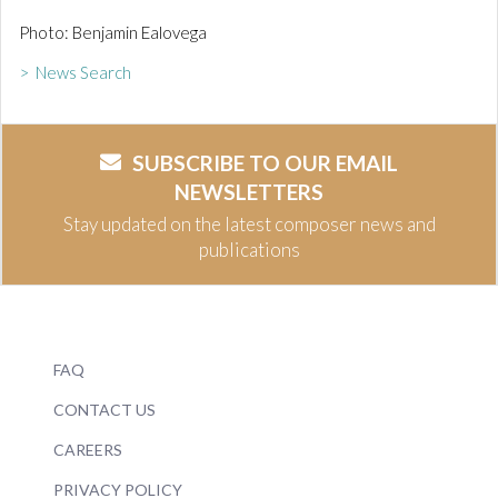
Photo: Benjamin Ealovega
> News Search
SUBSCRIBE TO OUR EMAIL
NEWSLETTERS
Stay updated on the latest composer news and
publications
FAQ
CONTACT US
CAREERS
PRIVACY POLICY