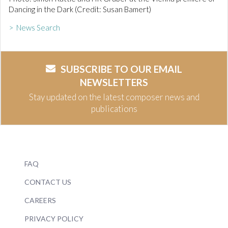
Dancing in the Dark (Credit: Susan Bamert)
> News Search
SUBSCRIBE TO OUR EMAIL
NEWSLETTERS
Stay updated on the latest composer news and
publications
FAQ
CONTACT US
CAREERS
PRIVACY POLICY