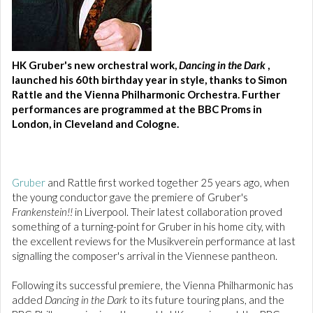
HK Gruber's new orchestral work,
Dancing in the Dark
,
launched his 60th birthday year in style, thanks to Simon
Rattle and the Vienna Philharmonic Orchestra. Further
performances are programmed at the BBC Proms in
London, in Cleveland and Cologne.
Gruber
and Rattle first worked together 25 years ago, when
the young conductor gave the premiere of Gruber's
Frankenstein!!
in Liverpool. Their latest collaboration proved
something of a turning-point for Gruber in his home city, with
the excellent reviews for the Musikverein performance at last
signalling the composer's arrival in the Viennese pantheon.
Following its successful premiere, the Vienna Philharmonic has
added
Dancing in the Dark
to its future touring plans, and the