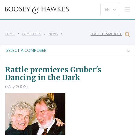
HOME
COMPOSERS
NEWS
SEARCH CATALOGUE
Rattle premieres Gruber's
Dancing in the Dark
(May 2003)