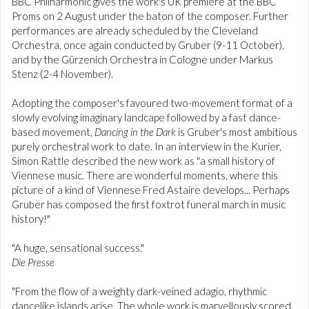
BBC Philharmonic gives the work's UK premiere at the BBC
Proms on 2 August under the baton of the composer. Further
performances are already scheduled by the Cleveland
Orchestra, once again conducted by Gruber (9-11 October),
and by the Gürzenich Orchestra in Cologne under Markus
Stenz (2-4 November).
Adopting the composer's favoured two-movement format of a
slowly evolving imaginary landcape followed by a fast dance-
based movement,
Dancing in the Dark
is Gruber's most ambitious
purely orchestral work to date. In an interview in the Kurier,
Simon Rattle described the new work as "a small history of
Viennese music. There are wonderful moments, where this
picture of a kind of Viennese Fred Astaire develops... Perhaps
Gruber has composed the first foxtrot funeral march in music
history!"
"A huge, sensational success."
Die Presse
"From the flow of a weighty dark-veined adagio, rhythmic
dancelike islands arise. The whole work is marvellously scored,