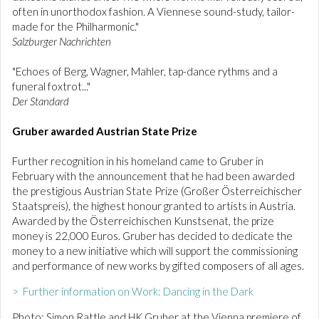
often in unorthodox fashion. A Viennese sound-study, tailor-
made for the Philharmonic."
Salzburger Nachrichten
"Echoes of Berg, Wagner, Mahler, tap-dance rythms and a
funeral foxtrot..."
Der Standard
Gruber awarded Austrian State Prize
Further recognition in his homeland came to Gruber in
February with the announcement that he had been awarded
the prestigious Austrian State Prize (Großer Österreichischer
Staatspreis), the highest honour granted to artists in Austria.
Awarded by the Österreichischen Kunstsenat, the prize
money is 22,000 Euros. Gruber has decided to dedicate the
money to a new initiative which will support the commissioning
and performance of new works by gifted composers of all ages.
> Further information on Work: Dancing in the Dark
Photo: Simon Rattle and HK Gruber at the Vienna premiere of