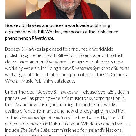
Boosey & Hawkes announces a worldwide publishing
agreement with Bill Whelan, composer of the Irish dance
phenomenon
Riverdance
.
Boosey & Hawkes is pleased to announce a worldwide
publishing agreement with Bill Whelan, composer of the Irish
dance phenomenon
Riverdance.
The agreement covers new
works by Whelan, including a new
Riverdance Symphonic Suite
, as
well as global administration and promotion of the McGuiness
Whelan Music Publishing catalogue.
Under the deal, Boosey & Hawkes will release over 25 titles in
print as well as pitching Whelan’s music for synchronisation in
film, TV and advertising and making the orchestral works
available for performance and new choreography. In addition
to the
Riverdance Symphonic Suite
, first performed by the RTE
Concert Orchestra in Dublin last year, Whelan’s concert works
include
The Seville Suite,
commissioned for Ireland's National