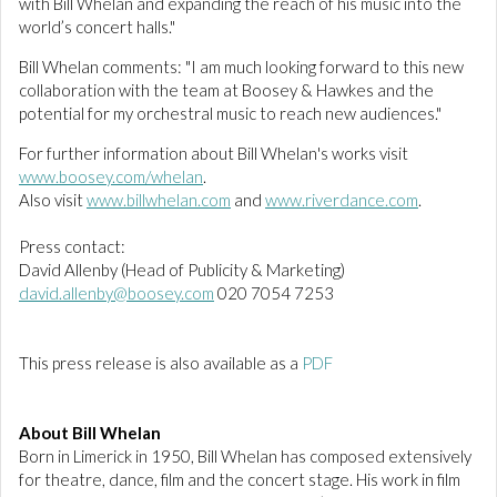
with Bill Whelan and expanding the reach of his music into the
world’s concert halls."
Bill Whelan comments: "I am much looking forward to this new
collaboration with the team at Boosey & Hawkes and the
potential for my orchestral music to reach new audiences."
For further information about Bill Whelan's works visit
www.boosey.com/whelan
.
Also visit
www.billwhelan.com
and
www.riverdance.com
.
Press contact:
David Allenby (Head of Publicity & Marketing)
david.allenby@boosey.com
020 7054 7253
This press release is also available as a
PDF
About Bill Whelan
Born in Limerick in 1950, Bill Whelan has composed extensively
for theatre, dance, film and the concert stage. His work in film