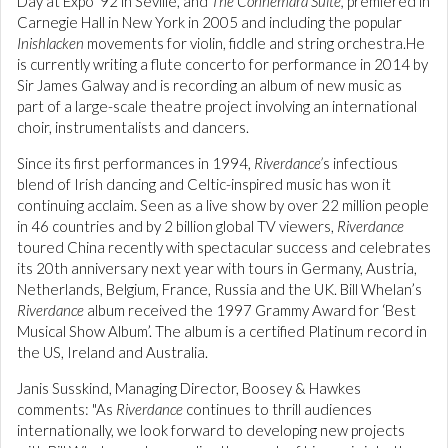
Day at Expo '92 in Seville, and
The Connemara Suite,
premiered in
Carnegie Hall in New York in 2005 and including the popular
Inishlacken
movements for violin, fiddle and string orchestra.He
is currently writing a flute concerto for performance in 2014 by
Sir James Galway and is recording an album of new music as
part of a large-scale theatre project involving an international
choir, instrumentalists and dancers.
Since its first performances in 1994,
Riverdance’
s infectious
blend of Irish dancing and Celtic-inspired music has won it
continuing acclaim. Seen as a live show by over 22 million people
in 46 countries and by 2 billion global TV viewers,
Riverdance
toured China recently with spectacular success and celebrates
its 20th anniversary next year with tours in Germany, Austria,
Netherlands, Belgium, France, Russia and the UK. Bill Whelan’s
Riverdance
album received the 1997 Grammy Award for ‘Best
Musical Show Album’. The album is a certified Platinum record in
the US, Ireland and Australia.
Janis Susskind, Managing Director, Boosey & Hawkes
comments: "As
Riverdance
continues to thrill audiences
internationally, we look forward to developing new projects