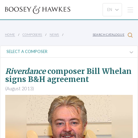
HOME
COMPOSERS
NEWS
SEARCH CATALOGUE
Riverdance
composer Bill Whelan
signs B&H agreement
(August 2013)