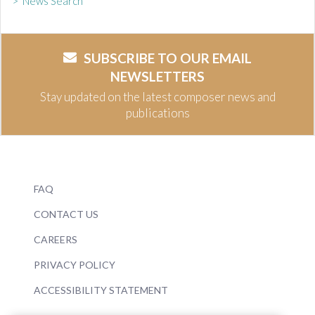
> News Search
SUBSCRIBE TO OUR EMAIL
NEWSLETTERS
Stay updated on the latest composer news and
publications
FAQ
CONTACT US
CAREERS
PRIVACY POLICY
ACCESSIBILITY STATEMENT