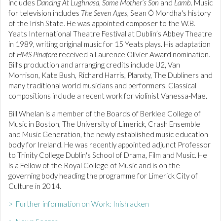
includes
Dancing At Lughnasa
,
Some Mother’s Son
and
Lamb
. Music
for television includes
The Seven Ages
, Sean Ó Mordha's history
of the Irish State. He was appointed composer to the W.B.
Yeats International Theatre Festival at Dublin’s Abbey Theatre
in 1989, writing original music for 15 Yeats plays. His adaptation
of
HMS Pinafore
received a Laurence Olivier Award nomination.
Bill’s production and arranging credits include U2, Van
Morrison, Kate Bush, Richard Harris, Planxty, The Dubliners and
many traditional world musicians and performers. Classical
compositions include a recent work for violinist Vanessa-Mae.
Bill Whelan is a member of the Boards of Berklee College of
Music in Boston, The University of Limerick, Crash Ensemble
and Music Generation, the newly established music education
body for Ireland. He was recently appointed adjunct Professor
to Trinity College Dublin's School of Drama, Film and Music. He
is a Fellow of the Royal College of Music and is on the
governing body heading the programme for Limerick City of
Culture in 2014.
> Further information on Work: Inishlacken