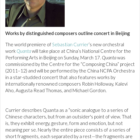
Works by distinguished composers outline concert in Beijing
The world premiere of
Sebastian Currier
’s new orchestral
work
Quanta
will take place at China’s National Centre for the
Performing Arts in Beijing on Sunday, March 17.
Quanta
was
commissioned by the Centre for the “Composing China” project
(2011–12) and will be performed by the China NCPA Orchestra
in a star-studded concert that also features works by
internationally renowned composers Robin Holloway, Kalevi
Aho, Augusta Read Thomas, and Michael Gordon.
Currier describes Quanta as a “sonic analogue to a series of
Chinese characters, but from an outsider's point of view. That
is, they exhibit energy, gesture, form and emotion, but not
meaning per se. Nearly the entire piece consists of a series of
short fragments, each separated by a rest—the fragments are