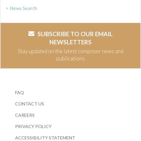
> News Search
SUBSCRIBE TO OUR EMAIL
NEWSLETTERS
Stay updated on the latest composer news and
publications
FAQ
CONTACT US
CAREERS
PRIVACY POLICY
ACCESSIBILITY STATEMENT