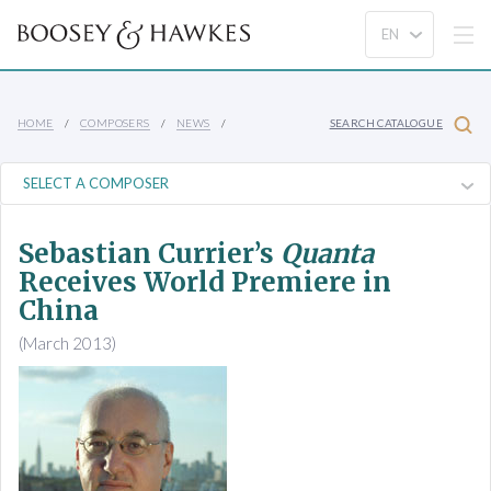
HOME
COMPOSERS
NEWS
SEARCH CATALOGUE
Sebastian Currier’s
Quanta
Receives World Premiere in
China
(March 2013)