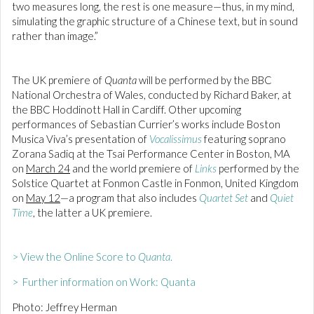
two measures long, the rest is one measure—thus, in my mind,
simulating the graphic structure of a Chinese text, but in sound
rather than image.”
The UK premiere of
Quanta
will be performed by the BBC
National Orchestra of Wales, conducted by Richard Baker, at
the BBC Hoddinott Hall in Cardiff. Other upcoming
performances of Sebastian Currier’s works include Boston
Musica Viva’s presentation of
Vocalissimus
featuring soprano
Zorana Sadiq at the Tsai Performance Center in Boston, MA
on
March 24
and the world premiere of
Links
performed by the
Solstice Quartet at Fonmon Castle in Fonmon, United Kingdom
on
May 12
—a program that also includes
Quartet Set
and
Quiet
Time
, the latter a UK premiere.
> View the Online Score to
Quanta
.
> Further information on Work: Quanta
Photo: Jeffrey Herman