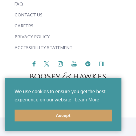
FAQ
CONTACT US
CAREERS
PRIVACY POLICY
ACCESSIBILITY STATEMENT
We use cookies to ensure you get the best
© 2026 Boosey & Hawkes
experience on our website.
Learn More
Accept