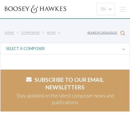
HOME
COMPOSERS
NEWS
SEARCH CATALOGUE
SUBSCRIBE TO OUR EMAIL
NEWSLETTERS
Stay updated on the latest composer news and
publications